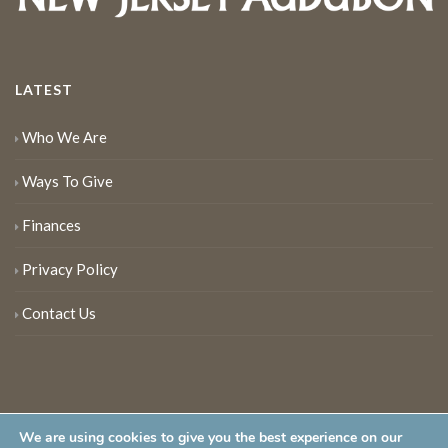
LATEST
Who We Are
Ways To Give
Finances
Privacy Policy
Contact Us
We are using cookies to give you the best experience on our