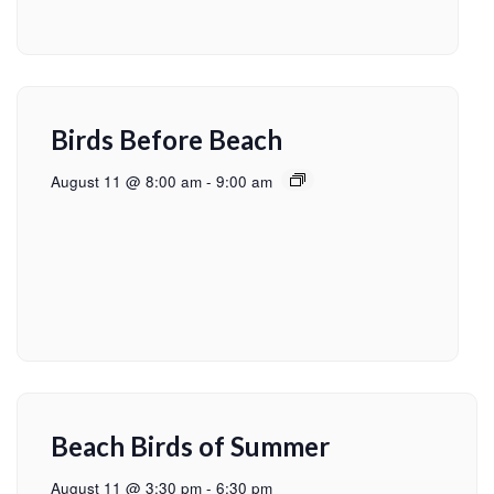
Birds Before Beach
August 11 @ 8:00 am
-
9:00 am
Beach Birds of Summer
August 11 @ 3:30 pm
-
6:30 pm