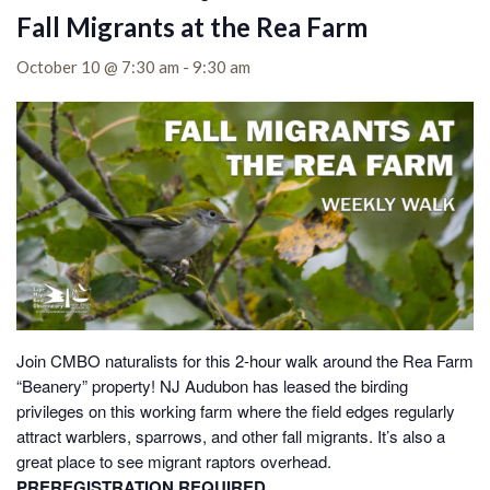
Fall Migrants at the Rea Farm
October 10 @ 7:30 am
-
9:30 am
Join CMBO naturalists for this 2-hour walk around the Rea Farm
“Beanery” property! NJ Audubon has leased the birding
privileges on this working farm where the field edges regularly
attract warblers, sparrows, and other fall migrants. It’s also a
great place to see migrant raptors overhead.
PREREGISTRATION REQUIRED.