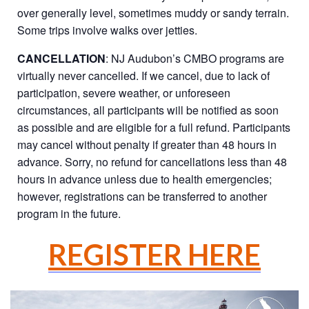
over generally level, sometimes muddy or sandy terrain.
Some trips involve walks over jetties.
CANCELLATION
: NJ Audubon’s CMBO programs are
virtually never cancelled. If we cancel, due to lack of
participation, severe weather, or unforeseen
circumstances, all participants will be notified as soon
as possible and are eligible for a full refund. Participants
may cancel without penalty if greater than 48 hours in
advance. Sorry, no refund for cancellations less than 48
hours in advance unless due to health emergencies;
however, registrations can be transferred to another
program in the future.
REGISTER HERE