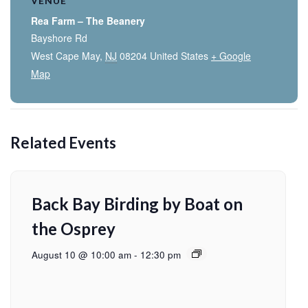
VENUE
Rea Farm – The Beanery
Bayshore Rd
West Cape May
,
NJ
08204
United States
+ Google
Map
Related Events
Back Bay Birding by Boat on
the Osprey
August 10 @ 10:00 am
-
12:30 pm