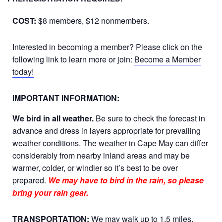
COST:
$8 members, $12 nonmembers.
Interested in becoming a member? Please click on the
following link to learn more or join:
Become a Member
today!
IMPORTANT INFORMATION:
We bird in all weather.
Be sure to check the forecast in
advance and dress in layers appropriate for prevailing
weather conditions. The weather in Cape May can differ
considerably from nearby inland areas and may be
warmer, colder, or windier so it’s best to be over
prepared.
We may have to bird in the rain, so please
bring your rain gear.
TRANSPORTATION:
We may walk up to 1.5 miles,