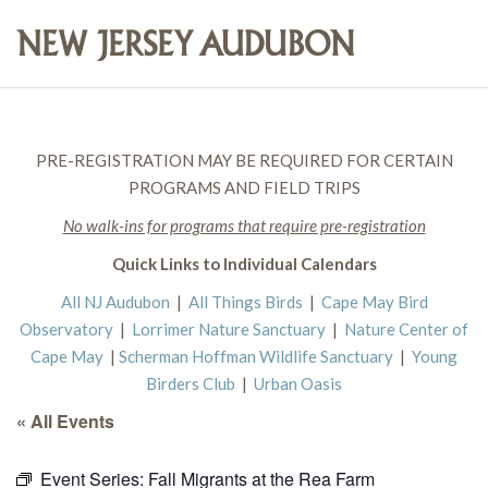
PRE-REGISTRATION MAY BE REQUIRED FOR CERTAIN
PROGRAMS AND FIELD TRIPS
No walk-ins for programs that require pre-registration
Quick Links to Individual Calendars
All NJ Audubon
|
All Things Birds
|
Cape May Bird
Observatory
|
Lorrimer Nature Sanctuary
|
Nature Center of
Cape May
|
Scherman Hoffman Wildlife Sanctuary
|
Young
Birders Club
|
Urban Oasis
« All Events
Event Series:
Fall Migrants at the Rea Farm