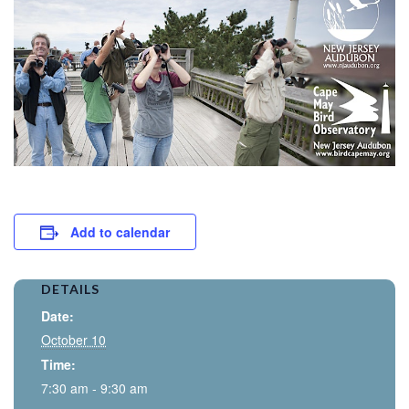
Add to calendar
DETAILS
Date:
October 10
Time:
7:30 am - 9:30 am