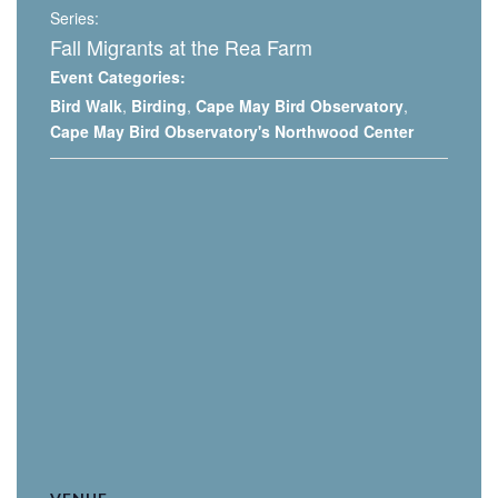
Series:
Fall Migrants at the Rea Farm
Event Categories:
Bird Walk
,
Birding
,
Cape May Bird Observatory
,
Cape May Bird Observatory's Northwood Center