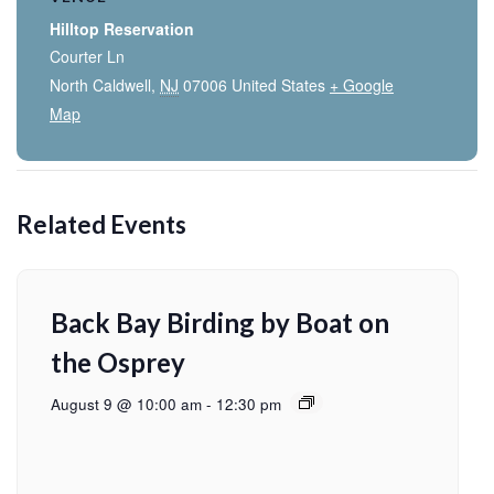
Hilltop Reservation
Courter Ln
North Caldwell
,
NJ
07006
United States
+ Google
Map
Related Events
Back Bay Birding by Boat on
the Osprey
August 9 @ 10:00 am
-
12:30 pm