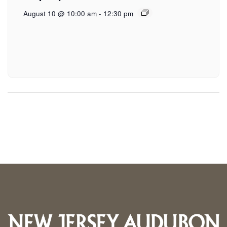
August 10 @ 10:00 am
-
12:30 pm