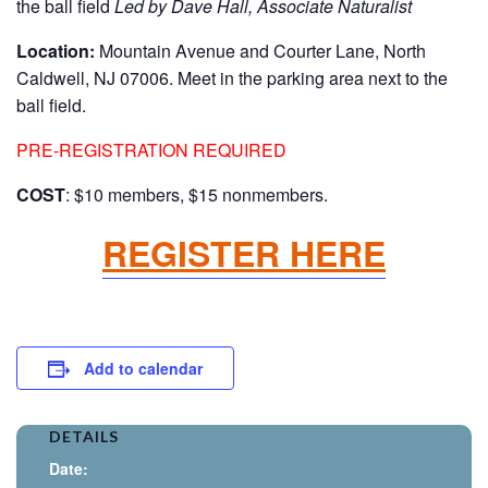
the ball field
Led by Dave Hall, Associate Naturalist
Location:
Mountain Avenue and Courter Lane, North
Caldwell, NJ 07006. Meet in the parking area next to the
ball field.
PRE-REGISTRATION REQUIRED
COST
: $10 members, $15 nonmembers.
REGISTER HERE
Add to calendar
DETAILS
Date: