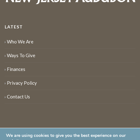
LATEST
Who We Are
Ways To Give
Finances
Privacy Policy
Contact Us
We are using cookies to give you the best experience on our