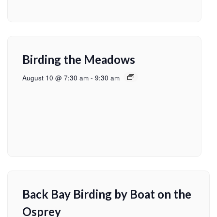
Birding the Meadows
August 10 @ 7:30 am
-
9:30 am
Back Bay Birding by Boat on the
Osprey