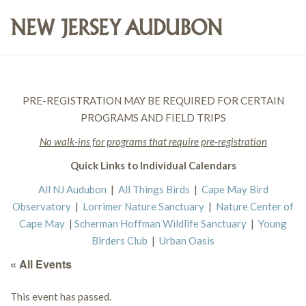
PRE-REGISTRATION MAY BE REQUIRED FOR CERTAIN
PROGRAMS AND FIELD TRIPS
No walk-ins for programs that require pre-registration
Quick Links to Individual Calendars
All NJ Audubon
|
All Things Birds
|
Cape May Bird
Observatory
|
Lorrimer Nature Sanctuary
|
Nature Center of
Cape May
|
Scherman Hoffman Wildlife Sanctuary
|
Young
Birders Club
|
Urban Oasis
« All Events
This event has passed.