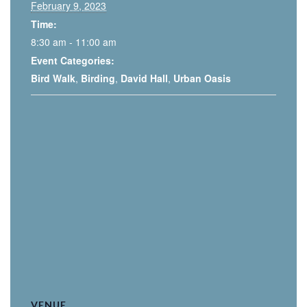
February 9, 2023
Time:
8:30 am - 11:00 am
Event Categories:
Bird Walk
,
Birding
,
David Hall
,
Urban Oasis
VENUE