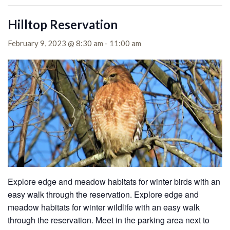
Hilltop Reservation
February 9, 2023 @ 8:30 am
-
11:00 am
Explore edge and meadow habitats for winter birds with an
easy walk through the reservation. Explore edge and
meadow habitats for winter wildlife with an easy walk
through the reservation. Meet in the parking area next to