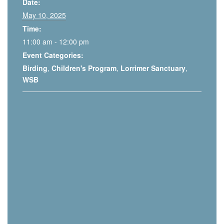
Date:
May 10, 2025
Time:
11:00 am - 12:00 pm
Event Categories:
Birding
,
Children's Program
,
Lorrimer Sanctuary
,
WSB