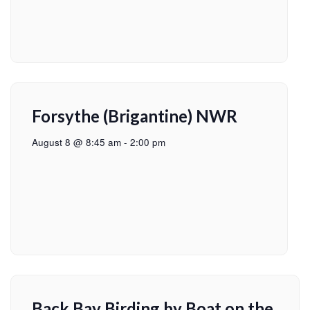
Forsythe (Brigantine) NWR
August 8 @ 8:45 am
-
2:00 pm
Back Bay Birding by Boat on the