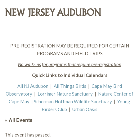
PRE-REGISTRATION MAY BE REQUIRED FOR CERTAIN
PROGRAMS AND FIELD TRIPS
No walk-ins for programs that require pre-registration
Quick Links to Individual Calendars
All NJ Audubon
|
All Things Birds
|
Cape May Bird
Observatory
|
Lorrimer Nature Sanctuary
|
Nature Center of
Cape May
|
Scherman Hoffman Wildlife Sanctuary
|
Young
Birders Club
|
Urban Oasis
« All Events
This event has passed.