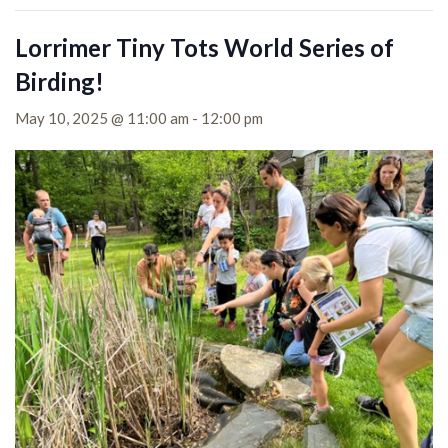
Lorrimer Tiny Tots World Series of
Birding!
May 10, 2025 @ 11:00 am
-
12:00 pm