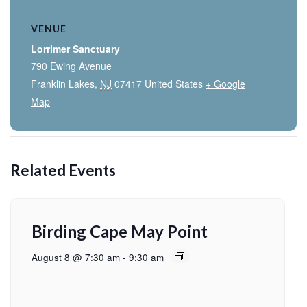
VENUE
Lorrimer Sanctuary
790 Ewing Avenue
Franklin Lakes
,
NJ
07417
United States
+ Google
Map
Related Events
Birding Cape May Point
August 8 @ 7:30 am
-
9:30 am