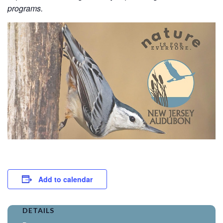
programs.
Add to calendar
DETAILS