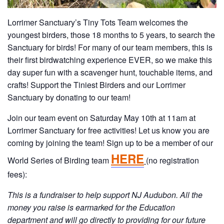
Lorrimer Sanctuary’s Tiny Tots Team welcomes the
youngest birders, those 18 months to 5 years, to search the
Sanctuary for birds! For many of our team members, this is
their first birdwatching experience EVER, so we make this
day super fun with a scavenger hunt, touchable items, and
crafts! Support the Tiniest Birders and our Lorrimer
Sanctuary by donating to our team!
Join our team event on Saturday May 10th at 11am at
Lorrimer Sanctuary for free activities! Let us know you are
coming by joining the team!
Sign up to be a member of our
HERE
World Series of Birding team
(no registration
fees):
This is a fundraiser to help support NJ Audubon. All the
money you raise is earmarked for the Education
department and will go directly to providing for our future