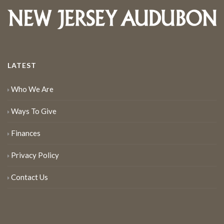
LATEST
Who We Are
Ways To Give
Finances
Privacy Policy
Contact Us