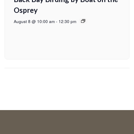
Osprey
August 8 @ 10:00 am
-
12:30 pm