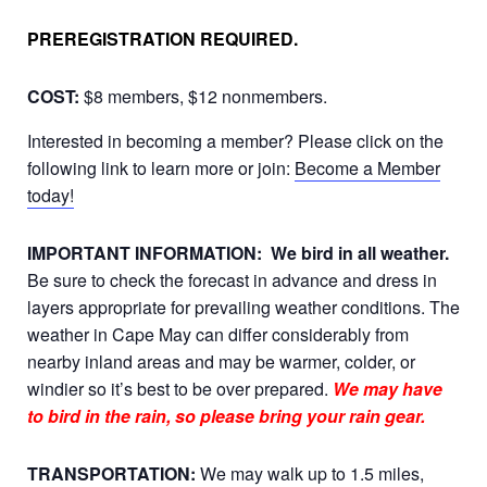
PREREGISTRATION REQUIRED.
COST:
$8 members, $12 nonmembers.
Interested in becoming a member? Please click on the
following link to learn more or join:
Become a Member
today!
IMPORTANT INFORMATION:
We bird in all weather.
Be sure to check the forecast in advance and dress in
layers appropriate for prevailing weather conditions. The
weather in Cape May can differ considerably from
nearby inland areas and may be warmer, colder, or
windier so it’s best to be over prepared.
We may have
to bird in the rain, so please bring your rain gear.
TRANSPORTATION:
We may walk up to 1.5 miles,