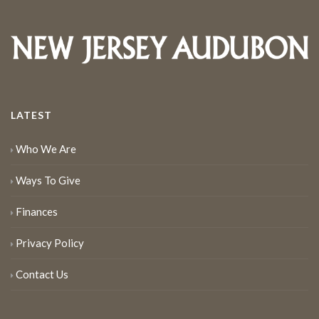
LATEST
Who We Are
Ways To Give
Finances
Privacy Policy
Contact Us