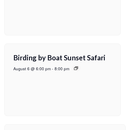
Birding by Boat Sunset Safari
August 6 @ 6:00 pm
-
8:00 pm