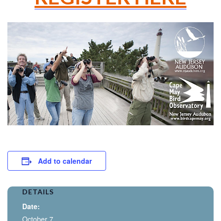
Add to calendar
DETAILS
Date:
October 7