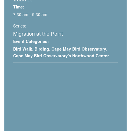
Time:
7:30 am - 9:30 am
Series:
Migration at the Point
Event Categories:
Bird Walk
,
Birding
,
Cape May Bird Observatory
,
Cape May Bird Observatory's Northwood Center