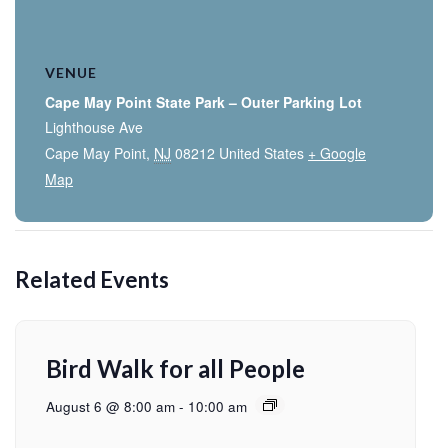
VENUE
Cape May Point State Park – Outer Parking Lot
Lighthouse Ave
Cape May Point
,
NJ
08212
United States
+ Google
Map
Related Events
Bird Walk for all People
August 6 @ 8:00 am
-
10:00 am