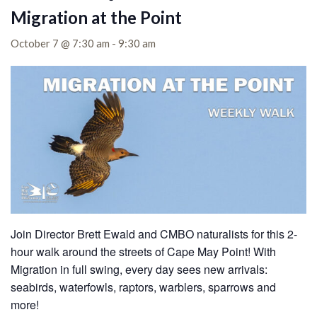
Migration at the Point
October 7 @ 7:30 am
-
9:30 am
Join Director Brett Ewald and CMBO naturalists for this 2-
hour walk around the streets of Cape May Point! With
Migration in full swing, every day sees new arrivals:
seabirds, waterfowls, raptors, warblers, sparrows and
more!