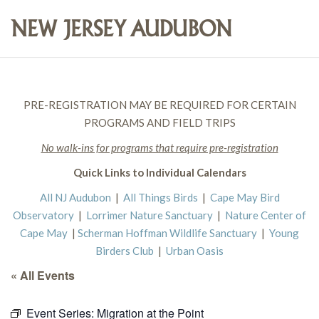
PRE-REGISTRATION MAY BE REQUIRED FOR CERTAIN
PROGRAMS AND FIELD TRIPS
No walk-ins for programs that require pre-registration
Quick Links to Individual Calendars
All NJ Audubon
|
All Things Birds
|
Cape May Bird
Observatory
|
Lorrimer Nature Sanctuary
|
Nature Center of
Cape May
|
Scherman Hoffman Wildlife Sanctuary
|
Young
Birders Club
|
Urban Oasis
« All Events
Event Series:
Migration at the Point