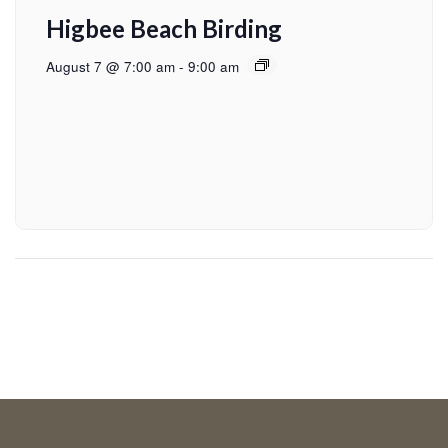
Higbee Beach Birding
August 7 @ 7:00 am
-
9:00 am