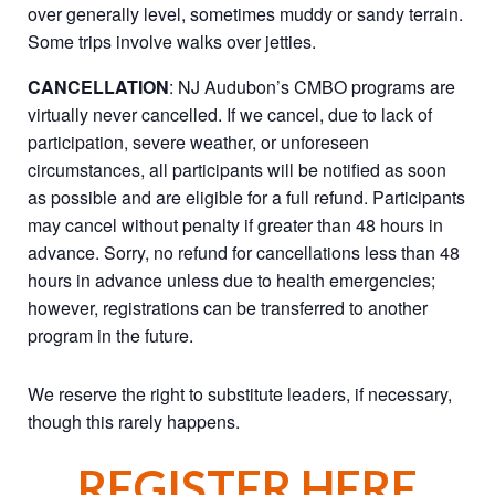
over generally level, sometimes muddy or sandy terrain.
Some trips involve walks over jetties.
CANCELLATION
: NJ Audubon’s CMBO programs are
virtually never cancelled. If we cancel, due to lack of
participation, severe weather, or unforeseen
circumstances, all participants will be notified as soon
as possible and are eligible for a full refund. Participants
may cancel without penalty if greater than 48 hours in
advance. Sorry, no refund for cancellations less than 48
hours in advance unless due to health emergencies;
however, registrations can be transferred to another
program in the future.
We reserve the right to substitute leaders, if necessary,
though this rarely happens.
REGISTER HERE