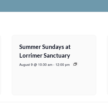
Summer Sundays at
Lorrimer Sanctuary
August 9 @ 10:30 am
-
12:00 pm