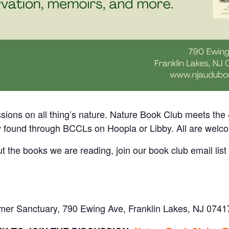
sions on all thing’s nature.
Nature Book Club meets the 
y found through BCCLs on Hoopla or Libby. All are welc
ut the books we are reading, join our book club email list
mer Sanctuary, 790 Ewing Ave, Franklin Lakes, NJ 0741