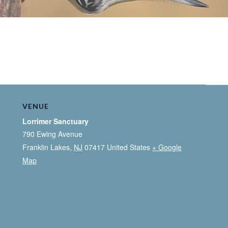
VENUE
Lorrimer Sanctuary
790 Ewing Avenue
Franklin Lakes
,
NJ
07417
United States
+ Google
Map