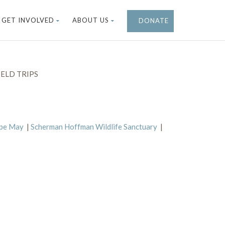
GET INVOLVED
ABOUT US
DONATE
ELD TRIPS
ape May
|
Scherman Hoffman Wildlife Sanctuary
|