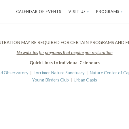
CALENDAR OF EVENTS
VISIT US
PROGRAMS
STRATION MAY BE REQUIRED FOR CERTAIN PROGRAMS AND FI
No walk-ins for programs that require pre-registration
Quick Links to Individual Calendars
rd Observatory
|
Lorrimer Nature Sanctuary
|
Nature Center of C
Young Birders Club
|
Urban Oasis