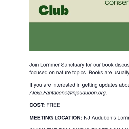
Join Lorrimer Sanctuary for our book discus
focused on nature topics. Books are usuall
If you are interested in getting updates abo
Alexa.Fantacone@njaudubon.org
.
FREE
COST:
NJ Audubon’s Lorri
MEETING LOCATION: