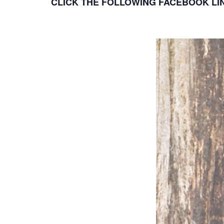
CLICK THE FOLLOWING FACEBOOK LIN