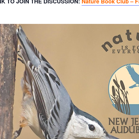
K TO JOIN THE DISCUSSION:
Nature Book Club – 