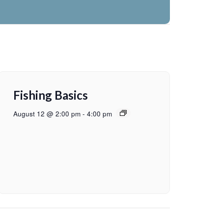
Fishing Basics
August 12 @ 2:00 pm
-
4:00 pm