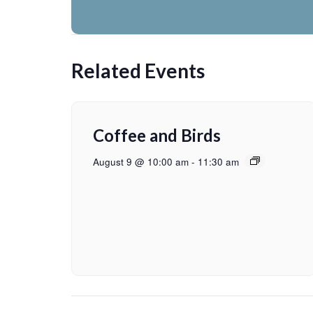
Related Events
Coffee and Birds
August 9 @ 10:00 am
-
11:30 am