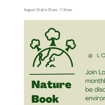
August 25 @ 6:30 pm
-
7:30 pm