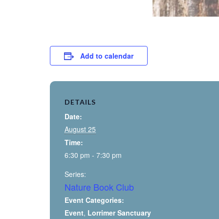
Add to calendar
DETAILS
Date:
August 25
Time:
6:30 pm - 7:30 pm
Series:
Nature Book Club
Event Categories:
Event
,
Lorrimer Sanctuary