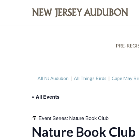
PRE-REGI
All NJ Audubon
|
All Things Birds
|
Cape May Bi
« All Events
Event Series:
Nature Book Club
Nature Book Club