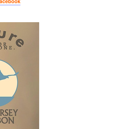
Facebook