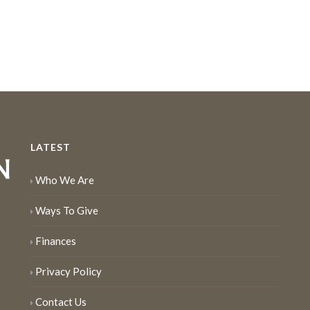
LATEST
Who We Are
Ways To Give
Finances
Privacy Policy
Contact Us