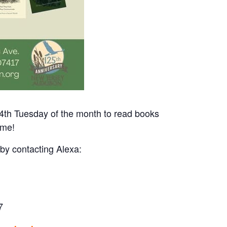
4th Tuesday of the month to read books
ome!
 by contacting Alexa:
7