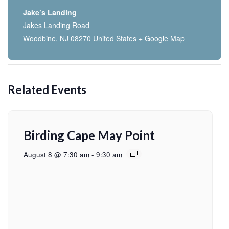
Jake’s Landing
Jakes Landing Road
Woodbine
,
NJ
08270
United States
+ Google Map
Related Events
Birding Cape May Point
August 8 @ 7:30 am
-
9:30 am