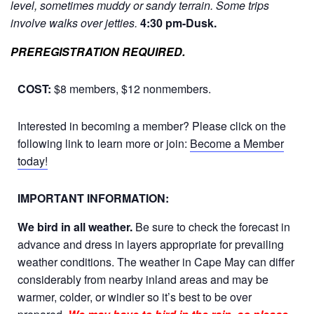
level, sometimes muddy or sandy terrain. Some trips
involve walks over jetties.
4:30 pm-Dusk.
PREREGISTRATION REQUIRED.
COST:
$8 members, $12 nonmembers.
Interested in becoming a member? Please click on the
following link to learn more or join:
Become a Member
today!
IMPORTANT INFORMATION:
We bird in all weather.
Be sure to check the forecast in
advance and dress in layers appropriate for prevailing
weather conditions. The weather in Cape May can differ
considerably from nearby inland areas and may be
warmer, colder, or windier so it’s best to be over