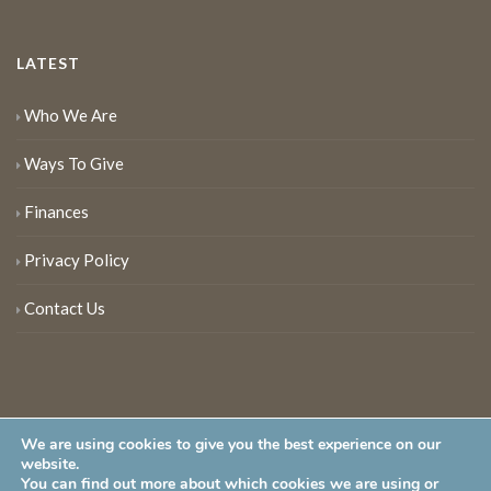
LATEST
Who We Are
Ways To Give
Finances
Privacy Policy
Contact Us
We are using cookies to give you the best experience on our
website.
You can find out more about which cookies we are using or