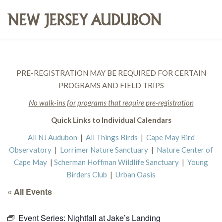
PRE-REGISTRATION MAY BE REQUIRED FOR CERTAIN
PROGRAMS AND FIELD TRIPS
No walk-ins for programs that require pre-registration
Quick Links to Individual Calendars
All NJ Audubon
|
All Things Birds
|
Cape May Bird
Observatory
|
Lorrimer Nature Sanctuary
|
Nature Center of
Cape May
|
Scherman Hoffman Wildlife Sanctuary
|
Young
Birders Club
|
Urban Oasis
« All Events
Event Series:
Nightfall at Jake’s Landing