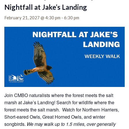
Nightfall at Jake’s Landing
February 21, 2027 @ 4:30 pm
-
6:30 pm
Join CMBO naturalists where the forest meets the salt
marsh at Jake’s Landing!
Search for wildlife where the
forest meets the salt marsh. Watch for Northern Harriers,
Short-eared Owls, Great Horned Owls, and winter
songbirds.
We may walk up to 1.5 miles, over generally