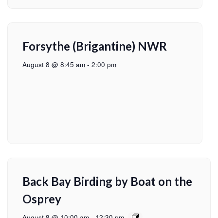
Forsythe (Brigantine) NWR
August 8 @ 8:45 am
-
2:00 pm
Back Bay Birding by Boat on the
Osprey
August 8 @ 10:00 am
-
12:30 pm