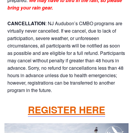
prepared.
We may have to bird in the rain, so please
bring your rain gear.
CANCELLATION
: NJ Audubon’s CMBO programs are
virtually never cancelled. If we cancel, due to lack of
participation, severe weather, or unforeseen
circumstances, all participants will be notified as soon
as possible and are eligible for a full refund. Participants
may cancel without penalty if greater than 48 hours in
advance. Sorry, no refund for cancellations less than 48
hours in advance unless due to health emergencies;
however, registrations can be transferred to another
program in the future.
REGISTER HERE