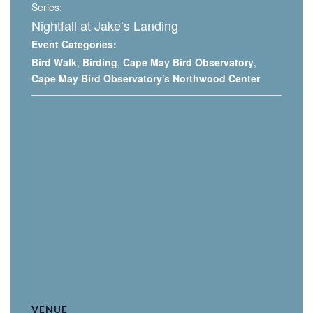
Series:
Nightfall at Jake’s Landing
Event Categories:
Bird Walk
,
Birding
,
Cape May Bird Observatory
,
Cape May Bird Observatory's Northwood Center
VENUE