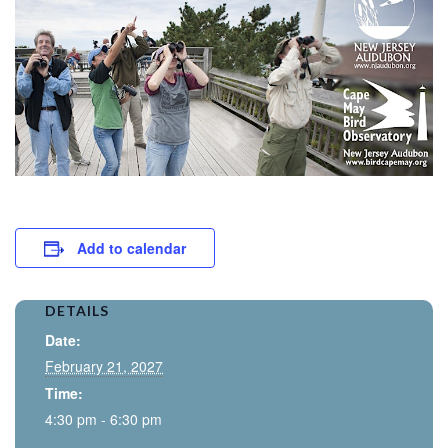
Add to calendar
DETAILS
Date:
February 21, 2027
Time:
4:30 pm - 6:30 pm