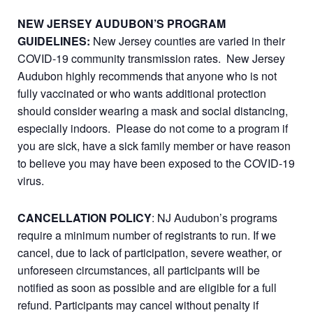
NEW JERSEY AUDUBON’S PROGRAM
GUIDELINES:
New Jersey counties are varied in their
COVID-19 community transmission rates. New Jersey
Audubon highly recommends that anyone who is not
fully vaccinated or who wants additional protection
should consider wearing a mask and social distancing,
especially indoors. Please do not come to a program if
you are sick, have a sick family member or have reason
to believe you may have been exposed to the COVID-19
virus.
CANCELLATION POLICY
: NJ Audubon’s programs
require a minimum number of registrants to run. If we
cancel, due to lack of participation, severe weather, or
unforeseen circumstances, all participants will be
notified as soon as possible and are eligible for a full
refund. Participants may cancel without penalty if