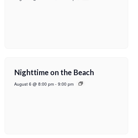
Nighttime on the Beach
August 6 @ 8:00 pm
-
9:00 pm