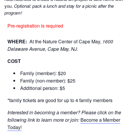
you.
Optional: pack a lunch and stay for a picnic after the
program!
Pre-registration is required
WHERE:
At the Nature Center of Cape May,
1600
Delaware Avenue, Cape May, NJ
.
COST
Family (member): $20
Family (non-member): $25
Additional person: $5
*family tickets are good for up to 4 family members
Interested in becoming a member? Please click on the
following link to learn more or join:
Become a Member
Today!