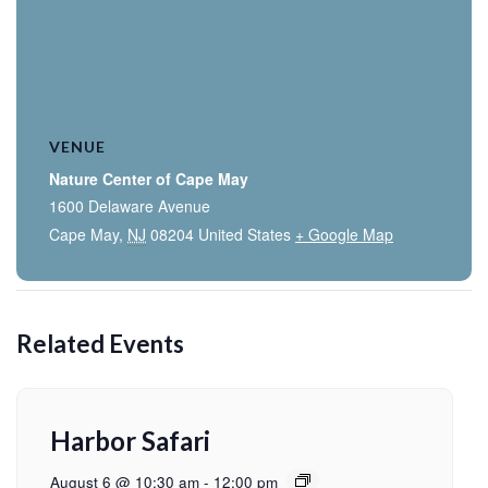
VENUE
Nature Center of Cape May
1600 Delaware Avenue
Cape May
,
NJ
08204
United States
+ Google Map
Related Events
Harbor Safari
August 6 @ 10:30 am
-
12:00 pm