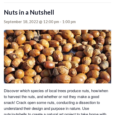
Nuts in a Nutshell
September 18, 2022 @ 12:00 pm
-
1:00 pm
Discover which species of local trees produce nuts, how/when
to harvest the nuts, and whether or not they make a good
snack!
Crack open some nuts, conducting a dissection to
understand their design and purpose in nature. Use
nuts/nutshells to create a natural art project to take home with