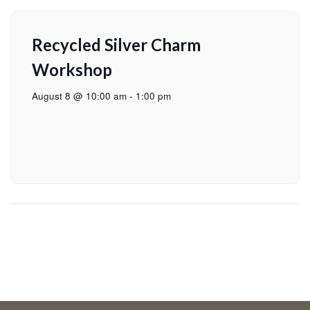
Recycled Silver Charm
Workshop
August 8 @ 10:00 am
-
1:00 pm