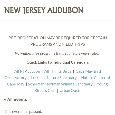
PRE-REGISTRATION MAY BE REQUIRED FOR CERTAIN
PROGRAMS AND FIELD TRIPS
No walk-ins for programs that require pre-registration
Quick Links to Individual Calendars
All NJ Audubon
|
All Things Birds
|
Cape May Bird
Observatory
|
Lorrimer Nature Sanctuary
|
Nature Center of
Cape May
|
Scherman Hoffman Wildlife Sanctuary
|
Young
Birders Club
|
Urban Oasis
« All Events
This event has passed.