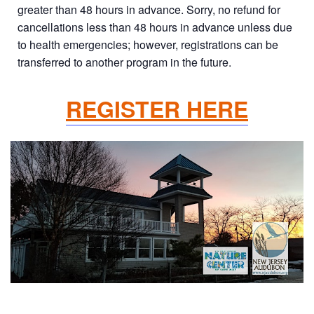
greater than 48 hours in advance. Sorry, no refund for
cancellations less than 48 hours in advance unless due
to health emergencies; however, registrations can be
transferred to another program in the future.
REGISTER HERE