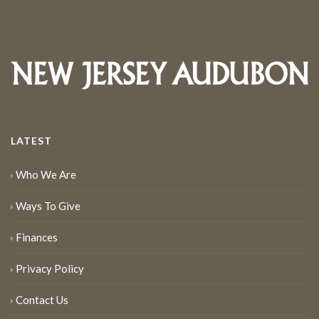
LATEST
Who We Are
Ways To Give
Finances
Privacy Policy
Contact Us