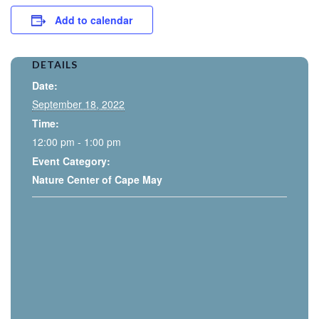
Add to calendar
DETAILS
Date:
September 18, 2022
Time:
12:00 pm - 1:00 pm
Event Category:
Nature Center of Cape May