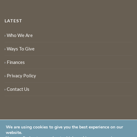
LATEST
Who We Are
Ways To Give
Finances
Privacy Policy
Contact Us
We are using cookies to give you the best experience on our
website.