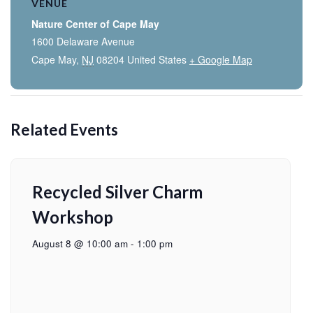
VENUE
Nature Center of Cape May
1600 Delaware Avenue
Cape May
,
NJ
08204
United States
+ Google Map
Related Events
Recycled Silver Charm
Workshop
August 8 @ 10:00 am
-
1:00 pm