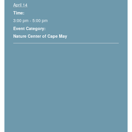
April 14
Time:
3:00 pm - 5:00 pm
Event Category:
Nature Center of Cape May