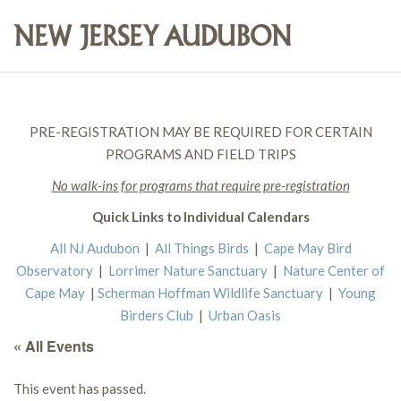
PRE-REGISTRATION MAY BE REQUIRED FOR CERTAIN
PROGRAMS AND FIELD TRIPS
No walk-ins for programs that require pre-registration
Quick Links to Individual Calendars
All NJ Audubon
|
All Things Birds
|
Cape May Bird
Observatory
|
Lorrimer Nature Sanctuary
|
Nature Center of
Cape May
|
Scherman Hoffman Wildlife Sanctuary
|
Young
Birders Club
|
Urban Oasis
« All Events
This event has passed.