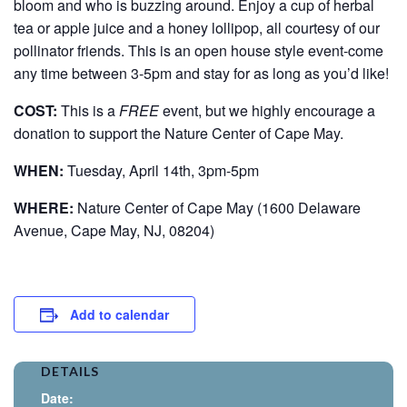
bloom and who is buzzing around. Enjoy a cup of herbal
tea or apple juice and a honey lollipop, all courtesy of our
pollinator friends. This is an open house style event-come
any time between 3-5pm and stay for as long as you’d like!
COST:
This is a
FREE
event, but we highly encourage a
donation to support the Nature Center of Cape May.
WHEN:
Tuesday, April 14th, 3pm-5pm
WHERE:
Nature Center of Cape May (1600 Delaware
Avenue, Cape May, NJ, 08204)
Add to calendar
DETAILS
Date: