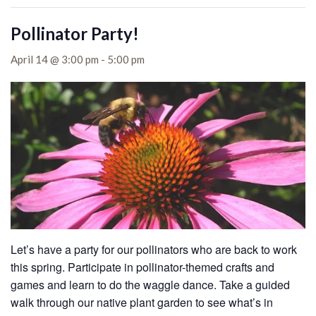
Pollinator Party!
April 14 @ 3:00 pm
-
5:00 pm
Let’s have a party for our pollinators who are back to work
this spring. Participate in pollinator-themed crafts and
games and learn to do the waggle dance. Take a guided
walk through our native plant garden to see what’s in