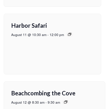
Harbor Safari
August 11 @ 10:30 am
-
12:00 pm
Beachcombing the Cove
August 12 @ 8:30 am
-
9:30 am