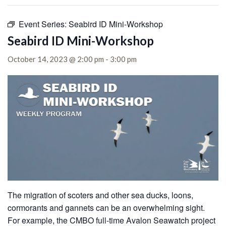
Event Series:
Seabird ID Mini-Workshop
Seabird ID Mini-Workshop
October 14, 2023 @ 2:00 pm
-
3:00 pm
The migration of scoters and other sea ducks, loons,
cormorants and gannets can be an overwhelming sight.
For example, the CMBO full-time Avalon Seawatch project