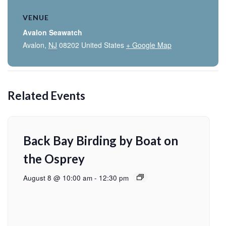
VENUE
Avalon Seawatch
Avalon
,
NJ
08202
United States
+ Google Map
Related Events
Back Bay Birding by Boat on
the Osprey
August 8 @ 10:00 am
-
12:30 pm