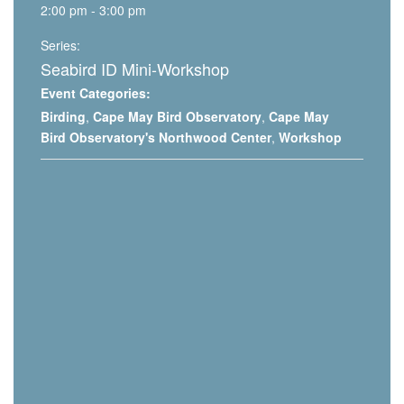
2:00 pm - 3:00 pm
Series:
Seabird ID Mini-Workshop
Event Categories:
Birding
,
Cape May Bird Observatory
,
Cape May
Bird Observatory's Northwood Center
,
Workshop