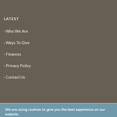
LATEST
Who We Are
Ways To Give
Finances
Privacy Policy
Contact Us
We are using cookies to give you the best experience on our
website.