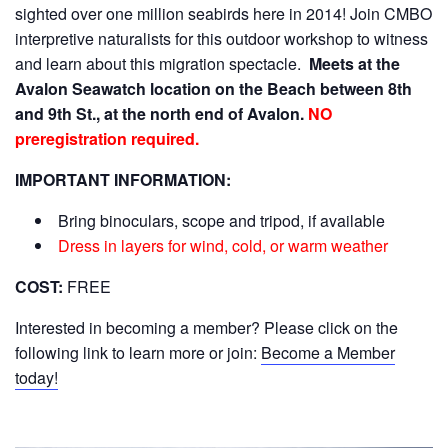
sighted over one million seabirds here in 2014! Join CMBO
interpretive naturalists for this outdoor workshop to witness
and learn about this migration spectacle.
Meets at the
Avalon Seawatch location on the Beach between 8th
and 9th St., at the north end of Avalon.
NO
preregistration required.
IMPORTANT INFORMATION:
Bring binoculars, scope and tripod, if available
Dress in layers for wind, cold, or warm weather
COST:
FREE
Interested in becoming a member? Please click on the
following link to learn more or join:
Become a Member
today!