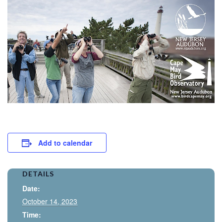
Add to calendar
DETAILS
Date:
October 14, 2023
Time: