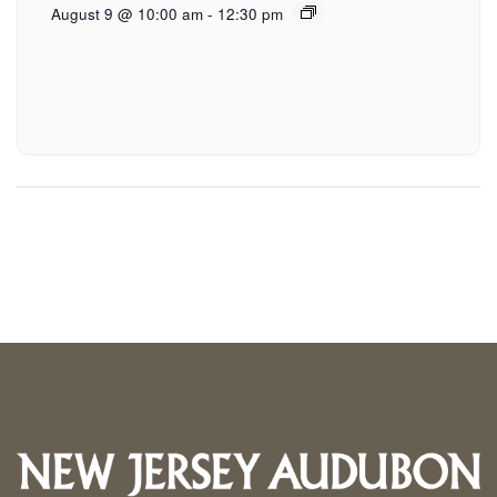
August 9 @ 10:00 am
-
12:30 pm