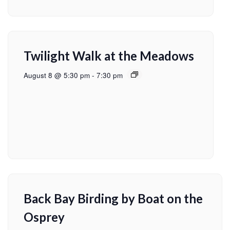
Twilight Walk at the Meadows
August 8 @ 5:30 pm
-
7:30 pm
Back Bay Birding by Boat on the
Osprey