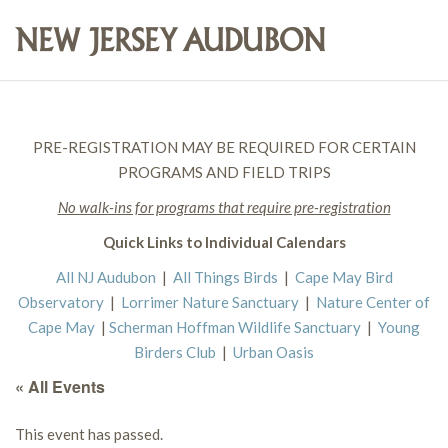
PRE-REGISTRATION MAY BE REQUIRED FOR CERTAIN
PROGRAMS AND FIELD TRIPS
No walk-ins for programs that require pre-registration
Quick Links to Individual Calendars
All NJ Audubon
|
All Things Birds
|
Cape May Bird
Observatory
|
Lorrimer Nature Sanctuary
|
Nature Center of
Cape May
|
Scherman Hoffman Wildlife Sanctuary
|
Young
Birders Club
|
Urban Oasis
« All Events
This event has passed.