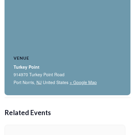
VENUE
Turkey Point
914970 Turkey Point Road
Port Norris
,
NJ
United States
+ Google Map
Related Events