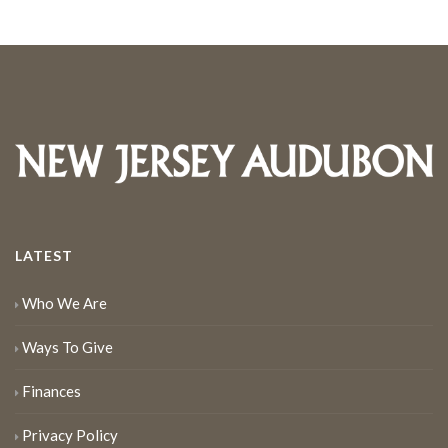
LATEST
Who We Are
Ways To Give
Finances
Privacy Policy