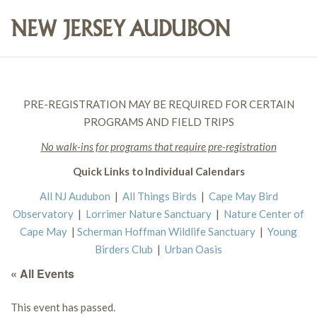
PRE-REGISTRATION MAY BE REQUIRED FOR CERTAIN
PROGRAMS AND FIELD TRIPS
No walk-ins for programs that require pre-registration
Quick Links to Individual Calendars
All NJ Audubon
|
All Things Birds
|
Cape May Bird
Observatory
|
Lorrimer Nature Sanctuary
|
Nature Center of
Cape May
|
Scherman Hoffman Wildlife Sanctuary
|
Young
Birders Club
|
Urban Oasis
« All Events
This event has passed.