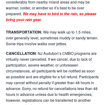
considerably from nearby inland areas and may be
warmer, colder, or windier so it’s best to be over
prepared.
We may have to bird in the rain, so please
bring your rain gear.
TRANSPORTATION:
We may walk up to 1.5 miles,
over generally level, sometimes muddy or sandy terrain.
Some trips involve walks over jetties.
CANCELLATION
: NJ Audubon’s CMBO programs are
virtually never cancelled. If we cancel, due to lack of
participation, severe weather, or unforeseen
circumstances, all participants will be notified as soon
as possible and are eligible for a full refund. Participants
may cancel without penalty if greater than 48 hours in
advance. Sorry, no refund for cancellations less than 48
hours in advance unless due to health emergencies;
however, registrations can be transferred to another