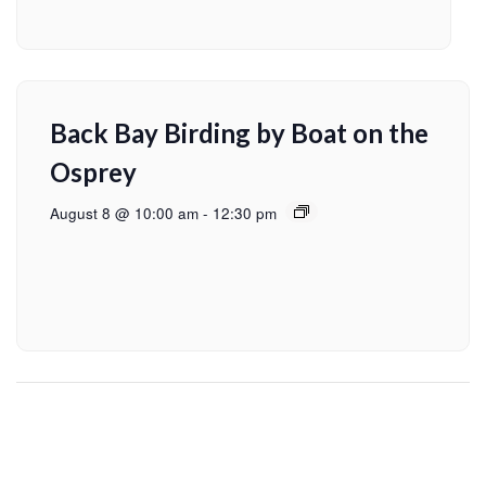
Back Bay Birding by Boat on the
Osprey
August 8 @ 10:00 am
-
12:30 pm