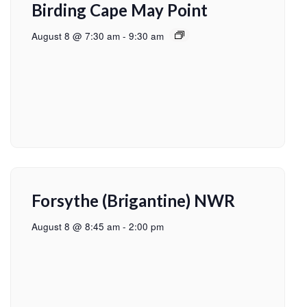
Birding Cape May Point
August 8 @ 7:30 am
-
9:30 am
Forsythe (Brigantine) NWR
August 8 @ 8:45 am
-
2:00 pm