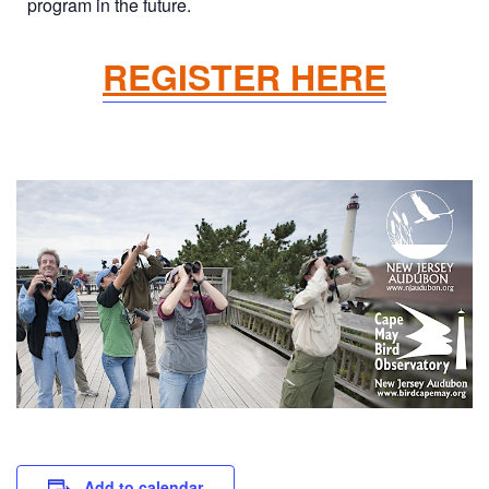
program in the future.
REGISTER HERE
Add to calendar