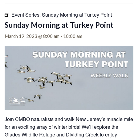
Event Series:
Sunday Morning at Turkey Point
Sunday Morning at Turkey Point
March 19, 2023 @ 8:00 am
-
10:00 am
Join CMBO naturalists and walk New Jersey’s miracle mile
for an exciting array of winter birds!
We’ll explore the
Glades Wildlife Refuge and Dividing Creek to enjoy