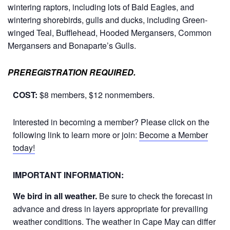
wintering raptors, including lots of Bald Eagles, and
wintering shorebirds, gulls and ducks, including Green-
winged Teal, Bufflehead, Hooded Mergansers, Common
Mergansers and Bonaparte’s Gulls.
PREREGISTRATION REQUIRED.
COST:
$8 members, $12 nonmembers.
Interested in becoming a member? Please click on the
following link to learn more or join:
Become a Member
today!
IMPORTANT INFORMATION:
We bird in all weather.
Be sure to check the forecast in
advance and dress in layers appropriate for prevailing
weather conditions. The weather in Cape May can differ