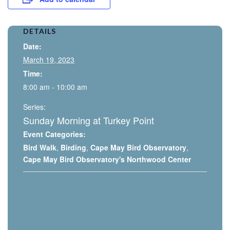
DETAILS
Date:
March 19, 2023
Time:
8:00 am - 10:00 am
Series:
Sunday Morning at Turkey Point
Event Categories:
Bird Walk
,
Birding
,
Cape May Bird Observatory
,
Cape May Bird Observatory's Northwood Center