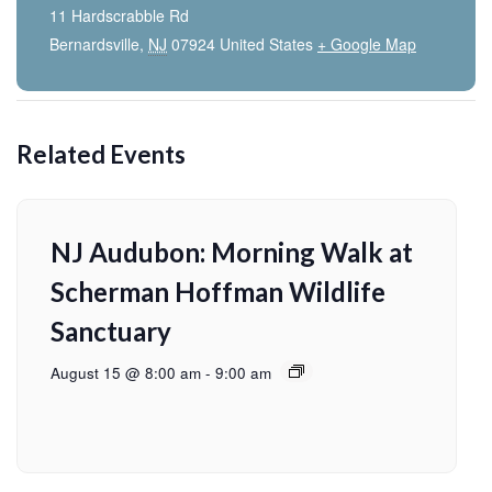
11 Hardscrabble Rd
Bernardsville
,
NJ
07924
United States
+ Google Map
Related Events
NJ Audubon: Morning Walk at
Scherman Hoffman Wildlife
Sanctuary
August 15 @ 8:00 am
-
9:00 am