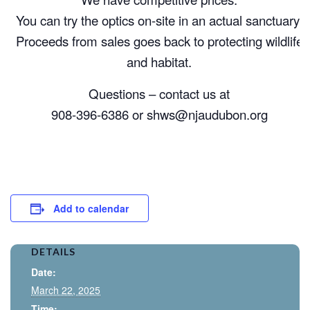
You can try the optics on-site in an actual sanctuary.
Proceeds from sales goes back to protecting wildlife
and habitat.
Questions – contact us at
908-396-6386 or
shws@njaudubon.org
Add to calendar
DETAILS
Date:
March 22, 2025
Time: