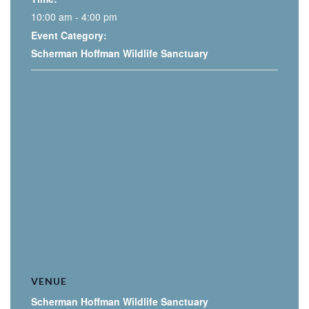
10:00 am - 4:00 pm
Event Category:
Scherman Hoffman Wildlife Sanctuary
VENUE
Scherman Hoffman Wildlife Sanctuary