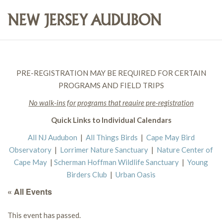
PRE-REGISTRATION MAY BE REQUIRED FOR CERTAIN
PROGRAMS AND FIELD TRIPS
No walk-ins for programs that require pre-registration
Quick Links to Individual Calendars
All NJ Audubon
|
All Things Birds
|
Cape May Bird
Observatory
|
Lorrimer Nature Sanctuary
|
Nature Center of
Cape May
|
Scherman Hoffman Wildlife Sanctuary
|
Young
Birders Club
|
Urban Oasis
« All Events
This event has passed.