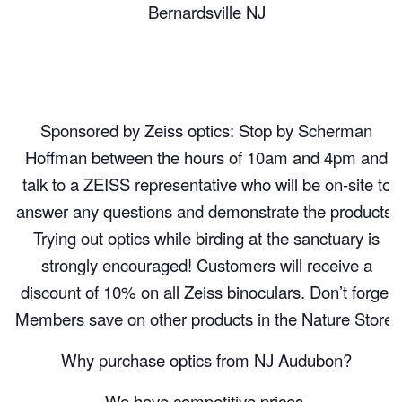
Bernardsville NJ
Sponsored by Zeiss optics: Stop by Scherman
Hoffman between the hours of 10am and 4pm and
talk to a ZEISS representative who will be on-site to
answer any questions and demonstrate the products.
Trying out optics while birding at the sanctuary is
strongly encouraged! Customers will receive a
discount of 10% on all Zeiss binoculars. Don’t forget
Members save on other products in the Nature Store!
Why purchase optics from NJ Audubon?
We have competitive prices.