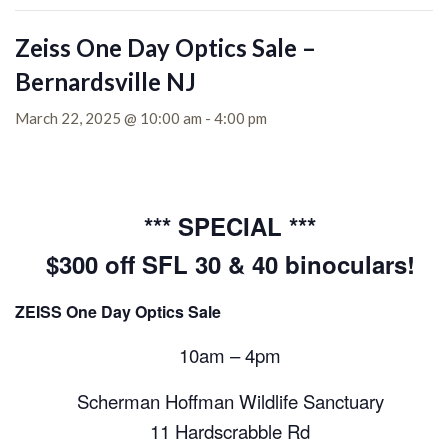
Zeiss One Day Optics Sale –
Bernardsville NJ
March 22, 2025 @ 10:00 am
-
4:00 pm
*** SPECIAL ***
$300 off SFL 30 & 40 binoculars!
ZEISS One Day Optics Sale
10am – 4pm
Scherman Hoffman Wildlife Sanctuary
11 Hardscrabble Rd