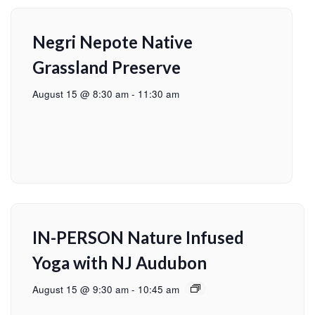
Negri Nepote Native
Grassland Preserve
August 15 @ 8:30 am
-
11:30 am
IN-PERSON Nature Infused
Yoga with NJ Audubon
August 15 @ 9:30 am
-
10:45 am