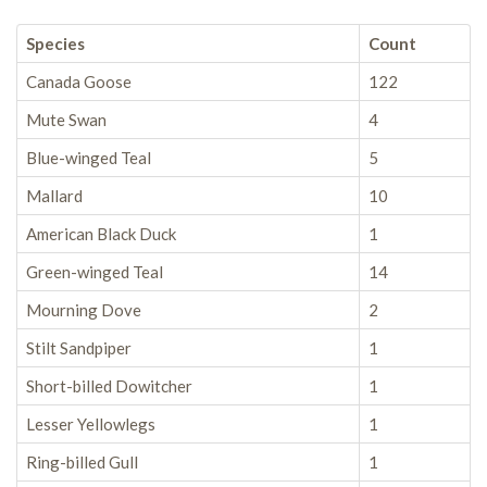
Species
Count
Canada Goose
122
Mute Swan
4
Blue-winged Teal
5
Mallard
10
American Black Duck
1
Green-winged Teal
14
Mourning Dove
2
Stilt Sandpiper
1
Short-billed Dowitcher
1
Lesser Yellowlegs
1
Ring-billed Gull
1