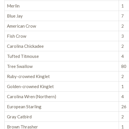
Merlin
1
Blue Jay
7
American Crow
2
Fish Crow
3
Carolina Chickadee
2
Tufted Titmouse
4
Tree Swallow
80
Ruby-crowned Kinglet
2
Golden-crowned Kinglet
1
Carolina Wren (Northern)
4
European Starling
26
Gray Catbird
2
Brown Thrasher
1