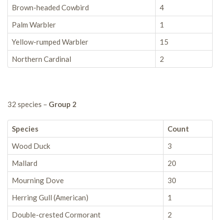
Brown-headed Cowbird
4
Palm Warbler
1
Yellow-rumped Warbler
15
Northern Cardinal
2
32 species –
Group 2
Species
Count
Wood Duck
3
Mallard
20
Mourning Dove
30
Herring Gull (American)
1
Double-crested Cormorant
2