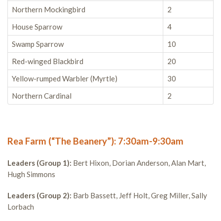
Northern Mockingbird
2
House Sparrow
4
Swamp Sparrow
10
Red-winged Blackbird
20
Yellow-rumped Warbler (Myrtle)
30
Northern Cardinal
2
Rea Farm (“The Beanery”): 7:30am-9:30am
Leaders (Group 1):
Bert Hixon, Dorian Anderson, Alan Mart,
Hugh Simmons
Leaders (Group 2):
Barb Bassett, Jeff Holt, Greg Miller, Sally
Lorbach