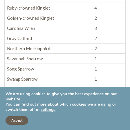
Ruby-crowned Kinglet
4
Golden-crowned Kinglet
2
Carolina Wren
3
Gray Catbird
2
Northern Mockingbird
2
Savannah Sparrow
1
Song Sparrow
1
Swamp Sparrow
1
Red-winged Blackbird
25
We are using cookies to give you the best experience on our
website.
Brown-headed Cowbird
4
You can find out more about which cookies we are using or
Yellow-rumped Warbler
45
switch them off in
settings
.
Northern Cardinal
2
Accept