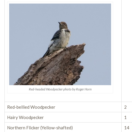
Red-headed Woodpecker photo by Roger Horn
Red-bellied Woodpecker
2
Hairy Woodpecker
1
Northern Flicker (Yellow-shafted)
14