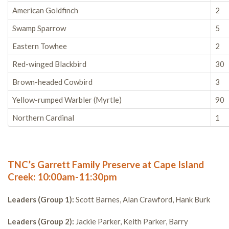
American Goldfinch
2
Swamp Sparrow
5
Eastern Towhee
2
Red-winged Blackbird
30
Brown-headed Cowbird
3
Yellow-rumped Warbler (Myrtle)
90
Northern Cardinal
1
TNC’s Garrett Family Preserve at Cape Island
Creek: 10:00am-11:30pm
Leaders (Group 1):
Scott Barnes, Alan Crawford, Hank Burk
Leaders (Group 2):
Jackie Parker, Keith Parker, Barry