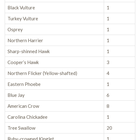
Black Vulture
1
Turkey Vulture
1
Osprey
1
Northern Harrier
1
Sharp-shinned Hawk
1
Cooper’s Hawk
3
Northern Flicker (Yellow-shafted)
4
Eastern Phoebe
1
Blue Jay
6
American Crow
8
Carolina Chickadee
1
Tree Swallow
20
Ruby-crowned Kinglet
1