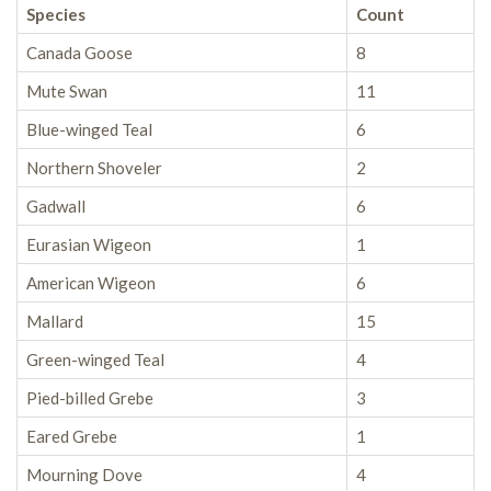
Species
Count
Canada Goose
8
Mute Swan
11
Blue-winged Teal
6
Northern Shoveler
2
Gadwall
6
Eurasian Wigeon
1
American Wigeon
6
Mallard
15
Green-winged Teal
4
Pied-billed Grebe
3
Eared Grebe
1
Mourning Dove
4