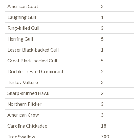
American Coot
2
Laughing Gull
1
Ring-billed Gull
3
Herring Gull
5
Lesser Black-backed Gull
1
Great Black-backed Gull
5
Double-crested Cormorant
2
Turkey Vulture
2
Sharp-shinned Hawk
2
Northern Flicker
3
American Crow
3
Carolina Chickadee
18
Tree Swallow
700