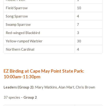
Field Sparrow
10
Song Sparrow
4
Swamp Sparrow
7
Red-winged Blackbird
3
Yellow-rumped Warbler
30
Northern Cardinal
4
EZ Birding at Cape May Point State Park:
10:00am-11:30pm
Leaders (Group 2):
Mary Watkins, Alan Mart, Chris Brown
37 species –
Group 2