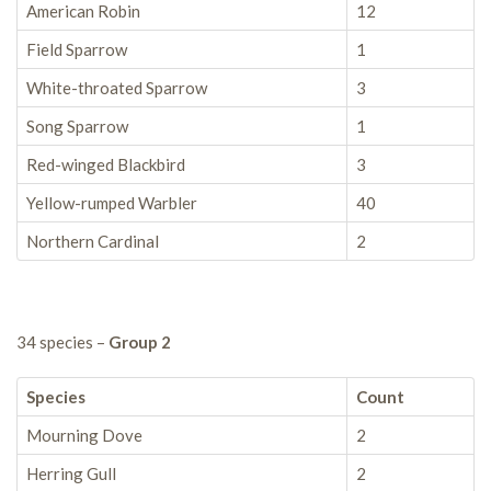
American Robin
12
Field Sparrow
1
White-throated Sparrow
3
Song Sparrow
1
Red-winged Blackbird
3
Yellow-rumped Warbler
40
Northern Cardinal
2
34 species –
Group 2
Species
Count
Mourning Dove
2
Herring Gull
2