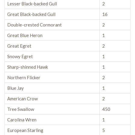
Lesser Black-backed Gull
2
Great Black-backed Gull
16
Double-crested Cormorant
2
Great Blue Heron
1
Great Egret
2
Snowy Egret
1
Sharp-shinned Hawk
1
Northern Flicker
2
Blue Jay
1
American Crow
2
Tree Swallow
450
Carolina Wren
1
European Starling
5