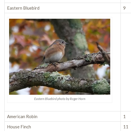
Eastern Bluebird
9
Eastern Bluebird photo by Roger Horn
American Robin
1
House Finch
11