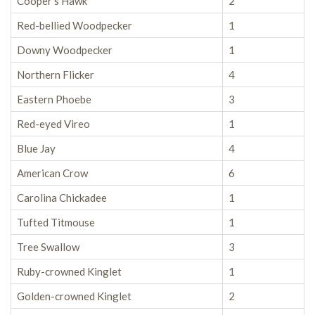
Cooper’s Hawk
2
Red-bellied Woodpecker
1
Downy Woodpecker
1
Northern Flicker
4
Eastern Phoebe
3
Red-eyed Vireo
1
Blue Jay
4
American Crow
6
Carolina Chickadee
1
Tufted Titmouse
1
Tree Swallow
3
Ruby-crowned Kinglet
1
Golden-crowned Kinglet
2