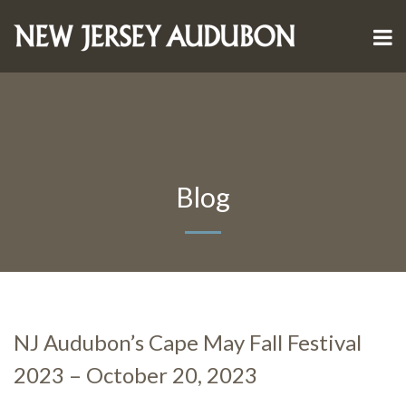
Blog
NJ Audubon’s Cape May Fall Festival
2023 – October 20, 2023