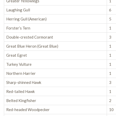
Greater Yellowlegs
1
Laughing Gull
6
Herring Gull (American)
5
Forster’s Tern
1
Double-crested Cormorant
3
Great Blue Heron (Great Blue)
1
Great Egret
1
Turkey Vulture
1
Northern Harrier
1
Sharp-shinned Hawk
3
Red-tailed Hawk
1
Belted Kingfisher
2
Red-headed Woodpecker
10