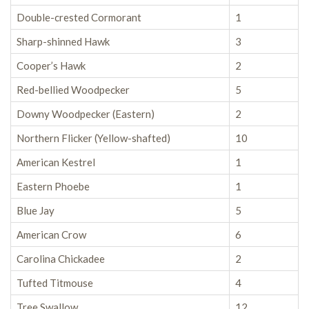
Double-crested Cormorant
1
Sharp-shinned Hawk
3
Cooper’s Hawk
2
Red-bellied Woodpecker
5
Downy Woodpecker (Eastern)
2
Northern Flicker (Yellow-shafted)
10
American Kestrel
1
Eastern Phoebe
1
Blue Jay
5
American Crow
6
Carolina Chickadee
2
Tufted Titmouse
4
Tree Swallow
12