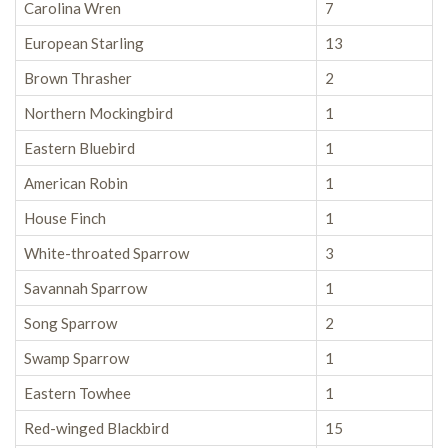
Carolina Wren
7
European Starling
13
Brown Thrasher
2
Northern Mockingbird
1
Eastern Bluebird
1
American Robin
1
House Finch
1
White-throated Sparrow
3
Savannah Sparrow
1
Song Sparrow
2
Swamp Sparrow
1
Eastern Towhee
1
Red-winged Blackbird
15