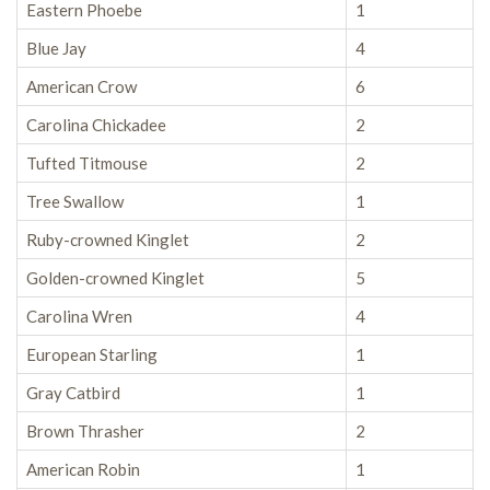
Eastern Phoebe
1
Blue Jay
4
American Crow
6
Carolina Chickadee
2
Tufted Titmouse
2
Tree Swallow
1
Ruby-crowned Kinglet
2
Golden-crowned Kinglet
5
Carolina Wren
4
European Starling
1
Gray Catbird
1
Brown Thrasher
2
American Robin
1