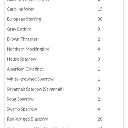
Carolina Wren
15
European Starling
30
Gray Catbird
8
Brown Thrasher
2
Northern Mockingbird
4
House Sparrow
3
American Goldfinch
1
White-crowned Sparrow
1
Savannah Sparrow (Savannah)
3
Song Sparrow
2
Swamp Sparrow
4
Red-winged Blackbird
20