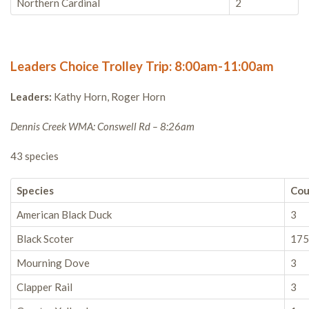
Northern Cardinal
2
Leaders Choice Trolley Trip: 8:00am-11:00am
Leaders:
Kathy Horn, Roger Horn
Dennis Creek WMA: Conswell Rd – 8:26am
43 species
Species
Cou
American Black Duck
3
Black Scoter
175
Mourning Dove
3
Clapper Rail
3