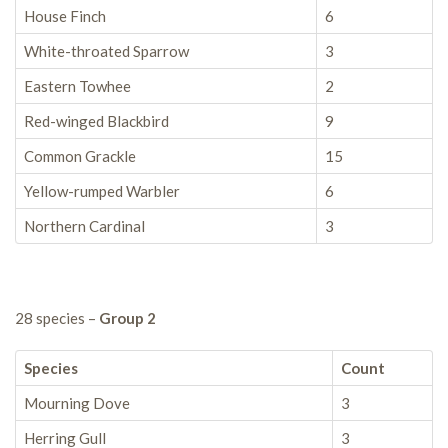
House Finch
6
White-throated Sparrow
3
Eastern Towhee
2
Red-winged Blackbird
9
Common Grackle
15
Yellow-rumped Warbler
6
Northern Cardinal
3
28 species –
Group 2
Species
Count
Mourning Dove
3
Herring Gull
3