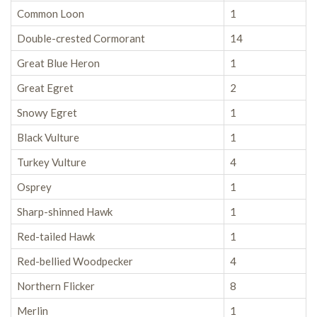
Common Loon
1
Double-crested Cormorant
14
Great Blue Heron
1
Great Egret
2
Snowy Egret
1
Black Vulture
1
Turkey Vulture
4
Osprey
1
Sharp-shinned Hawk
1
Red-tailed Hawk
1
Red-bellied Woodpecker
4
Northern Flicker
8
Merlin
1