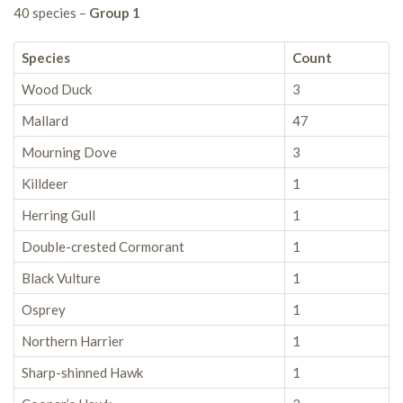
40 species –
Group 1
Species
Count
Wood Duck
3
Mallard
47
Mourning Dove
3
Killdeer
1
Herring Gull
1
Double-crested Cormorant
1
Black Vulture
1
Osprey
1
Northern Harrier
1
Sharp-shinned Hawk
1