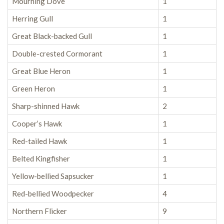
Mourning Dove
1
Herring Gull
1
Great Black-backed Gull
1
Double-crested Cormorant
1
Great Blue Heron
1
Green Heron
1
Sharp-shinned Hawk
2
Cooper’s Hawk
1
Red-tailed Hawk
1
Belted Kingfisher
1
Yellow-bellied Sapsucker
1
Red-bellied Woodpecker
4
Northern Flicker
9