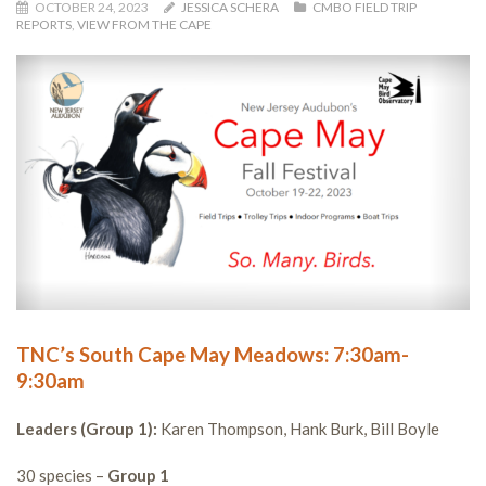
OCTOBER 24, 2023
JESSICA SCHERA
CMBO FIELD TRIP
REPORTS
,
VIEW FROM THE CAPE
TNC’s South Cape May Meadows: 7:30am-
9:30am
Leaders (Group 1):
Karen Thompson, Hank Burk, Bill Boyle
30 species –
Group 1