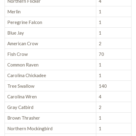
Northern Flicker
4
Merlin
1
Peregrine Falcon
1
Blue Jay
1
American Crow
2
Fish Crow
70
Common Raven
1
Carolina Chickadee
1
Tree Swallow
140
Carolina Wren
4
Gray Catbird
2
Brown Thrasher
1
Northern Mockingbird
1