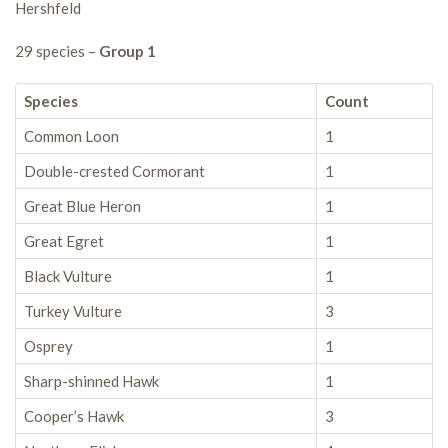
Hershfeld
29 species –
Group 1
Species
Count
Common Loon
1
Double-crested Cormorant
1
Great Blue Heron
1
Great Egret
1
Black Vulture
1
Turkey Vulture
3
Osprey
1
Sharp-shinned Hawk
1
Cooper’s Hawk
3