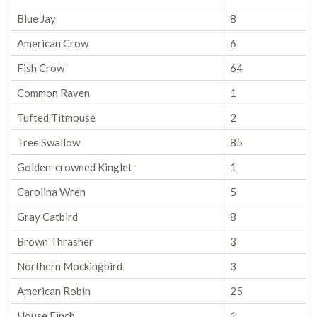
Blue Jay
8
American Crow
6
Fish Crow
64
Common Raven
1
Tufted Titmouse
2
Tree Swallow
85
Golden-crowned Kinglet
1
Carolina Wren
5
Gray Catbird
8
Brown Thrasher
3
Northern Mockingbird
3
American Robin
25
House Finch
1