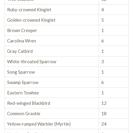
Ruby-crowned Kinglet
4
Golden-crowned Kinglet
5
Brown Creeper
1
Carolina Wren
6
Gray Catbird
1
White-throated Sparrow
3
Song Sparrow
1
Swamp Sparrow
6
Eastern Towhee
1
Red-winged Blackbird
12
Common Grackle
18
Yellow-rumped Warbler (Myrtle)
24