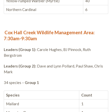
Yellow-rumped Warbler (Myrtle)
40
Northern Cardinal
6
Cox Hall Creek Wildlife Management Area:
7:30am-9:30am
Leaders (Group 1):
Carole Hughes, BJ Pinnock, Ruth
Bergstrom
Leaders (Group 2):
Dave and Lynn Pollard, Paul Shaw, Chris
Mark
34 species –
Group 1
Species
Count
Mallard
1