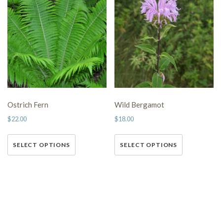
Ostrich Fern
Wild Bergamot
$
22.00
$
18.00
This
This
SELECT OPTIONS
SELECT OPTIONS
product has multiple variants.
product has multiple variants.
The options may be chosen on
The options may be chosen on
the product page
the product page