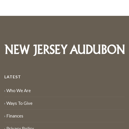
LATEST
Who We Are
Ways To Give
Finances
Privacy Policy