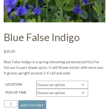
Blue False Indigo
$
20.00
Blue False Indigo is a
spring-blooming perennial
perfect for
full sun to part shade
spots. It will flower better with more sun.
It grows upright around 3-4’ tall and wide
LOCATION
PICK UP TIME
ADD TO CART
Blue