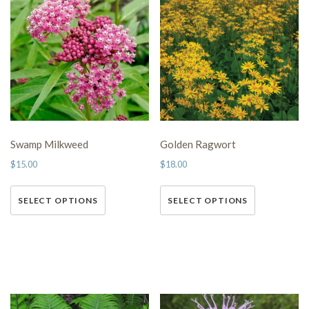
Swamp Milkweed
Golden Ragwort
$
15.00
$
18.00
This
This
SELECT OPTIONS
SELECT OPTIONS
product has multiple variants.
product has multiple variants.
The options may be chosen on
The options may be chosen on
the product page
the product page