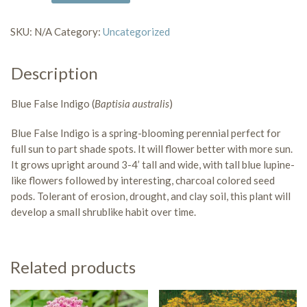
False
Indigo
SKU:
N/A
Category:
Uncategorized
quantity
Description
Blue False Indigo (
Baptisia australis
)
Blue False Indigo is a
spring-blooming perennial
perfect for
full sun to part shade
spots. It will flower better with more sun.
It grows upright around 3-4’ tall and wide, with tall blue lupine-
like flowers followed by interesting, charcoal colored seed
pods.
Tolerant of erosion, drought, and clay soil
, this plant will
develop a small shrublike habit over time.
Related products