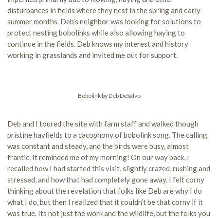
disturbances in fields where they nest in the spring and early
summer months. Deb’s neighbor was looking for solutions to
protect nesting bobolinks while also allowing haying to
continue in the fields. Deb knows my interest and history
working in grasslands and invited me out for support.
Bobolink by Deb DeSalvo
Deb and I toured the site with farm staff and walked though
pristine hayfields to a cacophony of bobolink song. The calling
was constant and steady, and the birds were busy, almost
frantic. It reminded me of my morning! On our way back, I
recalled how I had started this visit, slightly crazed, rushing and
stressed, and how that had completely gone away. I felt corny
thinking about the revelation that folks like Deb are why I do
what I do, but then I realized that it couldn’t be that corny if it
was true. Its not just the work and the wildlife, but the folks you