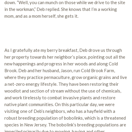
down. “Well, you can munch on those while we drive to the site
in the workman,” Deb replied. She knows that I’m a working
mom, and as a mom herself, she gets it.
As I gratefully ate my berry breakfast, Deb drove us through
her property towards her neighbor’s place, pointing out all the
new happenings and progress in her woods and along Cold
Brook. Deb and her husband, Jason, run Cold Brook Farm,
where they practice permaculture, grow organic grains and live
a net-zero energy lifestyle. They have been restoring their
woodlot and section of stream without the use of chemicals,
and work tirelessly to combat invasive plants and restore
native plant communities. On this particular day, we were
visiting one of Deb’s neighbors, who has a hayfield with a
robust breeding population of bobolinks, which is a threatened
species in New Jersey. The bobolink’s breeding populations are
imperiled primarily due to mowing, haying and other