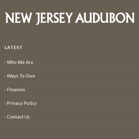
LATEST
Who We Are
Ways To Give
Finances
Privacy Policy
Contact Us