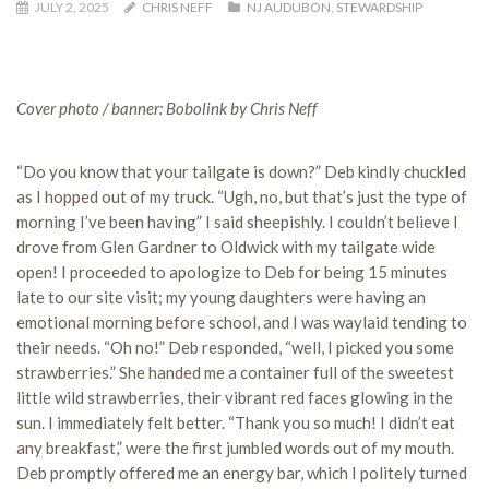
JULY 2, 2025
CHRIS NEFF
NJ AUDUBON
,
STEWARDSHIP
Cover photo / banner: Bobolink by Chris Neff
“Do you know that your tailgate is down?” Deb kindly chuckled
as I hopped out of my truck. “Ugh, no, but that’s just the type of
morning I’ve been having” I said sheepishly. I couldn’t believe I
drove from Glen Gardner to Oldwick with my tailgate wide
open! I proceeded to apologize to Deb for being 15 minutes
late to our site visit; my young daughters were having an
emotional morning before school, and I was waylaid tending to
their needs. “Oh no!” Deb responded, “well, I picked you some
strawberries.” She handed me a container full of the sweetest
little wild strawberries, their vibrant red faces glowing in the
sun. I immediately felt better. “Thank you so much! I didn’t eat
any breakfast,” were the first jumbled words out of my mouth.
Deb promptly offered me an energy bar, which I politely turned