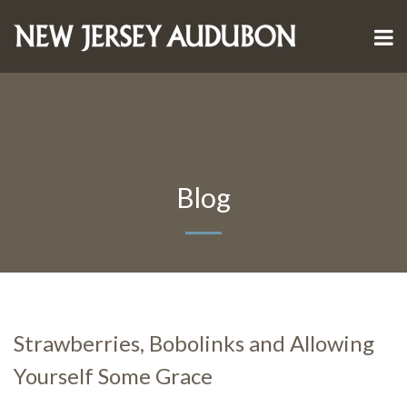
Blog
Strawberries, Bobolinks and Allowing
Yourself Some Grace