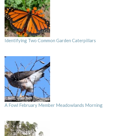
Identifying Two Common Garden Caterpillars
A Fowl February Member Meadowlands Morning