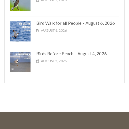
Bird Walk for all People – August 6, 2026
AUGUST 6, 2026
Birds Before Beach – August 4, 2026
AUGUST 5, 2026