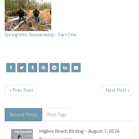
Spring Into Stewardship - Part One
« Prev Post
Next Post »
Recent Posts
Post Tags
Higbee Beach Birding – August 7, 2026
AUGUST 7, 2026