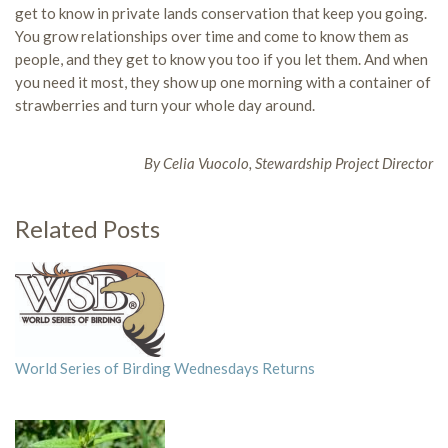
get to know in private lands conservation that keep you going.
You grow relationships over time and come to know them as
people, and they get to know you too if you let them. And when
you need it most, they show up one morning with a container of
strawberries and turn your whole day around.
By Celia Vuocolo, Stewardship Project Director
Related Posts
World Series of Birding Wednesdays Returns