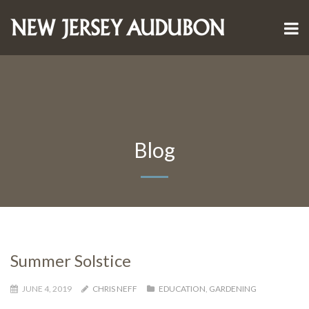
Blog
Summer Solstice
JUNE 4, 2019
CHRIS NEFF
EDUCATION
,
GARDENING