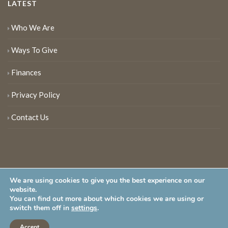
LATEST
Who We Are
Ways To Give
Finances
Privacy Policy
Contact Us
We are using cookies to give you the best experience on our
website.
You can find out more about which cookies we are using or
New Jersey Audubon Society is a 501 (c)(3) • All Rights Reserved
switch them off in
settings
.
Accept