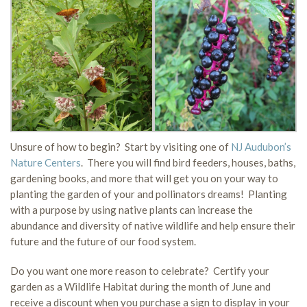
Unsure of how to begin? Start by visiting one of
NJ Audubon’s
Nature Centers
. There you will find bird feeders, houses, baths,
gardening books, and more that will get you on your way to
planting the garden of your and pollinators dreams! Planting
with a purpose by using native plants can increase the
abundance and diversity of native wildlife and help ensure their
future and the future of our food system.
Do you want one more reason to celebrate? Certify your
garden as a Wildlife Habitat during the month of June and
receive a discount when you purchase a sign to display in your