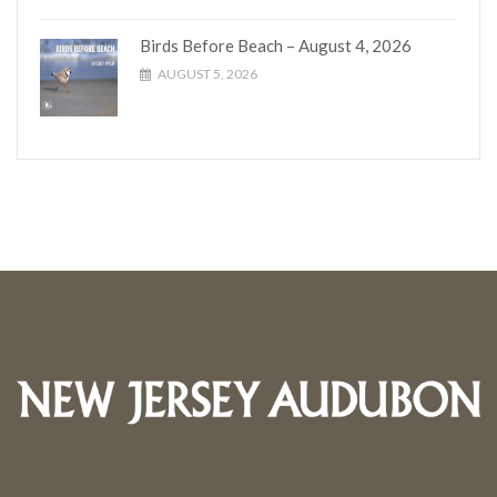
Birds Before Beach – August 4, 2026
AUGUST 5, 2026