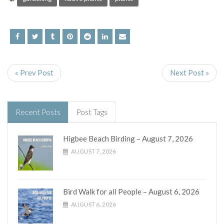
« Prev Post
Next Post »
Recent Posts
Post Tags
Higbee Beach Birding – August 7, 2026
AUGUST 7, 2026
Bird Walk for all People – August 6, 2026
AUGUST 6, 2026