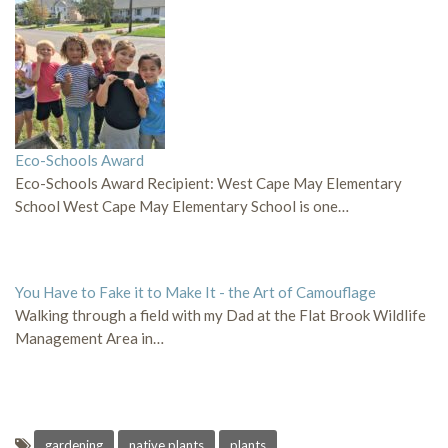
Eco-Schools Award
Eco-Schools Award Recipient: West Cape May Elementary
School West Cape May Elementary School is one…
You Have to Fake it to Make It - the Art of Camouflage
Walking through a field with my Dad at the Flat Brook Wildlife
Management Area in…
gardening
native plants
plants