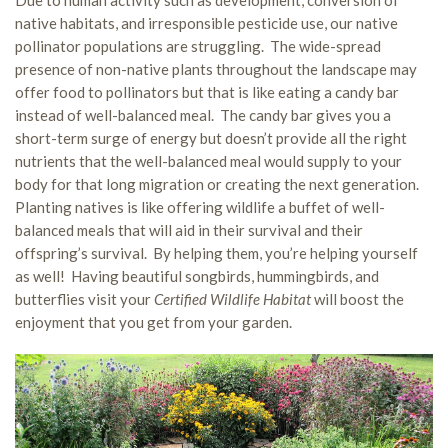
Due to human activity such as development, conversion of
native habitats, and irresponsible pesticide use, our native
pollinator populations are struggling. The wide-spread
presence of non-native plants throughout the landscape may
offer food to pollinators but that is like eating a candy bar
instead of well-balanced meal. The candy bar gives you a
short-term surge of energy but doesn’t provide all the right
nutrients that the well-balanced meal would supply to your
body for that long migration or creating the next generation.
Planting natives is like offering wildlife a buffet of well-
balanced meals that will aid in their survival and their
offspring’s survival. By helping them, you’re helping yourself
as well! Having beautiful songbirds, hummingbirds, and
butterflies visit your
Certified Wildlife Habitat
will boost the
enjoyment that you get from your garden.