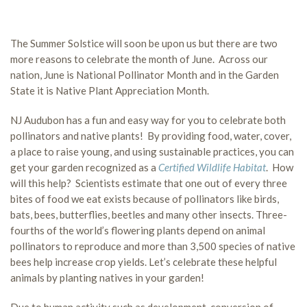
The Summer Solstice will soon be upon us but there are two
more reasons to celebrate the month of June. Across our
nation, June is National Pollinator Month and in the Garden
State it is Native Plant Appreciation Month.
NJ Audubon has a fun and easy way for you to celebrate both
pollinators and native plants! By providing food, water, cover,
a place to raise young, and using sustainable practices, you can
get your garden recognized as a
Certified Wildlife Habitat
. How
will this help? Scientists estimate that one out of every three
bites of food we eat exists because of pollinators like birds,
bats, bees, butterflies, beetles and many other insects. Three-
fourths of the world’s flowering plants depend on animal
pollinators to reproduce and more than 3,500 species of native
bees help increase crop yields. Let’s celebrate these helpful
animals by planting natives in your garden!