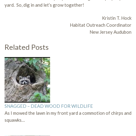
yard. So, dig in and let’s grow together!
Kristin T. Hock
Habitat Outreach Coordinator
New Jersey Audubon
Related Posts
SNAGGED – DEAD WOOD FOR WILDLIFE
As I mowed the lawn in my front yard a commotion of chirps and
squawks…