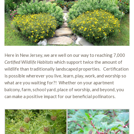
Here in New Jersey, we are well on our way to reaching 7,000
Certified Wildlife Habitats
which support twice the amount of
wildlife than traditionally landscaped properties. Certification
is possible wherever you live, learn, play, work, and worship so
what are you waiting for?! Whether on your apartment
balcony, farm, school yard, place of worship, and beyond, you
can make a positive impact for our beneficial pollinators.