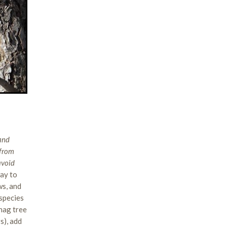
 and
 from
avoid
way to
ws, and
 species
snag tree
s), add