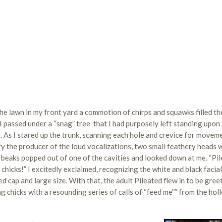
he lawn in my front yard a commotion of chirps and squawks filled the
I passed under a “snag” tree that I had purposely left standing upon
. As I stared up the trunk, scanning each hole and crevice for movem
fy the producer of the loud vocalizations, two small feathery heads 
 beaks popped out of one of the cavities and looked down at me. “Pi
hicks!” I excitedly exclaimed, recognizing the white and black facial
ed cap and large size. With that, the adult Pileated flew in to be gree
 chicks with a resounding series of calls of “feed me’’” from the hol