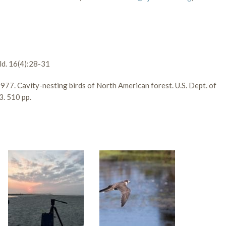
ld. 16(4):28-31
e. 1977. Cavity-nesting birds of North American forest. U.S. Dept. of
3. 510 pp.