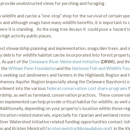
s provide unobstructed views for perching and foraging .
ildlife and can be a “one-stop” shop for the survival of certain spe
s and although snags have many wildlife benefits, it is important to 
ere it is standing. As the snag tree decays it could pose a hazard to
 high activity public places.
st stewardship planning and implementation, snags/den trees, and 
 debris for wildlife habitat can be incorporated into forest propert
 As part of the
Delaware River Watershed Initiative
(
DRWI
), and t
m the
William Penn Foundation
and the
National Fish and Wildlife Fo
s seeking out landowners and farmers in the Highlands Region and 
ansey Aquifer Region (especially along the Delaware Bayshore) o
rollment into the various
federal conservation cost share programs
rdship, as well as farmland, conservation practices. These conserva
n implemented can help provide critical habitat for wildlife, as well a
 Additionally, depending on your property’s location within those reg
storation related materials, especially for riparian and wetland resto
ver Watershed Initiative related funding opportunities contact Jo
n and Kristen Meistrell (
kristen.meistrell@njaudubon.org
) in the K