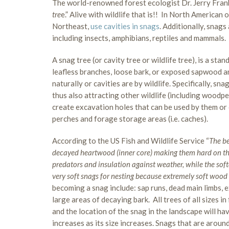
The world-renowned forest ecologist Dr. Jerry Frankl
tre
e.” Alive with wildlife that is!! In North American 
Northeast,
use cavities in snags
. Additionally, snags
including insects, amphibians, reptiles and mammals.
A snag tree (or cavity tree or wildlife tree), is a stan
leafless branches, loose bark, or exposed sapwood an
naturally or cavities are by wildlife. Specifically, s
thus also attracting other wildlife (including woodpe
create excavation holes that can be used by them or o
perches and forage storage areas (i.e. caches).
According to the US Fish and Wildlife Service “
The be
decayed heartwood (inner core) making them hard on the
predators and insulation against weather, while the so
very soft snags for nesting because extremely soft wood
becoming a snag include: sap runs, dead main limbs, ex
large areas of decaying bark. All trees of all sizes 
and the location of the snag in the landscape will hav
increases as its size increases. Snags that are around