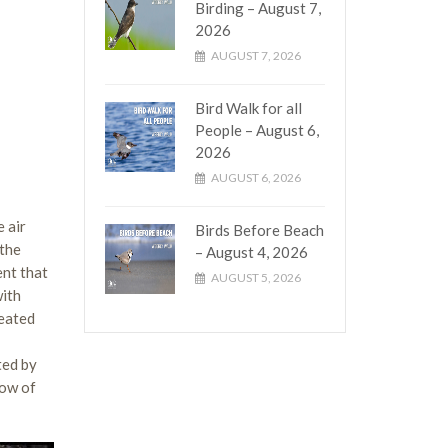
Birding – August 7,
2026
AUGUST 7, 2026
Bird Walk for all
People – August 6,
2026
AUGUST 6, 2026
 air
Birds Before Beach
 the
– August 4, 2026
ent that
AUGUST 5, 2026
with
leated
ted by
low of