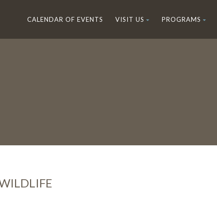
CALENDAR OF EVENTS
VISIT US
PROGRAMS
WILDLIFE