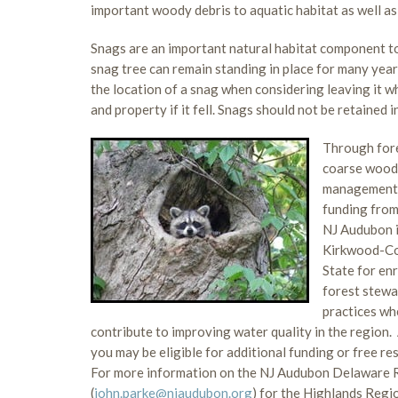
important woody debris to aquatic habitat as well a
Snags are an important natural habitat component to w
snag tree can remain standing in place for many year
the location of a snag when considering leaving it wh
and property if it fell. Snags should not be retained in
Through fore
coarse woody
management.
funding fro
NJ Audubon i
Kirkwood-Coh
State for en
forest stewa
practices whe
contribute to improving water quality in the region.
you may be eligible for additional funding or free re
For more information on the NJ Audubon Delaware Ri
(
john.parke@njaudubon.org
) for the Highlands Regio