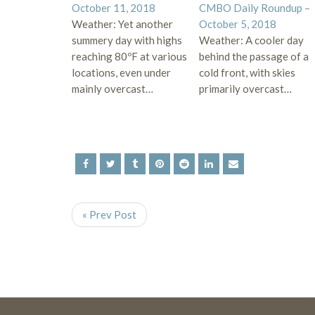
October 11, 2018
CMBO Daily Roundup –
Weather: Yet another
October 5, 2018
summery day with highs
Weather: A cooler day
reaching 80ºF at various
behind the passage of a
locations, even under
cold front, with skies
mainly overcast…
primarily overcast…
« Prev Post