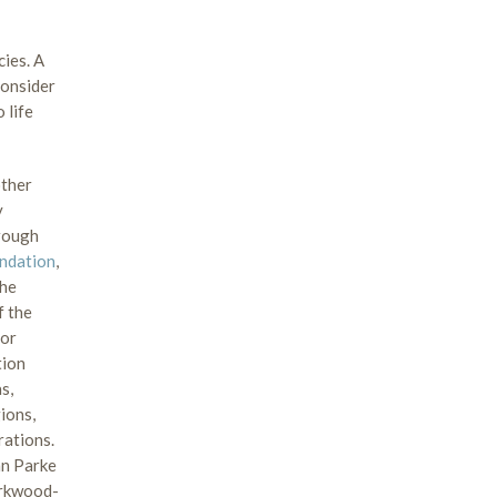
cies. A
consider
 life
other
y
hrough
undation
,
the
f the
for
tion
s,
ions,
rations.
hn Parke
irkwood-