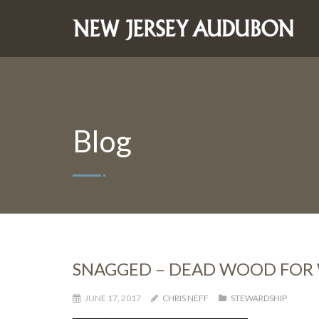
Blog
SNAGGED – DEAD WOOD FOR 
JUNE 17, 2017
CHRIS NEFF
STEWARDSHIP