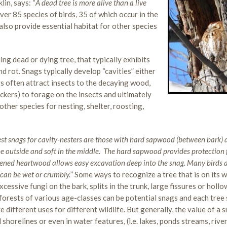
in, says: “
A dead tree is more alive than a live
over 85 species of birds, 35 of which occur in the
 also provide essential habitat for other species
ding dead or dying tree, that typically exhibits
d rot. Snags typically develop “cavities” either
nags often attract insects to the decaying wood,
ckers) to forage on the insects and ultimately
ther species for nesting, shelter, roosting,
st snags for cavity-nesters are those with hard sapwood (between bark)
 outside and soft in the middle.
The hard sapwood provides protection
ftened heartwood allows easy excavation deep into the snag. Many birds 
 can be wet or crumbly.
” Some ways to recognize a tree that is on its 
cessive fungi on the bark, splits in the trunk, large fissures or hollo
in forests of various age-classes can be potential snags and each tree
e different uses for different wildlife. But generally, the value of a 
 shorelines or even in water features, (i.e. lakes, ponds streams, river