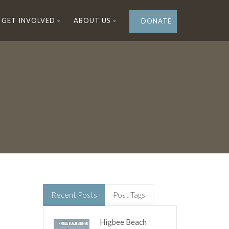
GET INVOLVED
ABOUT US
DONATE
Recent Posts
Post Tags
Higbee Beach