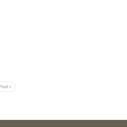
Post »