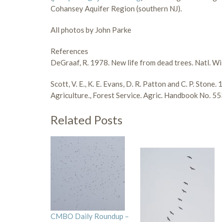
Cohansey Aquifer Region (southern NJ).
All photos by John Parke
References
DeGraaf, R. 1978. New life from dead trees. Natl. Wi
Scott, V. E., K. E. Evans, D. R. Patton and C. P. Ston
Agriculture., Forest Service. Agric. Handbook No. 55
Related Posts
CMBO Daily Roundup –