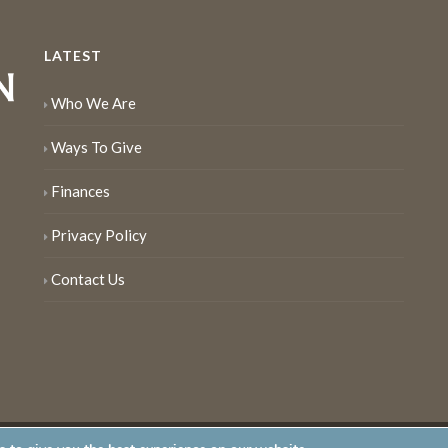
LATEST
Who We Are
Ways To Give
Finances
Privacy Policy
Contact Us