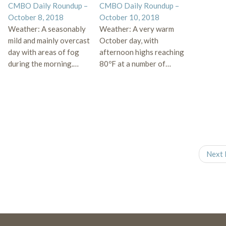
CMBO Daily Roundup –
CMBO Daily Roundup –
October 8, 2018
October 10, 2018
Weather: A seasonably
Weather: A very warm
mild and mainly overcast
October day, with
day with areas of fog
afternoon highs reaching
during the morning.…
80ºF at a number of…
Next 