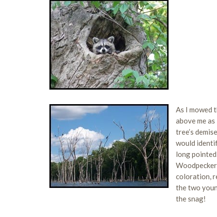
As I mowed t
above me as 
tree’s demise
would identi
long pointed
Woodpecker c
coloration, r
the two young
the snag!