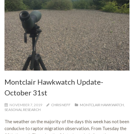
Montclair Hawkwatch Update-
October 31st
NOVEMBER 7, 2019
CHRIS NEFF
MONTCLAIR HAWKWATCH
,
SEASONAL RESEARCH
The weather on the majority of the days this week has not been
conducive to raptor migration observation. From Tuesday the