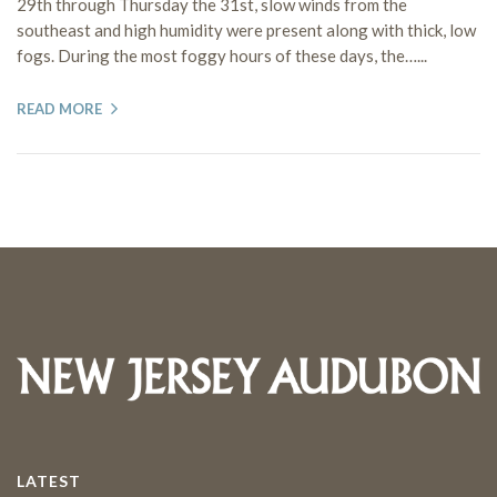
29th through Thursday the 31st, slow winds from the
southeast and high humidity were present along with thick, low
fogs. During the most foggy hours of these days, the…...
READ MORE
LATEST