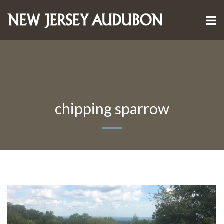
chipping sparrow