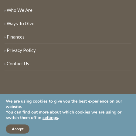
Who We Are
Ways To Give
Finances
Privacy Policy
Contact Us
We are using cookies to give you the best experience on our
website.
You can find out more about which cookies we are using or
New Jersey Audubon Society is a 501 (c)(3) • All Rights Reserved
switch them off in
settings
.
Accept