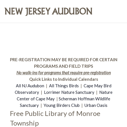
PRE-REGISTRATION MAY BE REQUIRED FOR CERTAIN
PROGRAMS AND FIELD TRIPS
No walk-ins for programs that require pre-registration
Quick Links to Individual Calendars
All NJ Audubon
|
All Things Birds
|
Cape May Bird
Observatory
|
Lorrimer Nature Sanctuary
|
Nature
Center of Cape May
|
Scherman Hoffman Wildlife
Sanctuary
|
Young Birders Club
|
Urban Oasis
Free Public Library of Monroe
Township