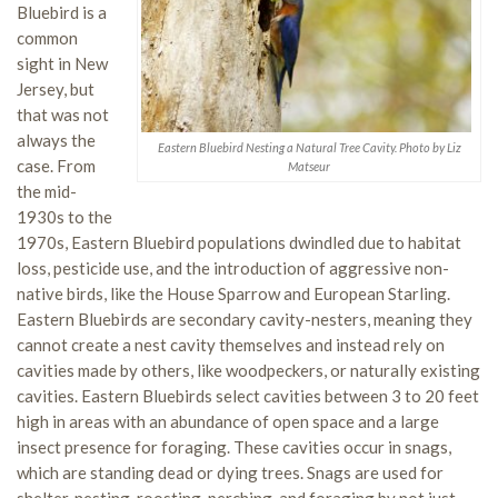
Bluebird is a
common
sight in New
Jersey, but
that was not
always the
Eastern Bluebird Nesting a Natural Tree Cavity. Photo by Liz
case. From
Matseur
the mid-
1930s to the
1970s, Eastern Bluebird populations dwindled due to habitat
loss, pesticide use, and the introduction of aggressive non-
native birds, like the House Sparrow and European Starling.
Eastern Bluebirds are secondary cavity-nesters, meaning they
cannot create a nest cavity themselves and instead rely on
cavities made by others, like woodpeckers, or naturally existing
cavities. Eastern Bluebirds select cavities between 3 to 20 feet
high in areas with an abundance of open space and a large
insect presence for foraging. These cavities occur in snags,
which are standing dead or dying trees. Snags are used for
shelter, nesting, roosting, perching, and foraging by not just