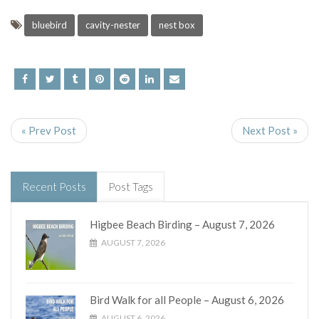
bluebird
cavity-nester
nest box
« Prev Post
Next Post »
Recent Posts
Post Tags
Higbee Beach Birding – August 7, 2026
AUGUST 7, 2026
Bird Walk for all People – August 6, 2026
AUGUST 6, 2026