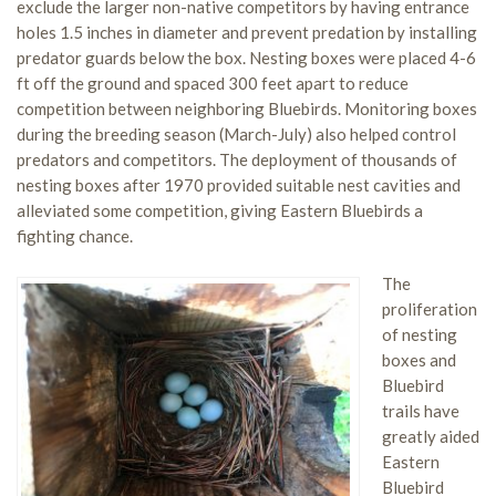
exclude the larger non-native competitors by having entrance
holes 1.5 inches in diameter and prevent predation by installing
predator guards below the box. Nesting boxes were placed 4-6
ft off the ground and spaced 300 feet apart to reduce
competition between neighboring Bluebirds. Monitoring boxes
during the breeding season (March-July) also helped control
predators and competitors. The deployment of thousands of
nesting boxes after 1970 provided suitable nest cavities and
alleviated some competition, giving Eastern Bluebirds a
fighting chance.
The
proliferation
of nesting
boxes and
Bluebird
trails have
greatly aided
Eastern
Bluebird