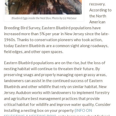
recovery.
According to
the North
Bluebird Eggs inside the Nest Box. Photo by Liz Matseur
American
Breeding Bird Survey, Eastern Bluebird populations have
increased more than 5% per year in New Jersey since the late-
1960s. Thanks to conservation pioneers who took action,
today Eastern Bluebirds are a common sight along roadways,
field edges, and other open spaces.
Eastern Bluebird populations are on the rise, but the loss of
nesting habitat will continue to threaten their future. By
preserving snags and properly managing open grassy areas,
landowners can assist in the continued success of Eastern
Bluebirds and other wildlife that rely on similar habitat. New
Jersey Audubon works with landowners to implement forestry
and agriculture best management practices that provide
critical habitat for wildlife and improve water quality. Consider
installing a nesting box on your property
(INFO ON