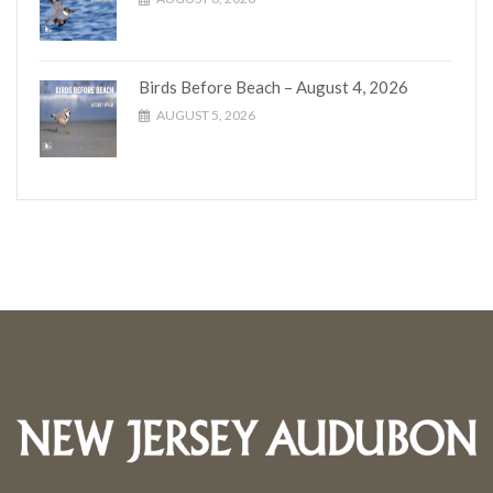
Birds Before Beach – August 4, 2026
AUGUST 5, 2026