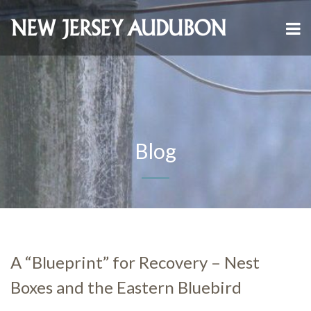
Blog
A “Blueprint” for Recovery – Nest
Boxes and the Eastern Bluebird