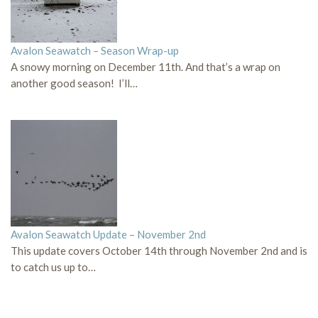
Avalon Seawatch – Season Wrap-up
A snowy morning on December 11th. And that’s a wrap on
another good season! I’ll…
Avalon Seawatch Update – November 2nd
This update covers October 14th through November 2nd and is
to catch us up to…