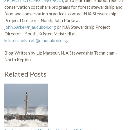
SELECTING A NESTING BOX)
, or to learn more about federal
conservation cost share programs for forest stewardship and
farmland conservation practices, contact NJA Stewardship
Project Director – North, John Parke at
john.parke@njaudubon.org
or NJA Stewardship Project
Director – South, Kristen Meistrell at
kristen.meistrell@njaudubon.org
.
Blog Written by Liz Matseur, NJA Stewardship Technician –
North Region
Related Posts