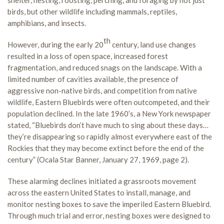
birds, but other wildlife including mammals, reptiles,
amphibians, and insects.
th
However, during the early 20
century, land use changes
resulted in a loss of open space, increased forest
fragmentation, and reduced snags on the landscape. With a
limited number of cavities available, the presence of
aggressive non-native birds, and competition from native
wildlife, Eastern Bluebirds were often outcompeted, and their
population declined. In the late 1960’s, a New York newspaper
stated, “Bluebirds don’t have much to sing about these days…
they’re disappearing so rapidly almost everywhere east of the
Rockies that they may become extinct before the end of the
century” (Ocala Star Banner, January 27, 1969, page 2).
These alarming declines initiated a grassroots movement
across the eastern United States to install, manage, and
monitor nesting boxes to save the imperiled Eastern Bluebird.
Through much trial and error, nesting boxes were designed to