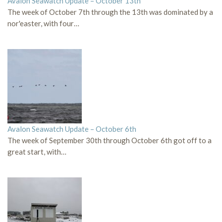
Avalon Seawatch Update – October 13th
The week of October 7th through the 13th was dominated by a
nor'easter, with four…
Avalon Seawatch Update – October 6th
The week of September 30th through October 6th got off to a
great start, with…