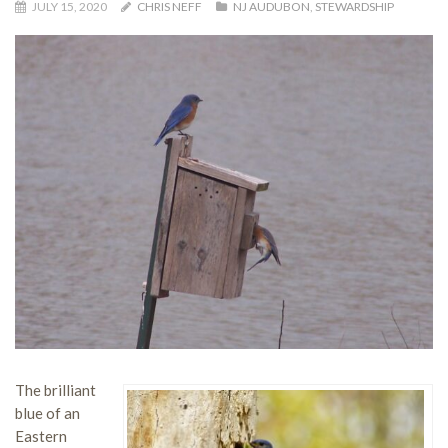
JULY 15, 2020
CHRIS NEFF
NJ AUDUBON
,
STEWARDSHIP
The brilliant
blue of an
Eastern