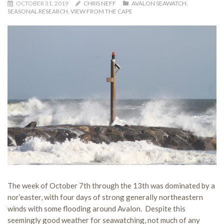
OCTOBER 31, 2019
CHRIS NEFF
AVALON SEAWATCH
,
SEASONAL RESEARCH
,
VIEW FROM THE CAPE
The week of October 7th through the 13th was dominated by a
nor’easter, with four days of strong generally northeastern
winds with some flooding around Avalon. Despite this
seemingly good weather for seawatching, not much of any