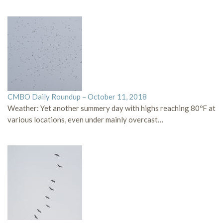
CMBO Daily Roundup – October 11, 2018
Weather: Yet another summery day with highs reaching 80ºF at
various locations, even under mainly overcast…