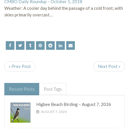
CMBO Daily Roundup – October 5, 2018
Weather: A cooler day behind the passage of a cold front, with
skies primarily overcast…
« Prev Post
Next Post »
Recent Posts
Post Tags
Higbee Beach Birding – August 7, 2026
AUGUST 7, 2026