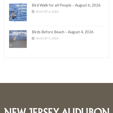
Bird Walk for all People – August 6, 2026
AUGUST 6, 2026
Birds Before Beach – August 4, 2026
AUGUST 5, 2026