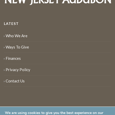
LATEST
Who We Are
Ways To Give
Finances
Privacy Policy
Contact Us
We are using cookies to give you the best experience on our