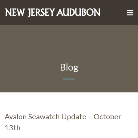
Blog
Avalon Seawatch Update – October
13th