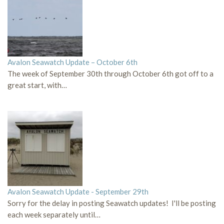
Avalon Seawatch Update – October 6th
The week of September 30th through October 6th got off to a
great start, with…
Avalon Seawatch Update - September 29th
Sorry for the delay in posting Seawatch updates! I'll be posting
each week separately until…