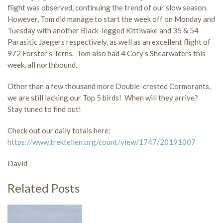
flight was observed, continuing the trend of our slow season.
However, Tom did manage to start the week off on Monday and
Tuesday with another Black-legged Kittiwake and 35 & 54
Parasitic Jaegers respectively, as well as an excellent flight of
972 Forster’s Terns. Tom also had 4 Cory’s Shearwaters this
week, all northbound.
Other than a few thousand more Double-crested Cormorants,
we are still lacking our Top 5 birds! When will they arrive?
Stay tuned to find out!
Check out our daily totals here:
https://www.trektellen.org/count/view/1747/20191007
David
Related Posts