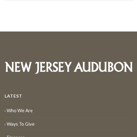
LATEST
Who We Are
Ways To Give