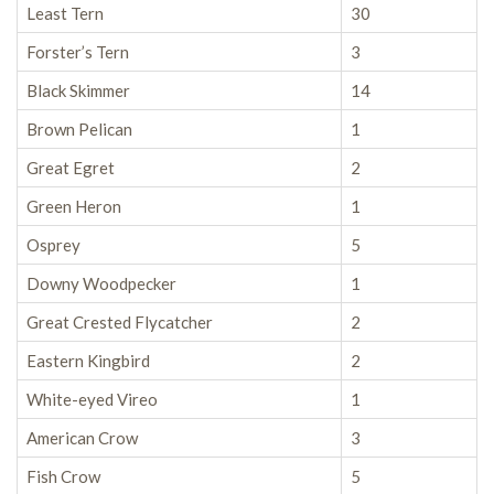
Least Tern
30
Forster’s Tern
3
Black Skimmer
14
Brown Pelican
1
Great Egret
2
Green Heron
1
Osprey
5
Downy Woodpecker
1
Great Crested Flycatcher
2
Eastern Kingbird
2
White-eyed Vireo
1
American Crow
3
Fish Crow
5