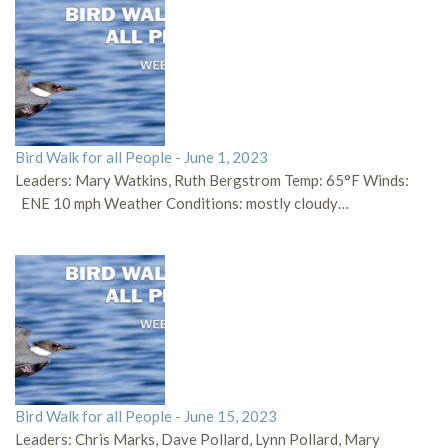
Bird Walk for all People - June 1, 2023
Leaders: Mary Watkins, Ruth Bergstrom Temp: 65°F Winds:
ENE 10 mph Weather Conditions: mostly cloudy…
Bird Walk for all People - June 15, 2023
Leaders: Chris Marks, Dave Pollard, Lynn Pollard, Mary