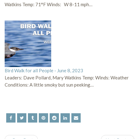
Watkins Temp: 71°F Winds: W 8-11 mph…
Bird Walk for all People - June 8, 2023
Leaders: Dave Pollard, Mary Watkins Temp: Winds: Weather
Conditions: A little smoky but sun peeking…