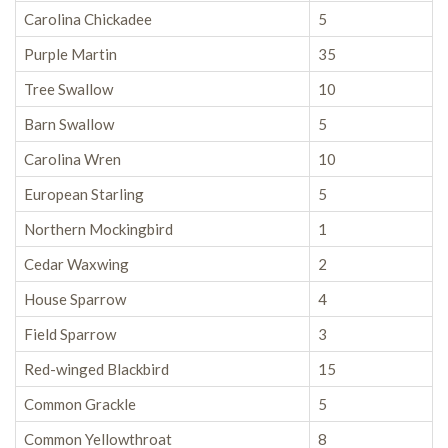
Carolina Chickadee
5
Purple Martin
35
Tree Swallow
10
Barn Swallow
5
Carolina Wren
10
European Starling
5
Northern Mockingbird
1
Cedar Waxwing
2
House Sparrow
4
Field Sparrow
3
Red-winged Blackbird
15
Common Grackle
5
Common Yellowthroat
8