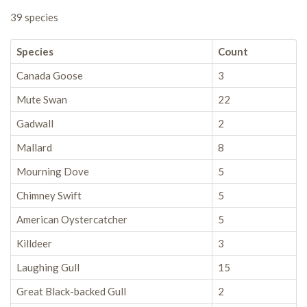
39 species
Species
Count
Canada Goose
3
Mute Swan
22
Gadwall
2
Mallard
8
Mourning Dove
5
Chimney Swift
5
American Oystercatcher
5
Killdeer
3
Laughing Gull
15
Great Black-backed Gull
2