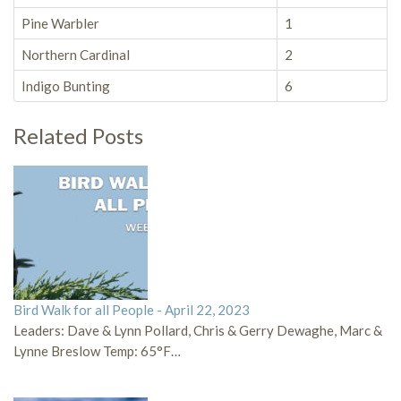
Pine Warbler
1
Northern Cardinal
2
Indigo Bunting
6
Related Posts
Bird Walk for all People - April 22, 2023
Leaders: Dave & Lynn Pollard, Chris & Gerry Dewaghe, Marc &
Lynne Breslow Temp: 65°F…