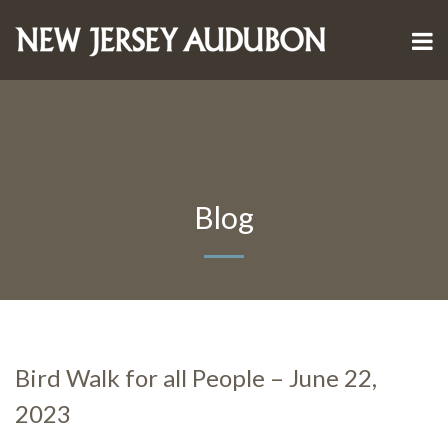
Blog
Bird Walk for all People – June 22,
2023