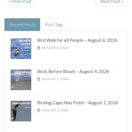
« Prev Post
Next Post »
Recent Posts
Post Tags
Bird Walk for all People – August 6, 2026
AUGUST 6, 2026
Birds Before Beach – August 4, 2026
AUGUST 5, 2026
Birding Cape May Point – August 1, 2026
AUGUST 1, 2026