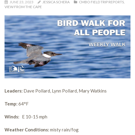
JUNE 23, 2023
JESSICA SCHERA
CMBO FIELD TRIP REPORTS
,
VIEW FROM THE CAPE
Leaders:
Dave Pollard, Lynn Pollard, Mary Watkins
Temp:
64°F
Winds:
E 10-15 mph
Weather Conditions:
misty rain/fog