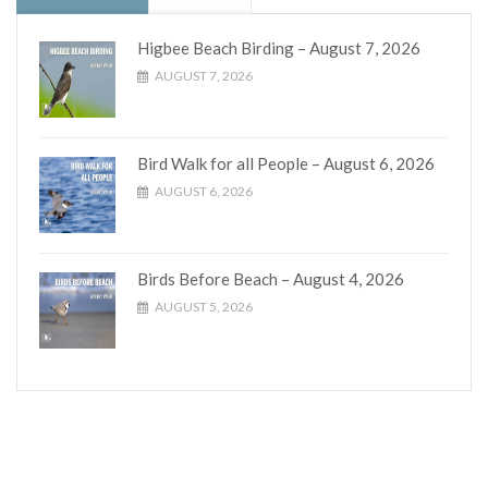
Higbee Beach Birding – August 7, 2026
AUGUST 7, 2026
Bird Walk for all People – August 6, 2026
AUGUST 6, 2026
Birds Before Beach – August 4, 2026
AUGUST 5, 2026