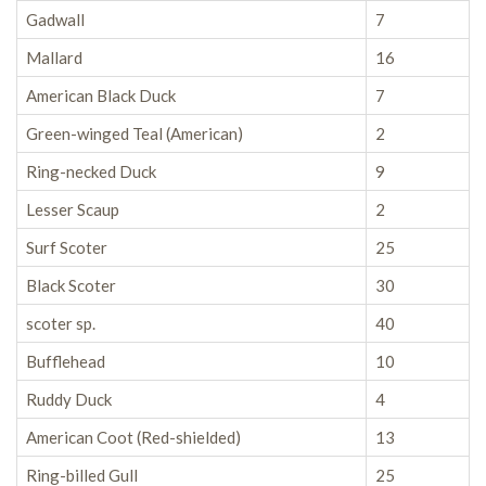
Gadwall
7
Mallard
16
American Black Duck
7
Green-winged Teal (American)
2
Ring-necked Duck
9
Lesser Scaup
2
Surf Scoter
25
Black Scoter
30
scoter sp.
40
Bufflehead
10
Ruddy Duck
4
American Coot (Red-shielded)
13
Ring-billed Gull
25