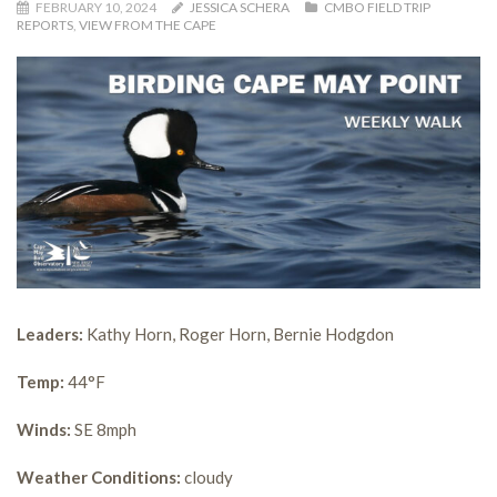
FEBRUARY 10, 2024
JESSICA SCHERA
CMBO FIELD TRIP
REPORTS
,
VIEW FROM THE CAPE
Leaders:
Kathy Horn, Roger Horn, Bernie Hodgdon
Temp:
44°F
Winds:
SE 8mph
Weather Conditions:
cloudy