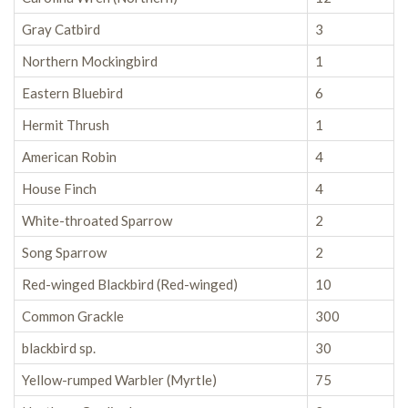
Gray Catbird
3
Northern Mockingbird
1
Eastern Bluebird
6
Hermit Thrush
1
American Robin
4
House Finch
4
White-throated Sparrow
2
Song Sparrow
2
Red-winged Blackbird (Red-winged)
10
Common Grackle
300
blackbird sp.
30
Yellow-rumped Warbler (Myrtle)
75