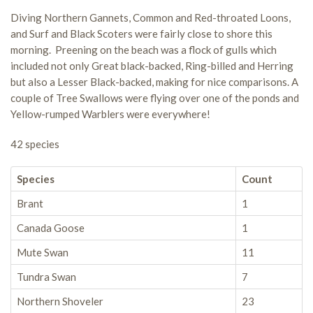
Diving Northern Gannets, Common and Red-throated Loons,
and Surf and Black Scoters were fairly close to shore this
morning. Preening on the beach was a flock of gulls which
included not only Great black-backed, Ring-billed and Herring
but also a Lesser Black-backed, making for nice comparisons. A
couple of Tree Swallows were flying over one of the ponds and
Yellow-rumped Warblers were everywhere!
42 species
Species
Count
Brant
1
Canada Goose
1
Mute Swan
11
Tundra Swan
7
Northern Shoveler
23