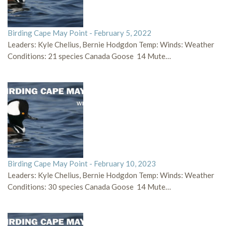
Birding Cape May Point - February 5, 2022
Leaders: Kyle Chelius, Bernie Hodgdon Temp: Winds: Weather
Conditions: 21 species Canada Goose 14 Mute…
Birding Cape May Point - February 10, 2023
Leaders: Kyle Chelius, Bernie Hodgdon Temp: Winds: Weather
Conditions: 30 species Canada Goose 14 Mute…