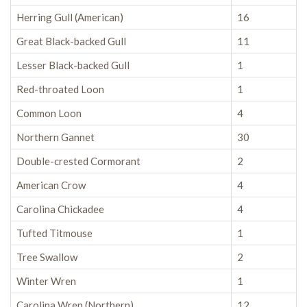
Herring Gull (American)
16
Great Black-backed Gull
11
Lesser Black-backed Gull
1
Red-throated Loon
1
Common Loon
4
Northern Gannet
30
Double-crested Cormorant
2
American Crow
4
Carolina Chickadee
4
Tufted Titmouse
1
Tree Swallow
2
Winter Wren
1
Carolina Wren (Northern)
12