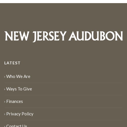
LATEST
Who We Are
Ways To Give
Finances
Privacy Policy
Contact Us