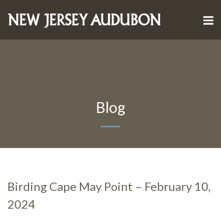
Blog
Birding Cape May Point – February 10,
2024