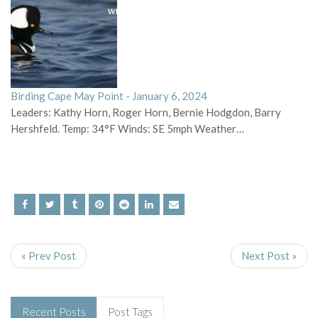
Birding Cape May Point - January 6, 2024
Leaders: Kathy Horn, Roger Horn, Bernie Hodgdon, Barry
Hershfeld. Temp: 34°F Winds: SE 5mph Weather…
« Prev Post
Next Post »
Recent Posts
Post Tags