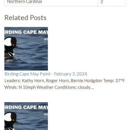
Northern Cardinal
2
Related Posts
Birding Cape May Point - February 3, 2024
Leaders: Kathy Horn, Roger Horn, Bernie Hodgdon Temp: 37°F
Winds: N 10mph Weather Conditions: cloudy…