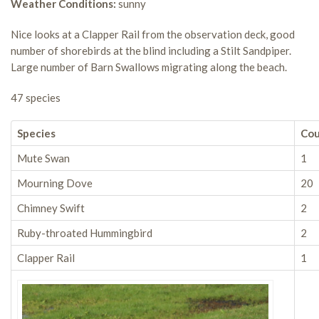
Weather Conditions:
sunny
Nice looks at a Clapper Rail from the observation deck, good
number of shorebirds at the blind including a Stilt Sandpiper.
Large number of Barn Swallows migrating along the beach.
47 species
Species
Co
Mute Swan
1
Mourning Dove
20
Chimney Swift
2
Ruby-throated Hummingbird
2
Clapper Rail
1