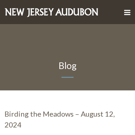
Blog
Birding the Meadows – August 12,
2024