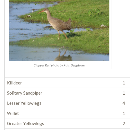
Clapper Rail photo by Ruth Bergstrom
Killdeer
1
Solitary Sandpiper
1
Lesser Yellowlegs
4
Willet
1
Greater Yellowlegs
2