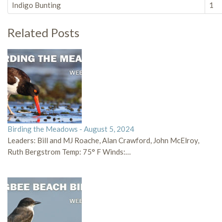
Indigo Bunting
1
Related Posts
Birding the Meadows - August 5, 2024
Leaders: Bill and MJ Roache, Alan Crawford, John McElroy,
Ruth Bergstrom Temp: 75° F Winds:…