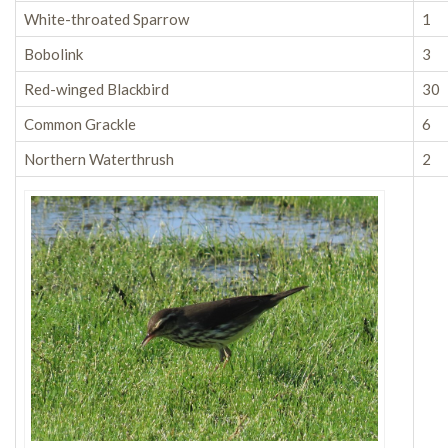
White-throated Sparrow
1
Bobolink
3
Red-winged Blackbird
30
Common Grackle
6
Northern Waterthrush
2