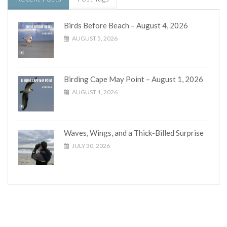
Birds Before Beach – August 4, 2026
AUGUST 5, 2026
Birding Cape May Point – August 1, 2026
AUGUST 1, 2026
Waves, Wings, and a Thick-Billed Surprise
JULY 30, 2026