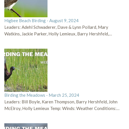
Higbee Beach Birding - August 9, 2024
Leaders: Adehl Schwaderer, Dave & Lynn Pollard, Mary
Watkins, Jackie Parker, Holly Lemieux, Barry Hershfeld,…
Birding the Meadows - March 25, 2024
Leaders: Bill Boyle, Karen Thompson, Barry Hershfeld, John
McElroy, Holly Lemieux Temp: Winds: Weather Conditions:…