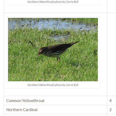
Northern Waterthrush photo by Carrie Bell
Northern Waterthrush photo by Carrie Bell
Common Yellowthroat
4
Northern Cardinal
2