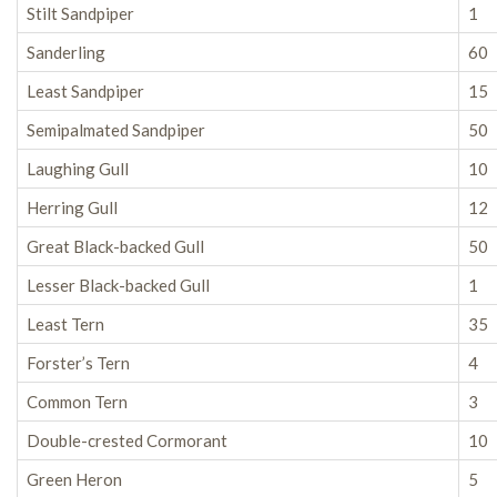
Stilt Sandpiper
1
Sanderling
60
Least Sandpiper
15
Semipalmated Sandpiper
50
Laughing Gull
10
Herring Gull
12
Great Black-backed Gull
50
Lesser Black-backed Gull
1
Least Tern
35
Forster’s Tern
4
Common Tern
3
Double-crested Cormorant
10
Green Heron
5