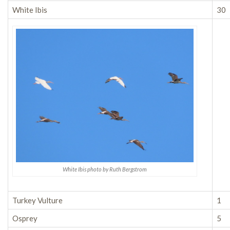
White Ibis
30
White Ibis photo by Ruth Bergstrom
Turkey Vulture
1
Osprey
5