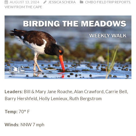
AUGUST 13, 2024
JESSICA SCHERA
CMBO FIELD TRIP REPORTS
,
VIEW FROM THE CAPE
Leaders:
Bill & Mary Jane Roache, Alan Crawford, Carrie Bell,
Barry Hershfeld, Holly Lemieux, Ruth Bergstrom
Temp:
70° F
Winds
: NNW 7 mph