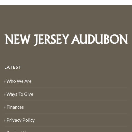
LATEST
Who We Are
Ways To Give
Finances
Privacy Policy