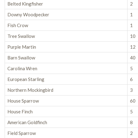
Belted Kingfisher
2
Downy Woodpecker
1
Fish Crow
1
Tree Swallow
10
Purple Martin
12
Barn Swallow
40
Carolina Wren
5
European Starling
6
Northern Mockingbird
3
House Sparrow
60
House Finch
5
American Goldfinch
8
Field Sparrow
2