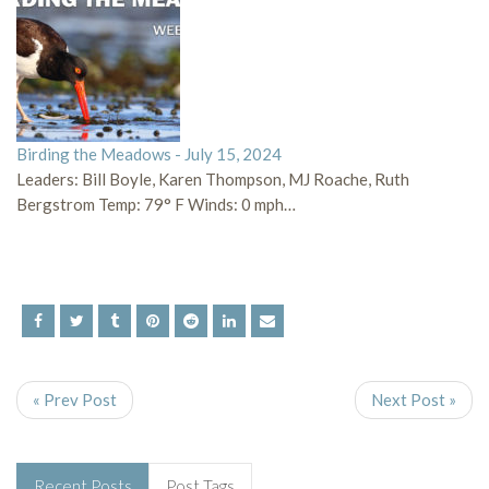
Birding the Meadows - July 15, 2024
Leaders: Bill Boyle, Karen Thompson, MJ Roache, Ruth
Bergstrom Temp: 79° F Winds: 0 mph…
« Prev Post
Next Post »
Recent Posts
Post Tags