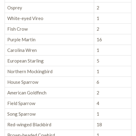
Osprey
2
White-eyed Vireo
1
Fish Crow
2
Purple Martin
16
Carolina Wren
1
European Starling
5
Northern Mockingbird
1
House Sparrow
6
American Goldfinch
2
Field Sparrow
4
Song Sparrow
1
Red-winged Blackbird
18
Brown-headed Cowbird
1