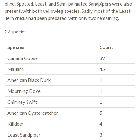
blind. Spotted, Least, and Semi-palmated Sandpipers were also
present, with both yellowleg species. Sadly, most of the Least
Tern chicks had been predated, with only two remaining.
37 species
Species
Count
Canada Goose
39
Mallard
45
American Black Duck
1
Mourning Dove
1
Chimney Swift
1
American Oystercatcher
5
Killdeer
4
Least Sandpiper
3