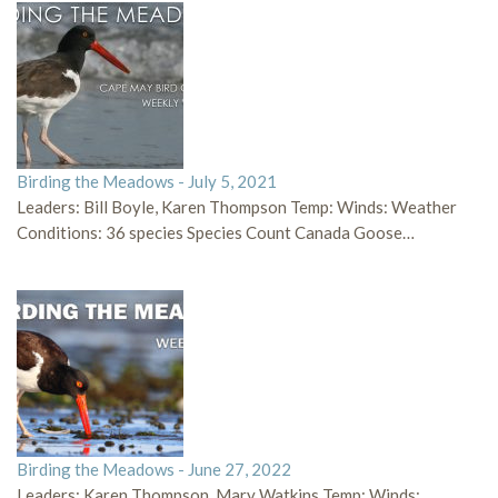
Birding the Meadows - July 5, 2021
Leaders: Bill Boyle, Karen Thompson Temp: Winds: Weather
Conditions: 36 species Species Count Canada Goose…
Birding the Meadows - June 27, 2022
Leaders: Karen Thompson, Mary Watkins Temp: Winds: