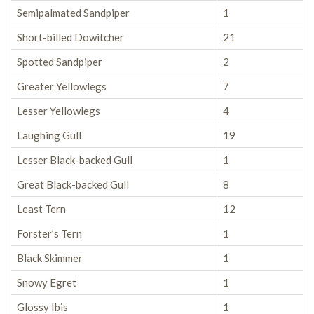
Semipalmated Sandpiper
1
Short-billed Dowitcher
21
Spotted Sandpiper
2
Greater Yellowlegs
7
Lesser Yellowlegs
4
Laughing Gull
19
Lesser Black-backed Gull
1
Great Black-backed Gull
8
Least Tern
12
Forster’s Tern
1
Black Skimmer
1
Snowy Egret
1
Glossy Ibis
1