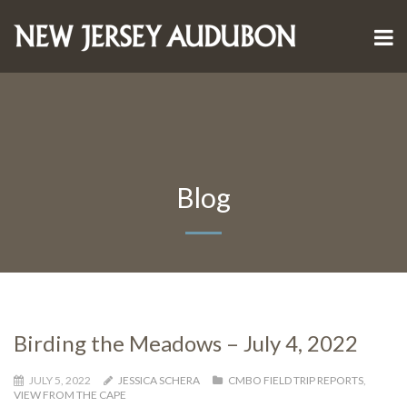
Blog
Birding the Meadows – July 4, 2022
JULY 5, 2022
JESSICA SCHERA
CMBO FIELD TRIP REPORTS
,
VIEW FROM THE CAPE