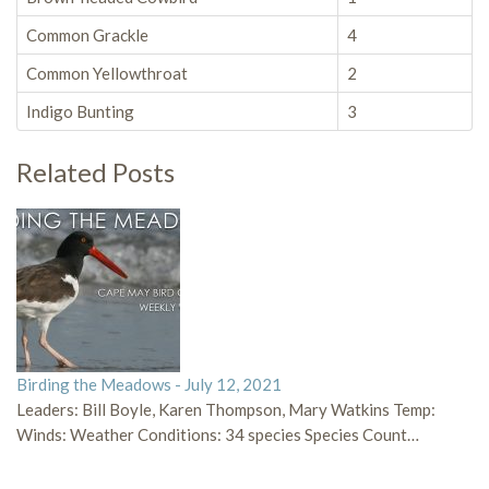
Common Grackle
4
Common Yellowthroat
2
Indigo Bunting
3
Related Posts
Birding the Meadows - July 12, 2021
Leaders: Bill Boyle, Karen Thompson, Mary Watkins Temp:
Winds: Weather Conditions: 34 species Species Count…