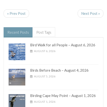
« Prev Post
Next Post »
Recent Posts
Post Tags
Bird Walk for all People – August 6, 2026
AUGUST 6, 2026
Birds Before Beach – August 4, 2026
AUGUST 5, 2026
Birding Cape May Point – August 1, 2026
AUGUST 1, 2026