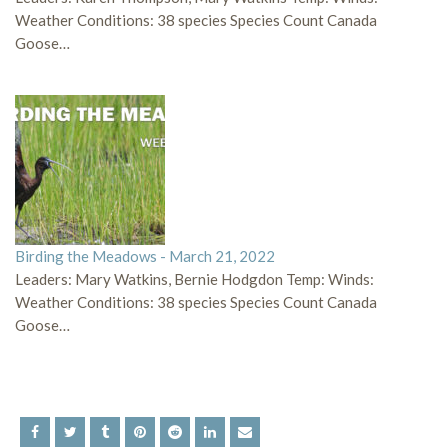
Weather Conditions: 38 species Species Count Canada
Goose…
Birding the Meadows - March 21, 2022
Leaders: Mary Watkins, Bernie Hodgdon Temp: Winds:
Weather Conditions: 38 species Species Count Canada
Goose…