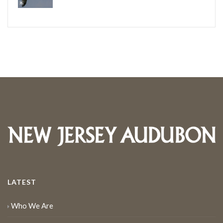
LATEST
Who We Are