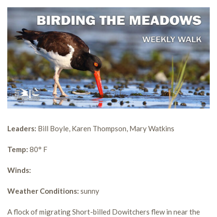
Leaders:
Bill Boyle, Karen Thompson, Mary Watkins
Temp:
80° F
Winds:
Weather Conditions:
sunny
A flock of migrating Short-billed Dowitchers flew in near the