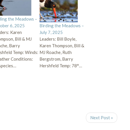
ding the Meadows –
ober 6, 2025
Birding the Meadows –
ders: Karen
July 7, 2025
mpson, Bill & MJ
Leaders: Bill Boyle,
che, Barry
Karen Thompson, Bill &
shfeld Temp: Winds:
MJ Roache, Ruth
ther Conditions:
Bergstrom, Barry
species…
Hershfeld Temp: 78°…
Next Post »