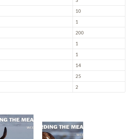
3
10
1
200
1
1
14
25
2