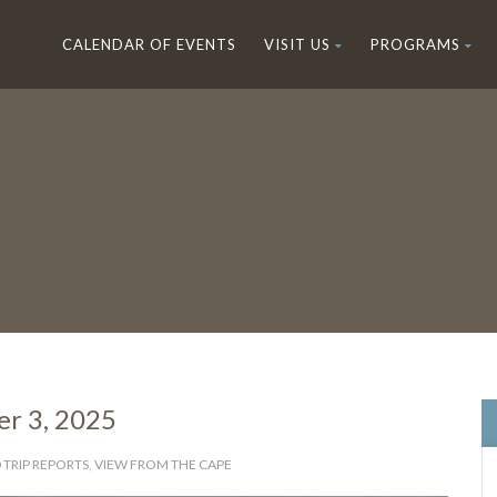
CALENDAR OF EVENTS
VISIT US
PROGRAMS
r 3, 2025
 TRIP REPORTS
,
VIEW FROM THE CAPE