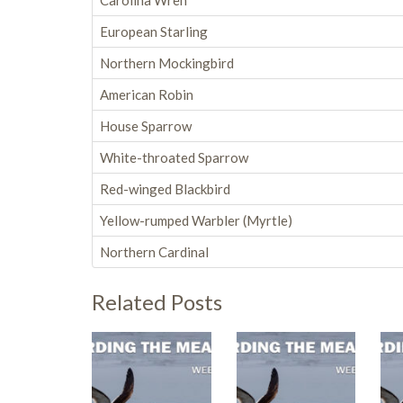
Carolina Wren
European Starling
Northern Mockingbird
American Robin
House Sparrow
White-throated Sparrow
Red-winged Blackbird
Yellow-rumped Warbler (Myrtle)
Northern Cardinal
Related Posts