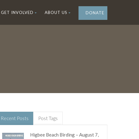
GET INVOLVED
ABOUT US
DONATE
Recent Posts
Post Tags
Higbee Beach Birding – August 7,