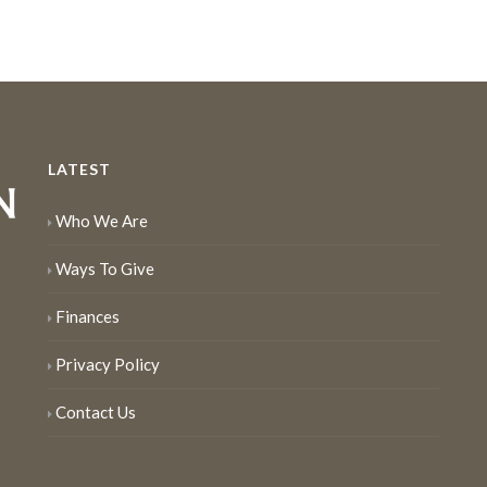
LATEST
Who We Are
Ways To Give
Finances
Privacy Policy
Contact Us