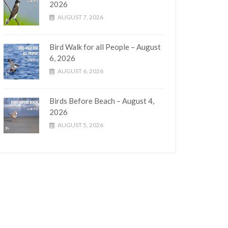
2026
AUGUST 7, 2026
Bird Walk for all People – August
6, 2026
AUGUST 6, 2026
Birds Before Beach – August 4,
2026
AUGUST 5, 2026