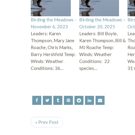
Birding the Meadows -
Birding the Meadows –
Bir
November 6, 2023
October 20, 2025
Oct
Leaders: Karen
Leaders: Bill Boyle,
Lea
Thompson, Mary Jane
Karen Thompson, Bill &
Tho
Roache, Chris Marks,
MJ Roache Temp:
Roa
Barry Hershfeld Temp:
Winds: Weather
Her
Winds: Weather
Conditions: 22
Wea
Conditions: 36…
species…
31 
« Prev Post