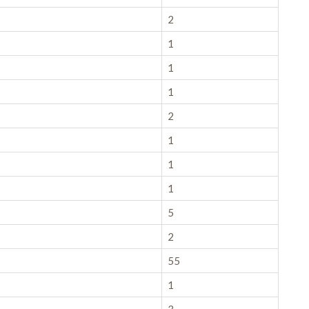
2
1
1
1
2
1
1
1
5
2
55
1