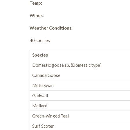
Temp:
Winds:
Weather Conditions:
40 species
Species
Domestic goose sp. (Domestic type)
Canada Goose
Mute Swan
Gadwall
Mallard
Green-winged Teal
Surf Scoter