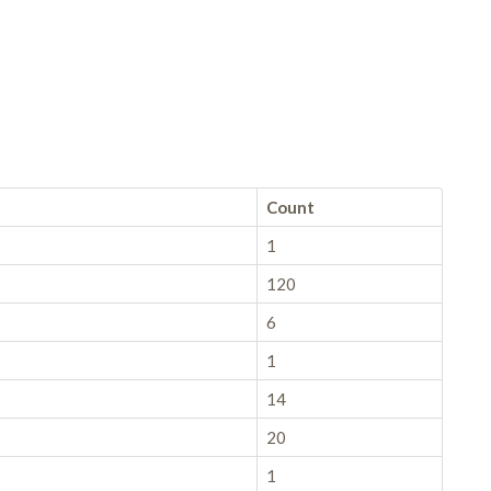
Count
1
120
6
1
14
20
1