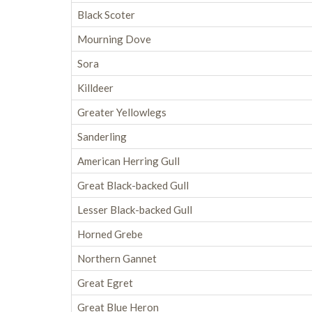
Black Scoter
Mourning Dove
Sora
Killdeer
Greater Yellowlegs
Sanderling
American Herring Gull
Great Black-backed Gull
Lesser Black-backed Gull
Horned Grebe
Northern Gannet
Great Egret
Great Blue Heron