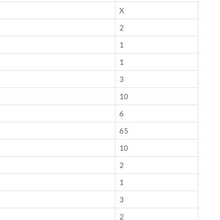
X
2
1
1
3
10
6
65
10
2
1
3
2