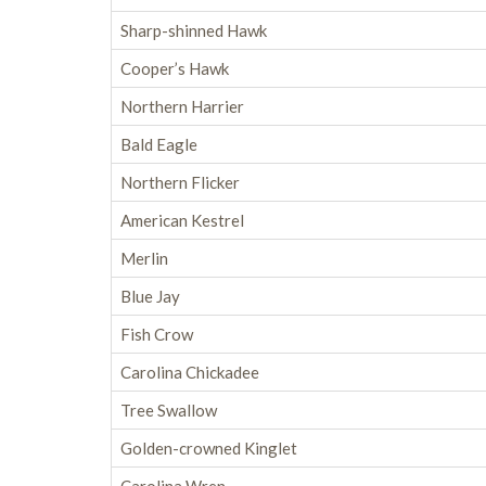
Sharp-shinned Hawk
Cooper’s Hawk
Northern Harrier
Bald Eagle
Northern Flicker
American Kestrel
Merlin
Blue Jay
Fish Crow
Carolina Chickadee
Tree Swallow
Golden-crowned Kinglet