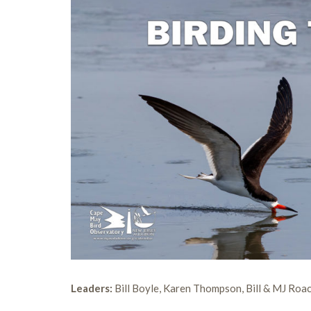
Leaders:
Bill Boyle, Karen Thompson, Bill & MJ Roa