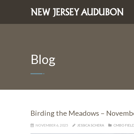
Blog
Birding the Meadows – Novembe
NOVEMBER 6, 2025
JESSICA SCHERA
CMBO FIELD