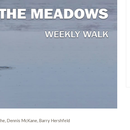
che, Dennis McKane, Barry Hershfeld