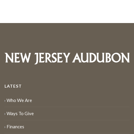
LATEST
Who We Are
Ways To Give
Finances