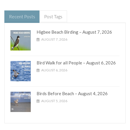
Recent Posts
Post Tags
Higbee Beach Birding – August 7, 2026
AUGUST 7, 2026
Bird Walk for all People – August 6, 2026
AUGUST 6, 2026
Birds Before Beach – August 4, 2026
AUGUST 5, 2026