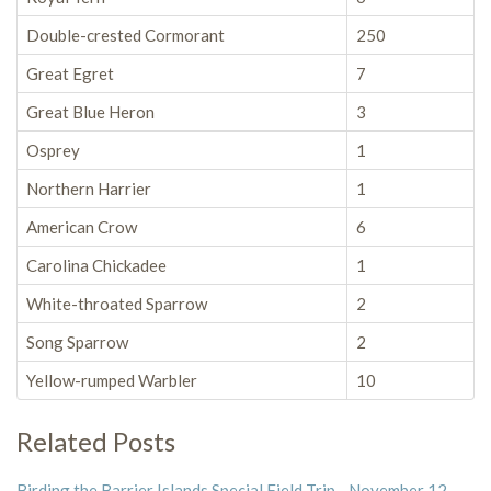
Double-crested Cormorant
250
Great Egret
7
Great Blue Heron
3
Osprey
1
Northern Harrier
1
American Crow
6
Carolina Chickadee
1
White-throated Sparrow
2
Song Sparrow
2
Yellow-rumped Warbler
10
Related Posts
Birding the Barrier Islands Special Field Trip - November 12,