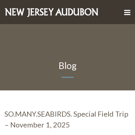
Blog
SO.MANY.SEABIRDS. Special Field Trip
– November 1, 2025