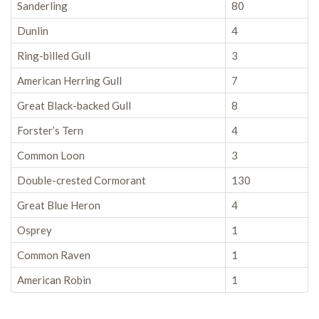
Sanderling
80
Dunlin
4
Ring-billed Gull
3
American Herring Gull
7
Great Black-backed Gull
8
Forster’s Tern
4
Common Loon
3
Double-crested Cormorant
130
Great Blue Heron
4
Osprey
1
Common Raven
1
American Robin
1