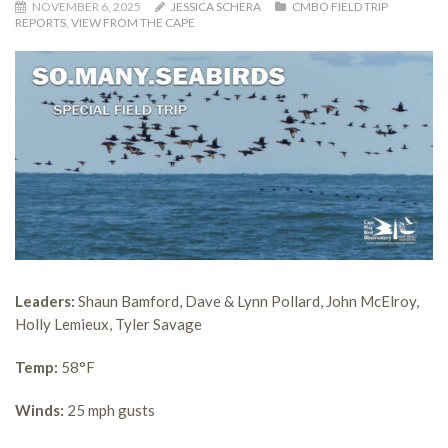
NOVEMBER 6, 2025
JESSICA SCHERA
CMBO FIELD TRIP
REPORTS
,
VIEW FROM THE CAPE
Leaders:
Shaun Bamford, Dave & Lynn Pollard, John McElroy,
Holly Lemieux, Tyler Savage
Temp:
58°F
Winds:
25 mph gusts