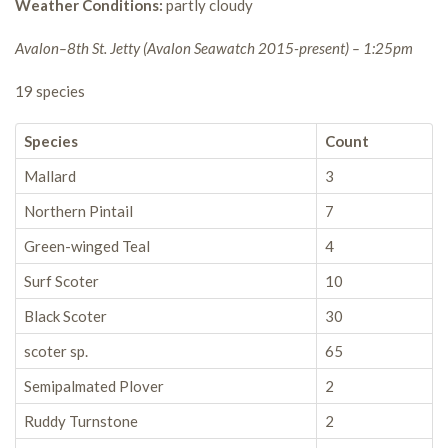
Weather Conditions:
partly cloudy
Avalon–8th St. Jetty (Avalon Seawatch 2015-present) – 1:25pm
19 species
Species
Count
Mallard
3
Northern Pintail
7
Green-winged Teal
4
Surf Scoter
10
Black Scoter
30
scoter sp.
65
Semipalmated Plover
2
Ruddy Turnstone
2