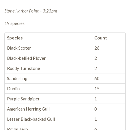
Stone Harbor Point – 3:23pm
19 species
Species
Count
Black Scoter
26
Black-bellied Plover
2
Ruddy Turnstone
2
Sanderling
60
Dunlin
15
Purple Sandpiper
1
American Herring Gull
8
Lesser Black-backed Gull
1
Royal Tern
6