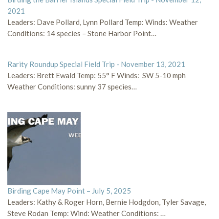
2021
Leaders: Dave Pollard, Lynn Pollard Temp: Winds: Weather
Conditions: 14 species – Stone Harbor Point…
Rarity Roundup Special Field Trip - November 13, 2021
Leaders: Brett Ewald Temp: 55° F Winds: SW 5-10 mph
Weather Conditions: sunny 37 species…
Birding Cape May Point – July 5, 2025
Leaders: Kathy & Roger Horn, Bernie Hodgdon, Tyler Savage,
Steve Rodan Temp: Wind: Weather Conditions: …