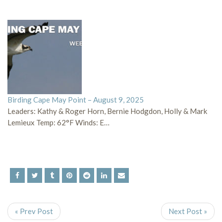
Birding Cape May Point – August 9, 2025
Leaders: Kathy & Roger Horn, Bernie Hodgdon, Holly & Mark
Lemieux Temp: 62°F Winds: E…
« Prev Post
Next Post »