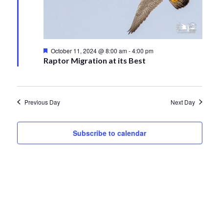
11,
Views
2024
Navigati
Featured
October 11, 2024 @ 8:00 am
-
4:00 pm
Raptor Migration at its Best
Previous Day
Next Day
Subscribe to calendar