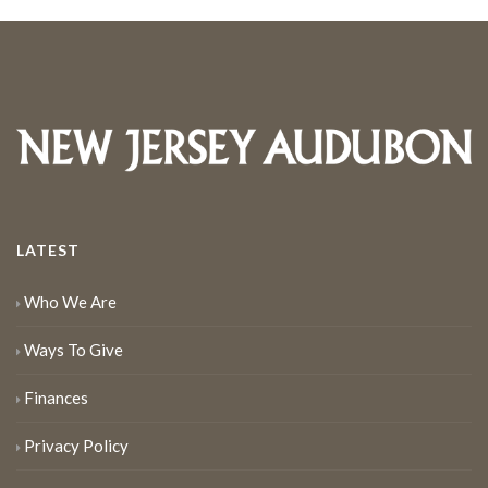
LATEST
Who We Are
Ways To Give
Finances
Privacy Policy