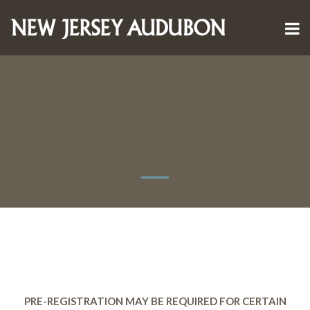
PRE-REGISTRATION MAY BE REQUIRED FOR CERTAIN