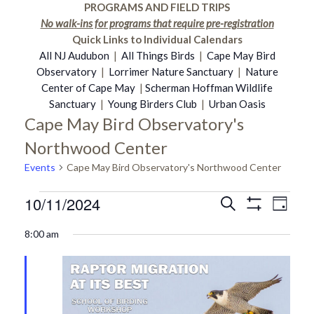
PROGRAMS AND FIELD TRIPS
No walk-ins for programs that require pre-registration
Quick Links to Individual Calendars
All NJ Audubon
|
All Things Birds
|
Cape May Bird
Observatory
|
Lorrimer Nature Sanctuary
|
Nature
Center of Cape May
|
Scherman Hoffman Wildlife
Sanctuary
|
Young Birders Club
|
Urban Oasis
Cape May Bird Observatory's
Northwood Center
Events
Cape May Bird Observatory's Northwood Center
10/11/2024
Events
Even
Search
Events
Day
Show
Select
Vie
Filters
8:00 am
date.
for
Search
Navi
October
and