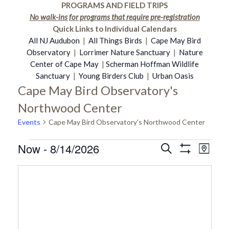
PROGRAMS AND FIELD TRIPS
No walk-ins for programs that require pre-registration
Quick Links to Individual Calendars
All NJ Audubon
|
All Things Birds
|
Cape May Bird
Observatory
|
Lorrimer Nature Sanctuary
|
Nature
Center of Cape May
|
Scherman Hoffman Wildlife
Sanctuary
|
Young Birders Club
|
Urban Oasis
Cape May Bird Observatory's
Northwood Center
Events
Cape May Bird Observatory's Northwood Center
Now
 - 
8/14/2026
Events
Even
Search
Events
Map
Show
Select
Vie
Filters
date.
Search
Navi
and