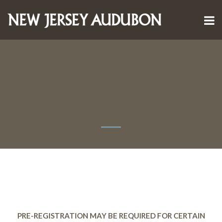
PRE-REGISTRATION MAY BE REQUIRED FOR CERTAIN