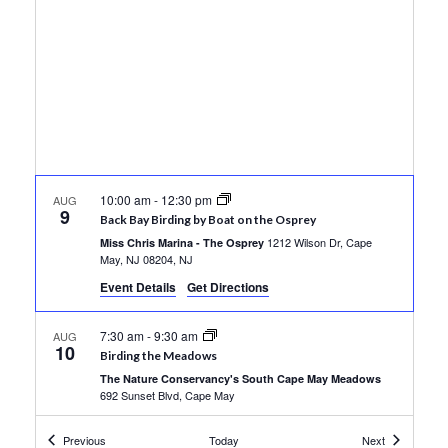
Views
Navigati
10:00 am
-
12:30 pm
AUG
9
Back Bay Birding by Boat on the Osprey
1212 Wilson Dr, Cape
Miss Chris Marina - The Osprey
May, NJ 08204, NJ
Event Details
Get Directions
7:30 am
-
9:30 am
AUG
10
Birding the Meadows
The Nature Conservancy's South Cape May Meadows
692 Sunset Blvd, Cape May
Events
Events
Previous
Today
Next
10:00 am
-
12:30 pm