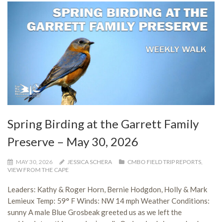
Spring Birding at the Garrett Family
Preserve – May 30, 2026
MAY 30, 2026
JESSICA SCHERA
CMBO FIELD TRIP REPORTS
,
VIEW FROM THE CAPE
Leaders: Kathy & Roger Horn, Bernie Hodgdon, Holly & Mark
Lemieux Temp: 59° F Winds: NW 14 mph Weather Conditions:
sunny A male Blue Grosbeak greeted us as we left the