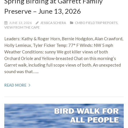
Spring Birding at Garrett Family
Preserve – June 13, 2026
JUNE 13, 2026
JESSICA SCHERA
CMBO FIELD TRIP REPORTS
,
VIEW FROM THE CAPE
Leaders: Kathy & Roger Horn, Bernie Hodgdon, Alan Crawford,
Holly Lemieux, Tyler Ficker Temp: 77° F Winds: NW 5 mph
Weather Conditions: sunny We got killer views of both
Orchard Oriole and Yellow-breasted Chat on this morning’s
Garret walk, including full scope views of both. An unexpected
sound was that…...
READ MORE