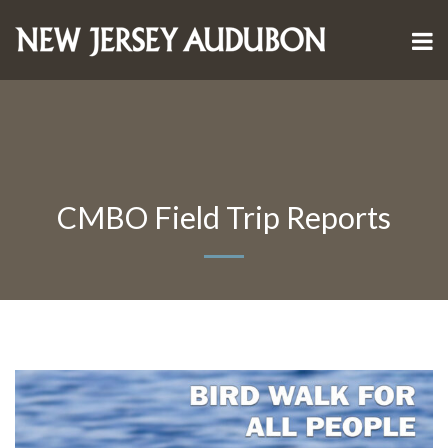
CMBO Field Trip Reports