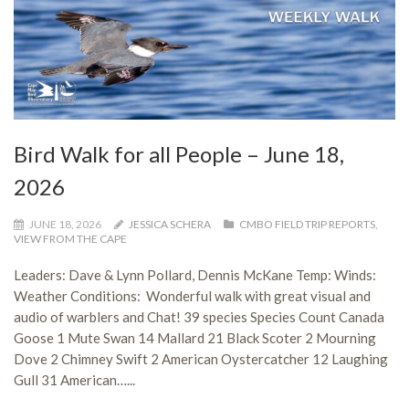
Bird Walk for all People – June 18,
2026
JUNE 18, 2026
JESSICA SCHERA
CMBO FIELD TRIP REPORTS
,
VIEW FROM THE CAPE
Leaders: Dave & Lynn Pollard, Dennis McKane Temp: Winds:
Weather Conditions: Wonderful walk with great visual and
audio of warblers and Chat! 39 species Species Count Canada
Goose 1 Mute Swan 14 Mallard 21 Black Scoter 2 Mourning
Dove 2 Chimney Swift 2 American Oystercatcher 12 Laughing
Gull 31 American…...