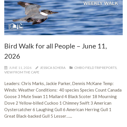
Bird Walk for all People – June 11,
2026
JUNE 11, 2026
JESSICA SCHERA
CMBO FIELD TRIP REPORTS
,
VIEW FROM THE CAPE
Leaders: Chris Marks, Jackie Parker, Dennis McKane Temp:
Winds: Weather Conditions: 40 species Species Count Canada
Goose 3 Mute Swan 11 Mallard 4 Black Scoter 18 Mourning
Dove 2 Yellow-billed Cuckoo 1 Chimney Swift 3 American
Oystercatcher 6 Laughing Gull 6 American Herring Gull 1
Great Black-backed Gull 5 Lesser…...