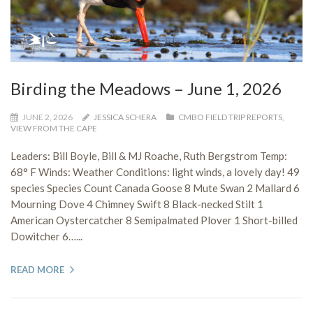
Birding the Meadows – June 1, 2026
JUNE 2, 2026
JESSICA SCHERA
CMBO FIELD TRIP REPORTS
,
VIEW FROM THE CAPE
Leaders: Bill Boyle, Bill & MJ Roache, Ruth Bergstrom Temp:
68° F Winds: Weather Conditions: light winds, a lovely day! 49
species Species Count Canada Goose 8 Mute Swan 2 Mallard 6
Mourning Dove 4 Chimney Swift 8 Black-necked Stilt 1
American Oystercatcher 8 Semipalmated Plover 1 Short-billed
Dowitcher 6…...
READ MORE