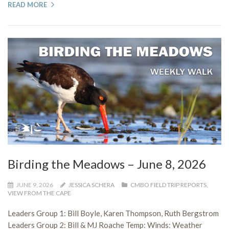
READ MORE
Birding the Meadows – June 8, 2026
JUNE 9, 2026
JESSICA SCHERA
CMBO FIELD TRIP REPORTS
,
VIEW FROM THE CAPE
Leaders Group 1: Bill Boyle, Karen Thompson, Ruth Bergstrom
Leaders Group 2: Bill & MJ Roache Temp: Winds: Weather