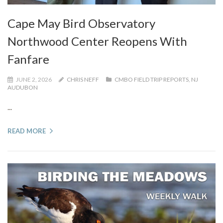
Cape May Bird Observatory
Northwood Center Reopens With
Fanfare
JUNE 2, 2026
CHRIS NEFF
CMBO FIELD TRIP REPORTS
,
NJ
AUDUBON
...
READ MORE