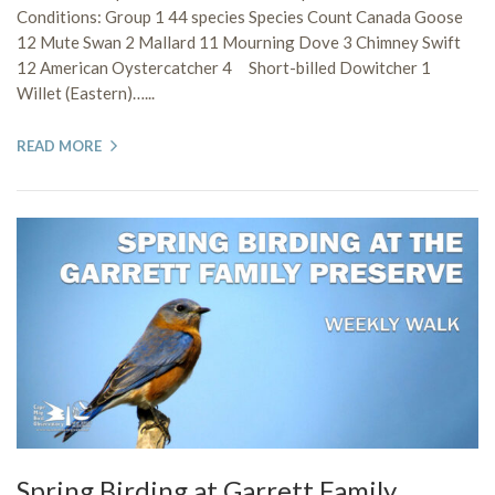
Conditions: Group 1 44 species Species Count Canada Goose
12 Mute Swan 2 Mallard 11 Mourning Dove 3 Chimney Swift
12 American Oystercatcher 4 Short-billed Dowitcher 1
Willet (Eastern)…...
READ MORE
Spring Birding at Garrett Family