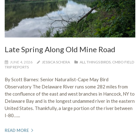
Late Spring Along Old Mine Road
JUNE 4, 2026
JESSICA SCHERA
ALL THINGS BIRDS
,
CMBO FIELD
TRIP REPORTS
By Scott Barnes: Senior Naturalist-Cape May Bird
Observatory The Delaware River runs some 282 miles from
the confluence of the east and west branches in Hancock, NY to
Delaware Bay and is the longest undammed river in the eastern
United States. Thankfully, a large portion of the river between
I-80…...
READ MORE