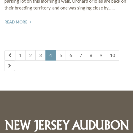
parking lot on this morning’s walk. Orchard orioles are back on
their breeding territory, and one was singing close by.…...
READ MORE
1
2
3
4
5
6
7
8
9
10