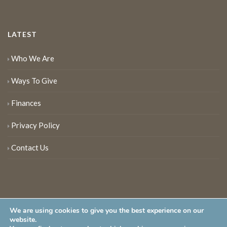
LATEST
Who We Are
Ways To Give
Finances
Privacy Policy
Contact Us
We are using cookies to give you the best experience on our
website.