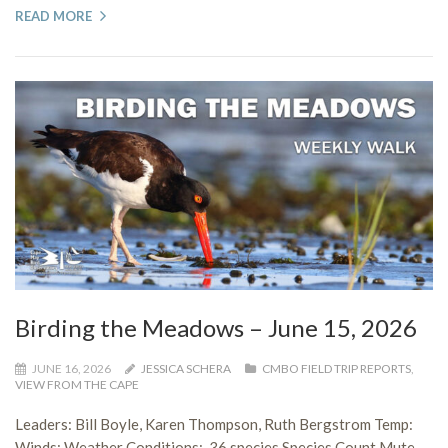
READ MORE
Birding the Meadows – June 15, 2026
JUNE 16, 2026
JESSICA SCHERA
CMBO FIELD TRIP REPORTS
,
VIEW FROM THE CAPE
Leaders: Bill Boyle, Karen Thompson, Ruth Bergstrom Temp:
Winds: Weather Conditions: 36 species Species Count Mute