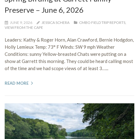
Preserve – June 6, 2026
JUNE 9, 2026
JESSICA SCHERA
CMBO FIELD TRIP REPORTS
,
VIEW FROM THE CAPE
Leaders: Kathy & Roger Horn, Alan Crawford, Bernie Hodgdon,
Holly Lemieux Temp: 73° F Winds: SW 9 mph Weather
Conditions: sunny Yellow-breasted Chats were putting on a
show at Garrett this morning. They could be heard calling most
of the time and we had scope views of at least 3…...
READ MORE