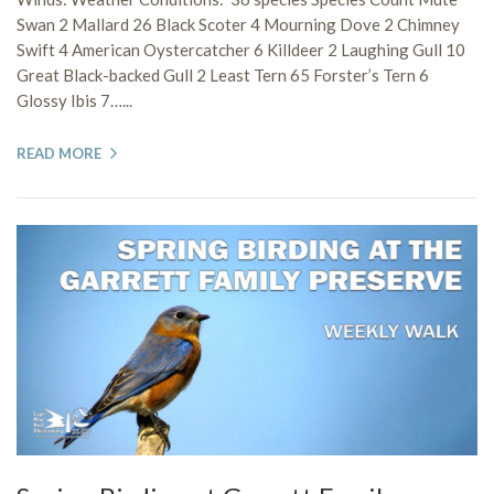
Swan 2 Mallard 26 Black Scoter 4 Mourning Dove 2 Chimney
Swift 4 American Oystercatcher 6 Killdeer 2 Laughing Gull 10
Great Black-backed Gull 2 Least Tern 65 Forster’s Tern 6
Glossy Ibis 7…...
READ MORE