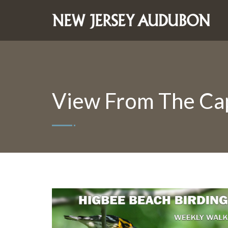
View From The Ca