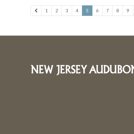
1
2
3
4
5
6
7
8
9