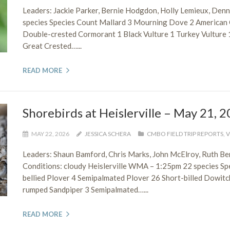
Leaders: Jackie Parker, Bernie Hodgdon, Holly Lemieux, De
species Species Count Mallard 3 Mourning Dove 2 American 
Double-crested Cormorant 1 Black Vulture 1 Turkey Vultur
Great Crested…...
READ MORE
Shorebirds at Heislerville – May 21, 
MAY 22, 2026
JESSICA SCHERA
CMBO FIELD TRIP REPORTS
,
V
Leaders: Shaun Bamford, Chris Marks, John McElroy, Ruth 
Conditions: cloudy Heislerville WMA – 1:25pm 22 species S
bellied Plover 4 Semipalmated Plover 26 Short-billed Dowit
rumped Sandpiper 3 Semipalmated…...
READ MORE