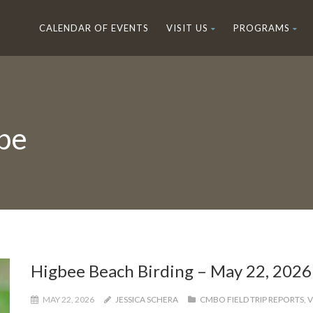
CALENDAR OF EVENTS
VISIT US
PROGRAMS
pe
Higbee Beach Birding – May 22, 2026
MAY 22, 2026
JESSICA SCHERA
CMBO FIELD TRIP REPORTS
,
V