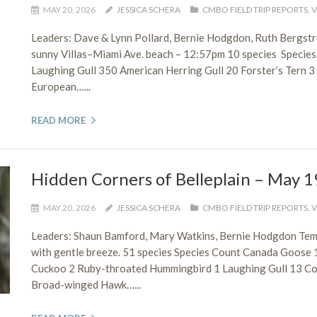
MAY 20, 2026
JESSICA SCHERA
CMBO FIELD TRIP REPORTS
,
V
Leaders: Dave & Lynn Pollard, Bernie Hodgdon, Ruth Bergs
sunny Villas–Miami Ave. beach – 12:57pm 10 species Species
Laughing Gull 350 American Herring Gull 20 Forster’s Tern 
European…...
READ MORE
Hidden Corners of Belleplain – May 1
MAY 20, 2026
JESSICA SCHERA
CMBO FIELD TRIP REPORTS
,
V
Leaders: Shaun Bamford, Mary Watkins, Bernie Hodgdon Tem
with gentle breeze. 51 species Species Count Canada Goose 
Cuckoo 2 Ruby-throated Hummingbird 1 Laughing Gull 13 Co
Broad-winged Hawk…...