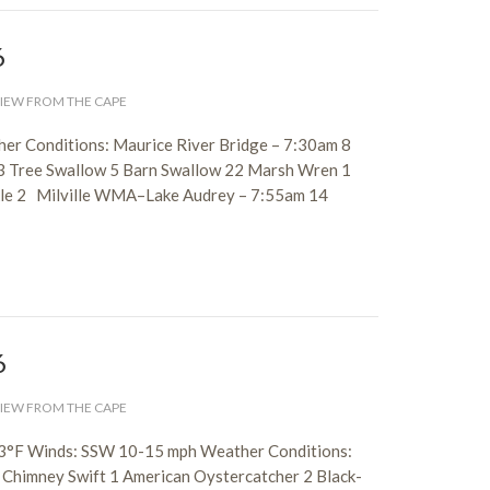
6
IEW FROM THE CAPE
er Conditions: Maurice River Bridge – 7:30am 8
3 Tree Swallow 5 Barn Swallow 22 Marsh Wren 1
kle 2 Milville WMA–Lake Audrey – 7:55am 14
6
IEW FROM THE CAPE
 83°F Winds: SSW 10-15 mph Weather Conditions:
 Chimney Swift 1 American Oystercatcher 2 Black-