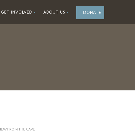
GET INVOLVED
ABOUT US
DONATE
IEW FROM THE CAPE