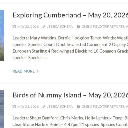
Exploring Cumberland – May 20, 202
MAY 22, 2026
JESSICA SCHERA
CMBO FIELD TRIP REPORTS
,
V
Leaders: Mary Watkins, Bernie Hodgdon Temp: Winds: Weath
species Species Count Double-crested Cormorant 2 Osprey 
European Starling 4 Red-winged Blackbird 10 Common Grac
species Species…...
READ MORE
Birds of Nummy Island – May 20, 202
MAY 21, 2026
JESSICA SCHERA
CMBO FIELD TRIP REPORTS
,
V
Leaders: Shaun Bamford, Chris Marks, Holly Lemieux Temp:
clear Stone Harbor Point – 4:47pm 21 species Species Count