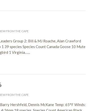
IEW FROM THE CAPE
Leaders Group 2: Bill & MJ Roache, Alan Crawford
p 1 39 species Species Count Canada Goose 10 Mute
ird 1 Virginia…...
6
IEW FROM THE CAPE
, Barry Hershfeld, Dennis McKane Temp: 65°F Winds:
– 4:36pm 18 species Species Count American Black