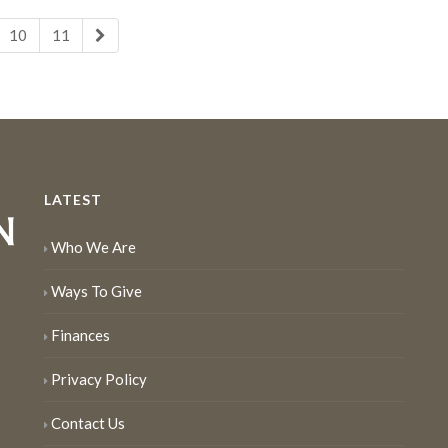
10
11
LATEST
Who We Are
Ways To Give
Finances
Privacy Policy
Contact Us