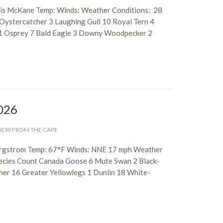
nnis McKane Temp: Winds: Weather Conditions: 28
Oystercatcher 3 Laughing Gull 10 Royal Tern 4
e 1 Osprey 7 Bald Eagle 3 Downy Woodpecker 2
2026
IEW FROM THE CAPE
Bergstrom Temp: 67°F Winds: NNE 17 mph Weather
pecies Count Canada Goose 6 Mute Swan 2 Black-
cher 16 Greater Yellowlegs 1 Dunlin 18 White-