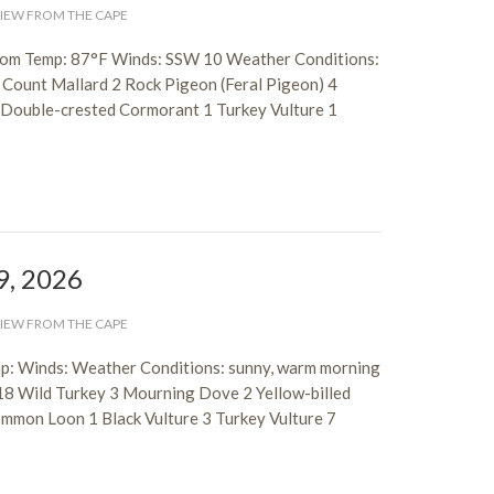
IEW FROM THE CAPE
trom Temp: 87°F Winds: SSW 10 Weather Conditions:
 Count Mallard 2 Rock Pigeon (Feral Pigeon) 4
3 Double-crested Cormorant 1 Turkey Vulture 1
9, 2026
IEW FROM THE CAPE
p: Winds: Weather Conditions: sunny, warm morning
18 Wild Turkey 3 Mourning Dove 2 Yellow-billed
mmon Loon 1 Black Vulture 3 Turkey Vulture 7