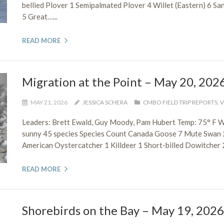
bellied Plover 1 Semipalmated Plover 4 Willet (Eastern) 6 Sa
5 Great…...
READ MORE
Migration at the Point – May 20, 202
MAY 21, 2026
JESSICA SCHERA
CMBO FIELD TRIP REPORTS
,
V
Leaders: Brett Ewald, Guy Moody, Pam Hubert Temp: 75° F 
sunny 45 species Species Count Canada Goose 7 Mute Swan
American Oystercatcher 1 Killdeer 1 Short-billed Dowitcher 2
READ MORE
Shorebirds on the Bay – May 19, 2026