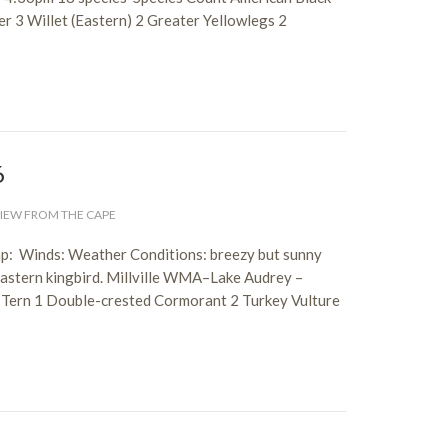
 3 Willet (Eastern) 2 Greater Yellowlegs 2
6
IEW FROM THE CAPE
p: Winds: Weather Conditions: breezy but sunny
eastern kingbird. Millville WMA–Lake Audrey –
 Tern 1 Double-crested Cormorant 2 Turkey Vulture