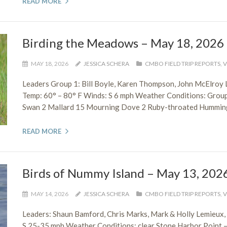
READ MORE
Birding the Meadows – May 18, 2026
MAY 18, 2026
JESSICA SCHERA
CMBO FIELD TRIP REPORTS
,
V
Leaders Group 1: Bill Boyle, Karen Thompson, John McElroy 
Temp: 60° – 80° F Winds: S 6 mph Weather Conditions: Grou
Swan 2 Mallard 15 Mourning Dove 2 Ruby-throated Hummingb
READ MORE
Birds of Nummy Island – May 13, 202
MAY 14, 2026
JESSICA SCHERA
CMBO FIELD TRIP REPORTS
,
V
Leaders: Shaun Bamford, Chris Marks, Mark & Holly Lemieux
S 25-35 mph Weather Conditions: clear Stone Harbor Point 