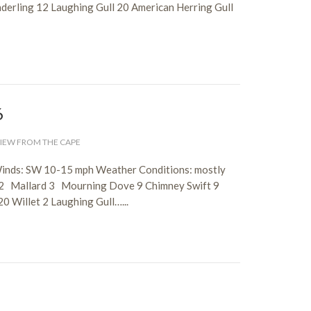
nderling 12 Laughing Gull 20 American Herring Gull
6
IEW FROM THE CAPE
Winds: SW 10-15 mph Weather Conditions: mostly
 2 Mallard 3 Mourning Dove 9 Chimney Swift 9
0 Willet 2 Laughing Gull…...