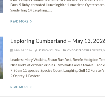
Duck 5 Ruby-throated Hummingbird 1 American Oystercatcher
Sanderling 14 Laughing…...
READ MORE
Exploring Cumberland – May 13, 202
MAY 14, 2026
JESSICA SCHERA
CMBO FIELD TRIP REPORTS
,
V
Leaders: Mary Watkins, Shaun Bamford, Bernie Hodgdon Tem
Nice looks at orchard orioles…two males and a female… and 
7:30am 11 species Species Count Laughing Gull 12 Forster’s
2 Osprey 1 Eastern…...
READ MORE