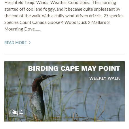
Hershfeld Temp: Winds: Weather Conditions: The morning
started off cool and foggy, and it became quite unpleasant by
the end of the walk, with a chilly wind-driven drizzle. 27 species
Species Count Canada Goose 4 Wood Duck 2 Mallard 3
Mourning Dove…...
READ MORE