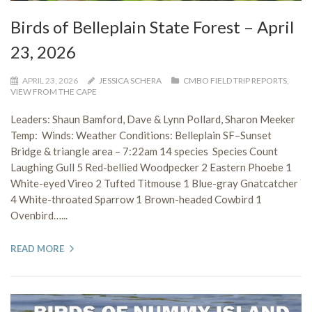
Birds of Belleplain State Forest – April
23, 2026
APRIL 23, 2026
JESSICA SCHERA
CMBO FIELD TRIP REPORTS
,
VIEW FROM THE CAPE
Leaders: Shaun Bamford, Dave & Lynn Pollard, Sharon Meeker
Temp: Winds: Weather Conditions: Belleplain SF–Sunset
Bridge & triangle area – 7:22am 14 species Species Count
Laughing Gull 5 Red-bellied Woodpecker 2 Eastern Phoebe 1
White-eyed Vireo 2 Tufted Titmouse 1 Blue-gray Gnatcatcher
4 White-throated Sparrow 1 Brown-headed Cowbird 1
Ovenbird…...
READ MORE