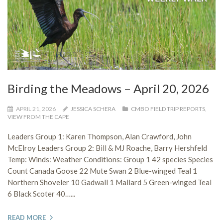
Birding the Meadows – April 20, 2026
APRIL 21, 2026
JESSICA SCHERA
CMBO FIELD TRIP REPORTS
,
VIEW FROM THE CAPE
Leaders Group 1: Karen Thompson, Alan Crawford, John
McElroy Leaders Group 2: Bill & MJ Roache, Barry Hershfeld
Temp: Winds: Weather Conditions: Group 1 42 species Species
Count Canada Goose 22 Mute Swan 2 Blue-winged Teal 1
Northern Shoveler 10 Gadwall 1 Mallard 5 Green-winged Teal
6 Black Scoter 40…...
READ MORE