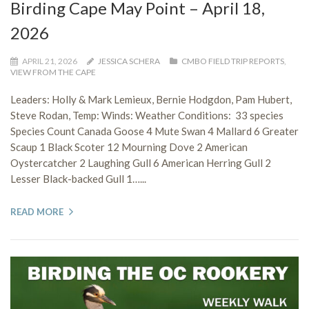
Birding Cape May Point – April 18,
2026
APRIL 21, 2026
JESSICA SCHERA
CMBO FIELD TRIP REPORTS
,
VIEW FROM THE CAPE
Leaders: Holly & Mark Lemieux, Bernie Hodgdon, Pam Hubert,
Steve Rodan, Temp: Winds: Weather Conditions: 33 species
Species Count Canada Goose 4 Mute Swan 4 Mallard 6 Greater
Scaup 1 Black Scoter 12 Mourning Dove 2 American
Oystercatcher 2 Laughing Gull 6 American Herring Gull 2
Lesser Black-backed Gull 1…...
READ MORE