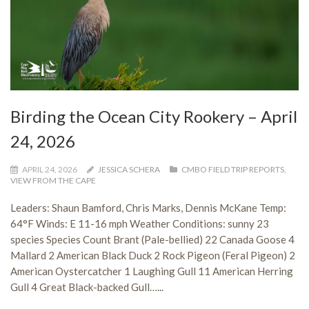
Birding the Ocean City Rookery – April
24, 2026
APRIL 24, 2026
JESSICA SCHERA
CMBO FIELD TRIP REPORTS
,
VIEW FROM THE CAPE
Leaders: Shaun Bamford, Chris Marks, Dennis McKane Temp:
64°F Winds: E 11-16 mph Weather Conditions: sunny 23
species Species Count Brant (Pale-bellied) 22 Canada Goose 4
Mallard 2 American Black Duck 2 Rock Pigeon (Feral Pigeon) 2
American Oystercatcher 1 Laughing Gull 11 American Herring
Gull 4 Great Black-backed Gull…...