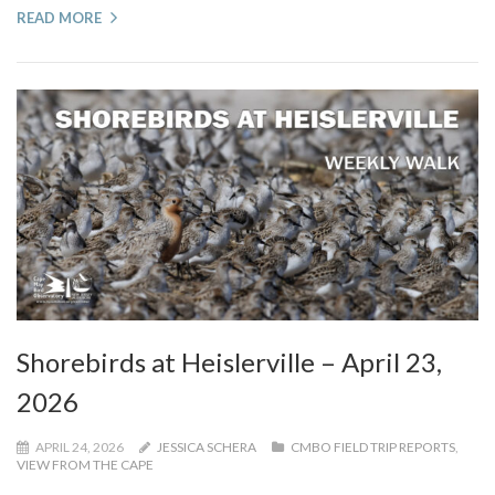
READ MORE
Shorebirds at Heislerville – April 23,
2026
APRIL 24, 2026
JESSICA SCHERA
CMBO FIELD TRIP REPORTS
,
VIEW FROM THE CAPE