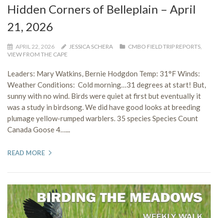
Hidden Corners of Belleplain – April
21, 2026
APRIL 22, 2026
JESSICA SCHERA
CMBO FIELD TRIP REPORTS
,
VIEW FROM THE CAPE
Leaders: Mary Watkins, Bernie Hodgdon Temp: 31°F Winds:
Weather Conditions: Cold morning…31 degrees at start! But,
sunny with no wind. Birds were quiet at first but eventually it
was a study in birdsong. We did have good looks at breeding
plumage yellow-rumped warblers. 35 species Species Count
Canada Goose 4…...
READ MORE