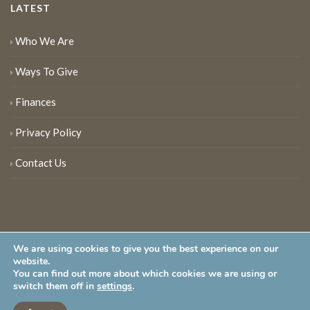
LATEST
Who We Are
Ways To Give
Finances
Privacy Policy
Contact Us
We are using cookies to give you the best experience on our
website.
You can find out more about which cookies we are using or
New Jersey Audubon Society is a 501 (c)(3) • All Rights Reserved
switch them off in
settings
.