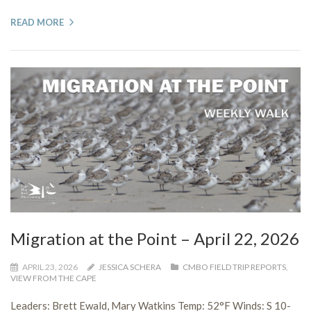
READ MORE
Migration at the Point – April 22, 2026
APRIL 23, 2026
JESSICA SCHERA
CMBO FIELD TRIP REPORTS
,
VIEW FROM THE CAPE
Leaders: Brett Ewald, Mary Watkins Temp: 52°F Winds: S 10-