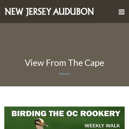
View From The Cape