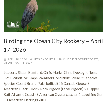
Birding the Ocean City Rookery – April
17, 2026
APRIL 18, 2026
JESSICA SCHERA
CMBO FIELD TRIP REPORTS
,
VIEW FROM THE CAPE
Leaders: Shaun Bamford, Chris Marks, Chris Dewaghe Temp:
82°F Winds: W 5 mph Weather Conditions: clear 23 species
Species Count Brant (Pale-bellied) 25 Canada Goose 8
American Black Duck 2 Rock Pigeon (Feral Pigeon) 2 Clapper
Rail (Atlantic Coast) 3 American Oystercatcher 1 Laughing Gull
18 American Herring Gull 10…...