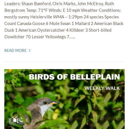
Leaders: Shaun Bamford, Chris Marks, John McElroy, Ruth
Bergstrom Temp: 71°F Winds: E 10 mph Weather Conditions:
mostly sunny Heislerville WMA – 1:29pm 24 species Species
Count Canada Goose 6 Mute Swan 1 Mallard 2 American Black
Duck 1 American Oystercatcher 4 Killdeer 3 Short-billed
Dowitcher 70 Lesser Yellowlegs 7…...
READ MORE