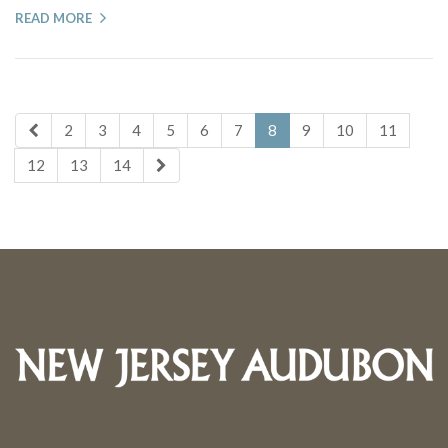
READ MORE
2
3
4
5
6
7
8
9
10
11
12
13
14