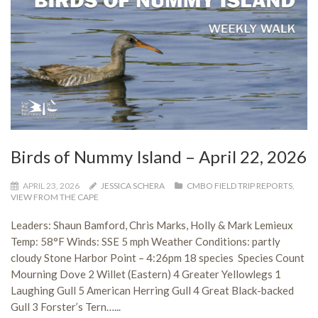
Birds of Nummy Island – April 22, 2026
APRIL 23, 2026
JESSICA SCHERA
CMBO FIELD TRIP REPORTS
,
VIEW FROM THE CAPE
Leaders: Shaun Bamford, Chris Marks, Holly & Mark Lemieux
Temp: 58°F Winds: SSE 5 mph Weather Conditions: partly
cloudy Stone Harbor Point – 4:26pm 18 species Species Count
Mourning Dove 2 Willet (Eastern) 4 Greater Yellowlegs 1
Laughing Gull 5 American Herring Gull 4 Great Black-backed
Gull 3 Forster’s Tern…...