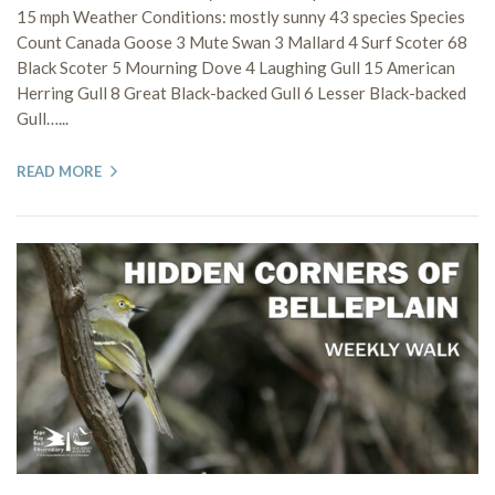
15 mph Weather Conditions: mostly sunny 43 species Species
Count Canada Goose 3 Mute Swan 3 Mallard 4 Surf Scoter 68
Black Scoter 5 Mourning Dove 4 Laughing Gull 15 American
Herring Gull 8 Great Black-backed Gull 6 Lesser Black-backed
Gull…...
READ MORE