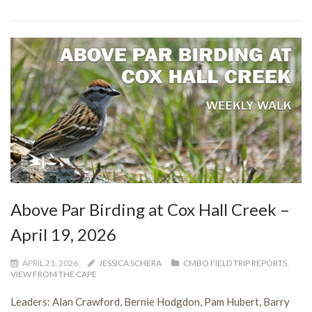
Above Par Birding at Cox Hall Creek –
April 19, 2026
APRIL 21, 2026
JESSICA SCHERA
CMBO FIELD TRIP REPORTS
,
VIEW FROM THE CAPE
Leaders: Alan Crawford, Bernie Hodgdon, Pam Hubert, Barry