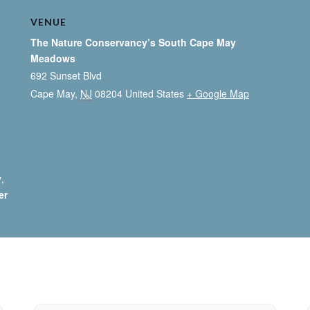
VENUE
The Nature Conservancy’s South Cape May
Meadows
692 Sunset Blvd
Cape May
,
NJ
08204
United States
+ Google Map
y
,
er