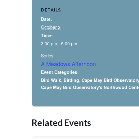
DETAILS
Date:
October 2
Time:
3:00 pm - 5:00 pm
Series:
A Meadows Afternoon
Event Categories:
Bird Walk
,
Birding
,
Cape May Bird Observator
Cape May Bird Observatory's Northwood Cent
Related Events