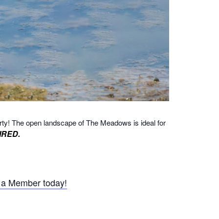
rty!
The open landscape of The Meadows is ideal for
IRED.
a Member today!