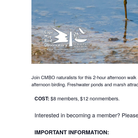
Join CMBO naturalists for this 2-hour afternoon w
afternoon birding. Freshwater ponds and marsh attra
COST:
$8 members, $12 nonmembers.
Interested in becoming a member? Please cl
IMPORTANT INFORMATION: