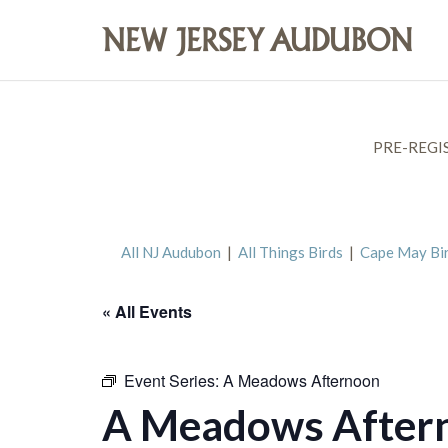
PRE-REGI
All NJ Audubon
|
All Things Birds
|
Cape May Bi
« All Events
Event Series:
A Meadows Afternoon
A Meadows After