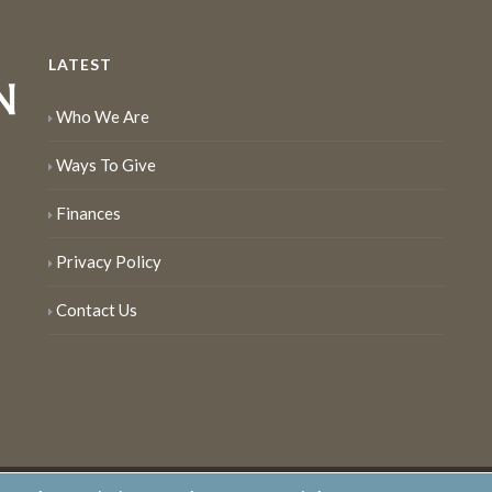
LATEST
Who We Are
Ways To Give
Finances
Privacy Policy
Contact Us