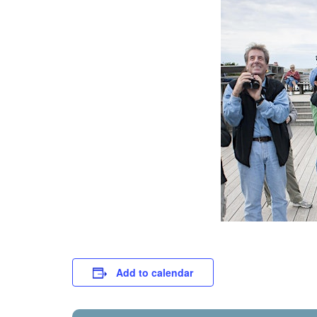
Add to calendar