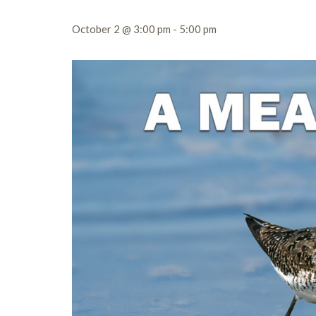
October 2 @ 3:00 pm
-
5:00 pm