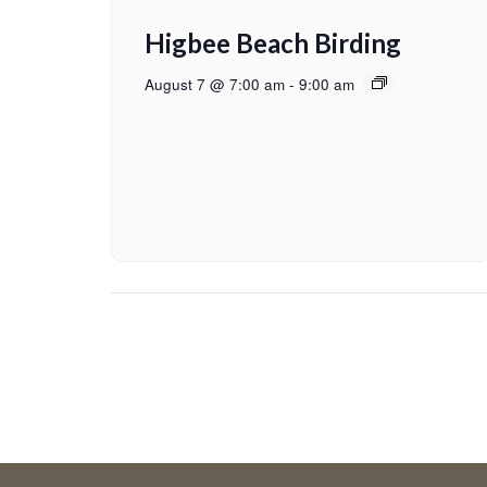
Higbee Beach Birding
August 7 @ 7:00 am
-
9:00 am