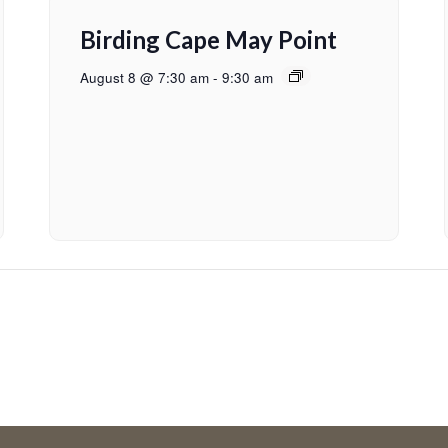
Birding Cape May Point
August 8 @ 7:30 am
-
9:30 am