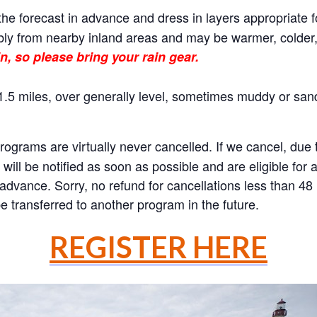
he forecast in advance and dress in layers appropriate f
ly from nearby inland areas and may be warmer, colder, o
n, so please bring your rain gear.
.5 miles, over generally level, sometimes muddy or sand
rams are virtually never cancelled. If we cancel, due to
will be notified as soon as possible and are eligible for 
n advance. Sorry, no refund for cancellations less than 4
 transferred to another program in the future.
REGISTER HERE