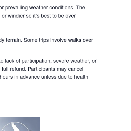
or prevailing weather conditions. The
r windier so it’s best to be over
y terrain. Some trips involve walks over
 lack of participation, severe weather, or
a full refund. Participants may cancel
8 hours in advance unless due to health