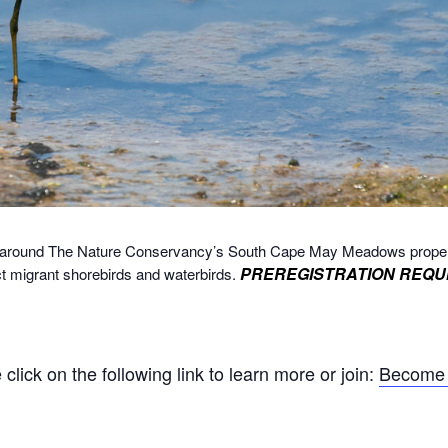
alk around The Nature Conservancy’s South Cape May Meadows prope
PREREGISTRATION REQU
ct migrant shorebirds and waterbirds.
ick on the following link to learn more or join:
Become 