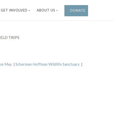
GET INVOLVED
ABOUT US
DONATE
ELD TRIPS
ape May
|
Scherman Hoffman Wildlife Sanctuary
|