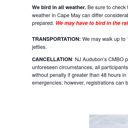
Be sure to check t
We bird in all weather.
weather in Cape May can differ considerab
prepared.
We may have to bird in the rai
We may walk up to 1
TRANSPORTATION:
jetties.
: NJ Audubon’s CMBO prog
CANCELLATION
unforeseen circumstances, all participants 
without penalty if greater than 48 hours i
emergencies; however, registrations can be