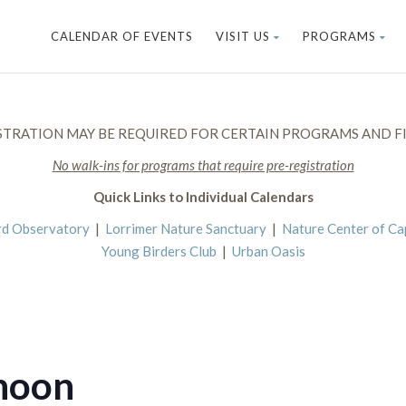
CALENDAR OF EVENTS
VISIT US
PROGRAMS
STRATION MAY BE REQUIRED FOR CERTAIN PROGRAMS AND FI
No walk-ins for programs that require pre-registration
Quick Links to Individual Calendars
rd Observatory
|
Lorrimer Nature Sanctuary
|
Nature Center of C
Young Birders Club
|
Urban Oasis
noon