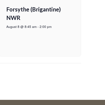
Forsythe (Brigantine)
NWR
August 8 @ 8:45 am
-
2:00 pm