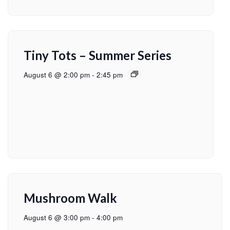
Tiny Tots – Summer Series
August 6 @ 2:00 pm
-
2:45 pm
Mushroom Walk
August 6 @ 3:00 pm
-
4:00 pm