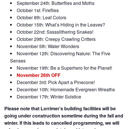
September 24th: Butterflies and Moths
October 1st: Fireflies
October 8th: Leaf Colors
October 15th: What’s Hiding in the Leaves?
October 22nd: Ssssslithering Snakes!
October 29th: Creepy Crawling Critters
November 5th: Water Wonders
November 12th: Discovering Nature: The Five
Senses
November 19th: Be a Superhero for the Planet!
November 26th OFF
December 3rd: Pick Apart a Pinecone!
December 10th: Homemade Evergreen Wreaths
December 17th: Winter Solstice
Please note that Lorrimer’s building facilities will be
going under construction sometime during the fall and
winter. If this leads to cancelled programming, we will