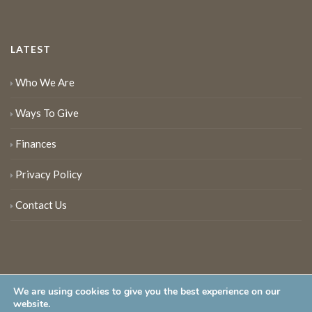
LATEST
Who We Are
Ways To Give
Finances
Privacy Policy
Contact Us
We are using cookies to give you the best experience on our
website.