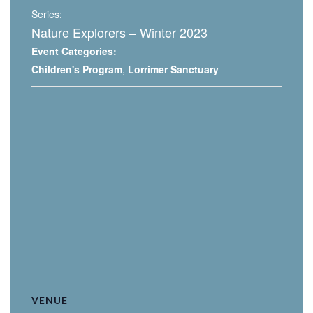
Series:
Nature Explorers – Winter 2023
Event Categories:
Children's Program
,
Lorrimer Sanctuary
VENUE