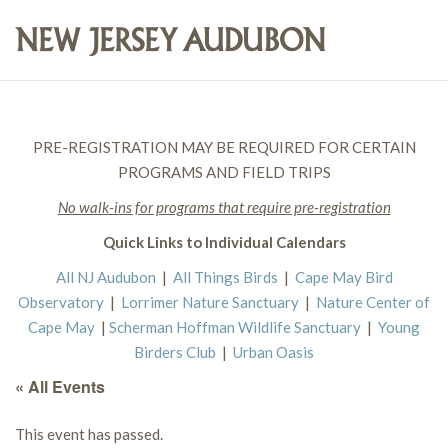
PRE-REGISTRATION MAY BE REQUIRED FOR CERTAIN
PROGRAMS AND FIELD TRIPS
No walk-ins for programs that require pre-registration
Quick Links to Individual Calendars
All NJ Audubon
|
All Things Birds
|
Cape May Bird
Observatory
|
Lorrimer Nature Sanctuary
|
Nature Center of
Cape May
|
Scherman Hoffman Wildlife Sanctuary
|
Young
Birders Club
|
Urban Oasis
« All Events
This event has passed.