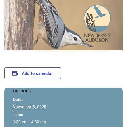
Add to calendar
DETAILS
Date:
November 5, 2025
Time:
3:30 pm - 4:30 pm