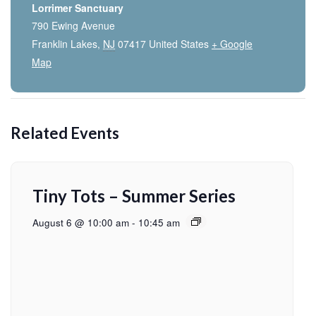
Lorrimer Sanctuary
790 Ewing Avenue
Franklin Lakes
,
NJ
07417
United States
+ Google
Map
Related Events
Tiny Tots – Summer Series
August 6 @ 10:00 am
-
10:45 am