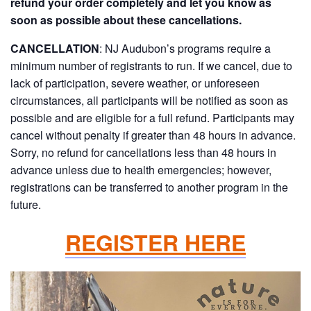
refund your order completely and let you know as
soon as possible about these cancellations.
CANCELLATION
:
NJ Audubon’s programs require a
minimum number of registrants to run. If we cancel, due to
lack of participation, severe weather, or unforeseen
circumstances, all participants will be notified as soon as
possible and are eligible for a full refund. Participants may
cancel without penalty if greater than 48 hours in advance.
Sorry, no refund for cancellations less than 48 hours in
advance unless due to health emergencies; however,
registrations can be transferred to another program in the
future.
REGISTER HERE