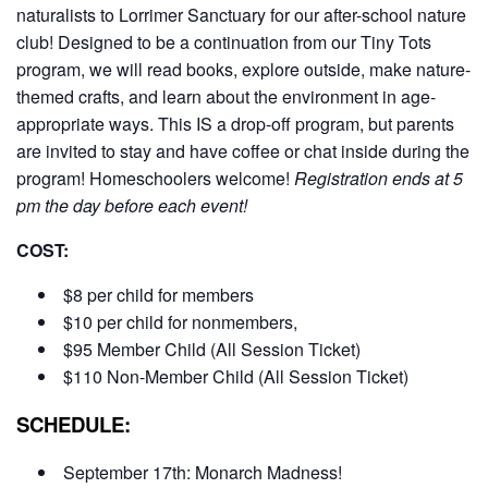
naturalists to Lorrimer Sanctuary for our after-school nature
club! Designed to be a continuation from our Tiny Tots
program, we will read books, explore outside, make nature-
themed crafts, and learn about the environment in age-
appropriate ways. This IS a drop-off program, but parents
are invited to stay and have coffee or chat inside during the
program! Homeschoolers welcome!
Registration ends at 5
pm the day before each event!
COST:
$8 per child for members
$10 per child for nonmembers,
$95 Member Child (All Session Ticket)
$110 Non-Member Child (All Session Ticket)
SCHEDULE:
September 17th: Monarch Madness!