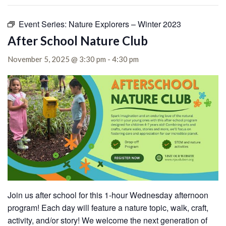
Event Series:
Nature Explorers – Winter 2023
After School Nature Club
November 5, 2025 @ 3:30 pm
-
4:30 pm
Join us after school for this 1-hour Wednesday afternoon
program! Each day will feature a nature topic, walk, craft,
activity, and/or story! We welcome the next generation of