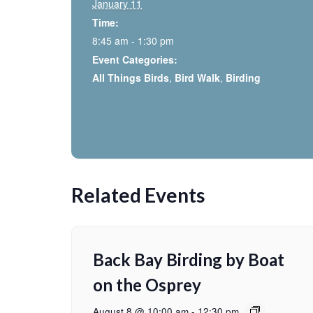
January 11
Time:
8:45 am - 1:30 pm
Event Categories:
All Things Birds
,
Bird Walk
,
Birding
Related Events
Back Bay Birding by Boat
on the Osprey
August 8 @ 10:00 am
-
12:30 pm