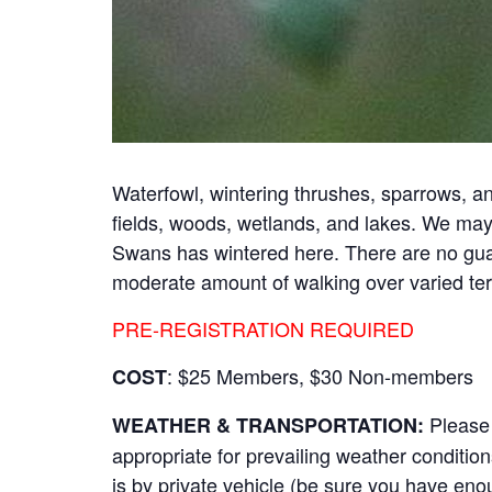
Waterfowl, wintering thrushes, sparrows, and
fields, woods, wetlands, and lakes. We may 
Swans has wintered here. There are no guara
moderate amount of walking over varied ter
PRE-REGISTRATION REQUIRED
: $25 Members, $30 Non-members
COST
Please 
WEATHER & TRANSPORTATION:
appropriate for prevailing weather conditions
is by private vehicle (be sure you have en