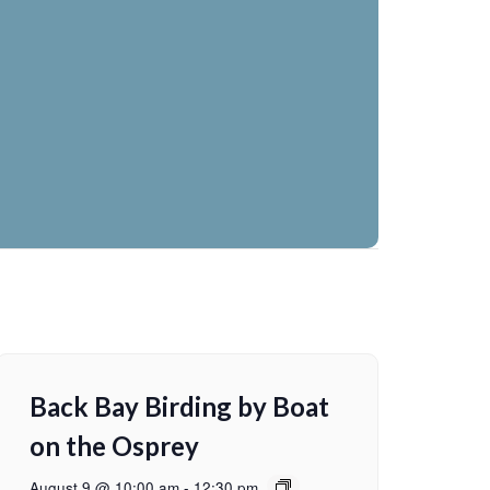
Back Bay Birding by Boat
on the Osprey
August 9 @ 10:00 am
-
12:30 pm