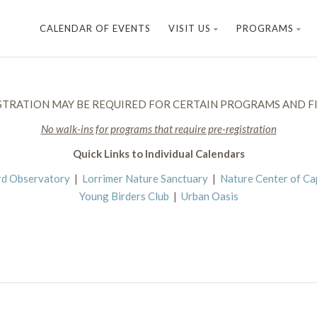
CALENDAR OF EVENTS
VISIT US
PROGRAMS
STRATION MAY BE REQUIRED FOR CERTAIN PROGRAMS AND FI
No walk-ins for programs that require pre-registration
Quick Links to Individual Calendars
rd Observatory
|
Lorrimer Nature Sanctuary
|
Nature Center of C
Young Birders Club
|
Urban Oasis