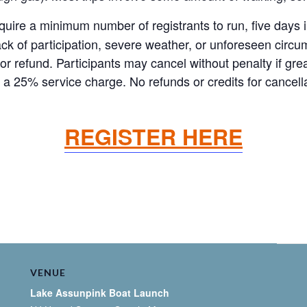
re a minimum number of registrants to run, five days in 
ck of participation, severe weather, or unforeseen circum
it or refund. Participants may cancel without penalty if g
 a 25% service charge. No refunds or credits for cancell
REGISTER HERE
VENUE
Lake Assunpink Boat Launch