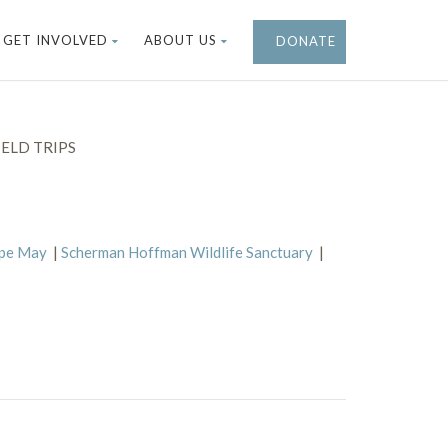
GET INVOLVED
ABOUT US
DONATE
ELD TRIPS
ape May
|
Scherman Hoffman Wildlife Sanctuary
|