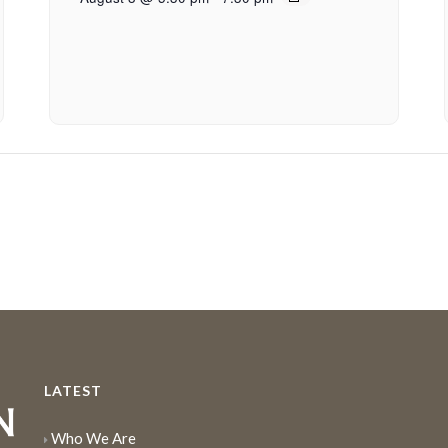
LATEST
Who We Are