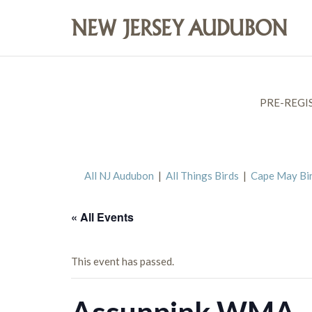
PRE-REGI
All NJ Audubon
|
All Things Birds
|
Cape May Bi
« All Events
This event has passed.