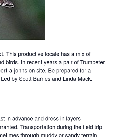
ot. This productive locale has a mix of
d birds. In recent years a pair of Trumpeter
ort-a-johns on site. Be prepared for a
. Led by Scott Barnes and Linda Mack.
ast in advance and dress in layers
ranted. Transportation during the field trip
ometimes through muddy or sandy terrain.