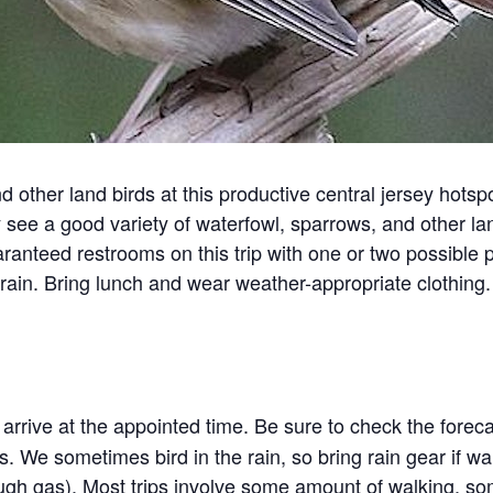
 other land birds at this productive central jersey hotsp
see a good variety of waterfowl, sparrows, and other lan
nteed restrooms on this trip with one or two possible p
rain. Bring lunch and wear weather-appropriate clothing
arrive at the appointed time. Be sure to check the forec
. We sometimes bird in the rain, so bring rain gear if war
ough gas). Most trips involve some amount of walking, s