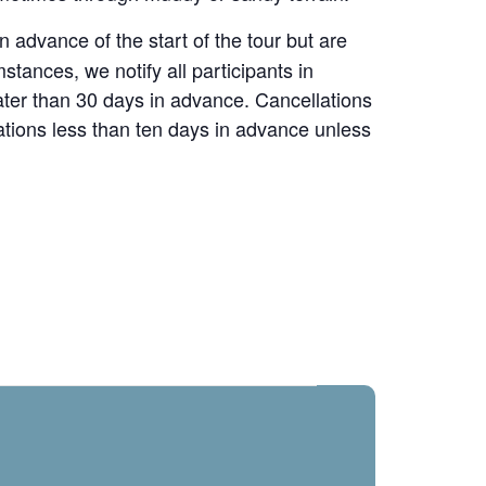
advance of the start of the tour but are
stances, we notify all participants in
reater than 30 days in advance. Cancellations
ations less than ten days in advance unless