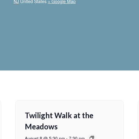
NJ
United States
+ Google Map
Twilight Walk at the
Meadows
August 8 @ 5:30 pm
-
7:30 pm