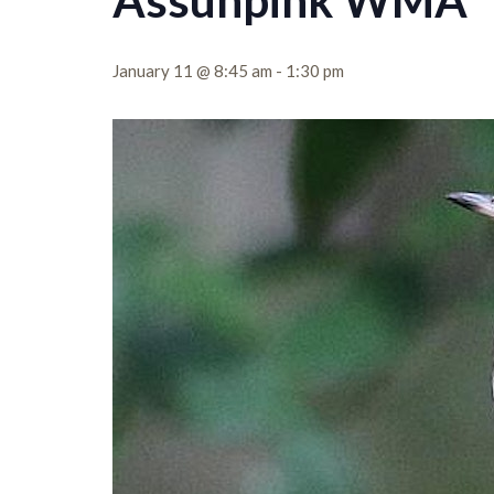
Assunpink WMA
January 11 @ 8:45 am
-
1:30 pm