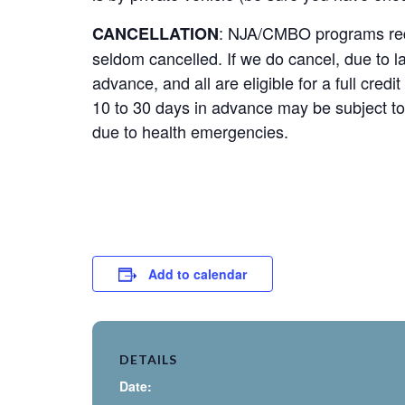
: NJA/CMBO programs requi
CANCELLATION
seldom cancelled. If we do cancel, due to la
advance, and all are eligible for a full cred
10 to 30 days in advance may be subject to
due to health emergencies.
Add to calendar
DETAILS
Date: