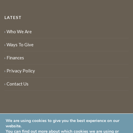
LATEST
Who We Are
Ways To Give
Finances
Privacy Policy
Contact Us
We are using cookies to give you the best experience on our
website.
You can find out more about which cookies we are using or