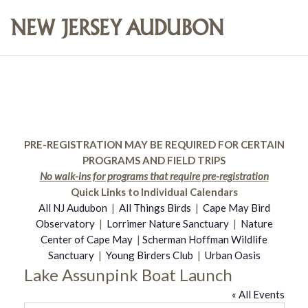
PRE-REGISTRATION MAY BE REQUIRED FOR CERTAIN
PROGRAMS AND FIELD TRIPS
No walk-ins for programs that require pre-registration
Quick Links to Individual Calendars
All NJ Audubon
|
All Things Birds
|
Cape May Bird
Observatory
|
Lorrimer Nature Sanctuary
|
Nature
Center of Cape May
|
Scherman Hoffman Wildlife
Sanctuary
|
Young Birders Club
|
Urban Oasis
Lake Assunpink Boat Launch
« All Events