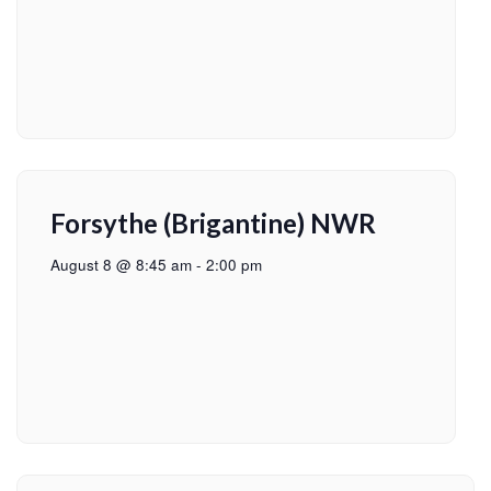
Forsythe (Brigantine) NWR
August 8 @ 8:45 am
-
2:00 pm