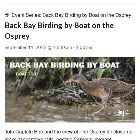
Event Series:
Back Bay Birding by Boat on the Osprey
Back Bay Birding by Boat on the
Osprey
September 11, 2022 @ 10:00 am
-
1:00 pm
Join Captain Bob and the crew of The Osprey for close-up
looks at secretive rails, nesting Ospreys, migrant