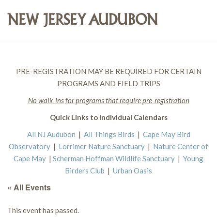
PRE-REGISTRATION MAY BE REQUIRED FOR CERTAIN
PROGRAMS AND FIELD TRIPS
No walk-ins for programs that require pre-registration
Quick Links to Individual Calendars
All NJ Audubon
|
All Things Birds
|
Cape May Bird
Observatory
|
Lorrimer Nature Sanctuary
|
Nature Center of
Cape May
|
Scherman Hoffman Wildlife Sanctuary
|
Young
Birders Club
|
Urban Oasis
« All Events
This event has passed.