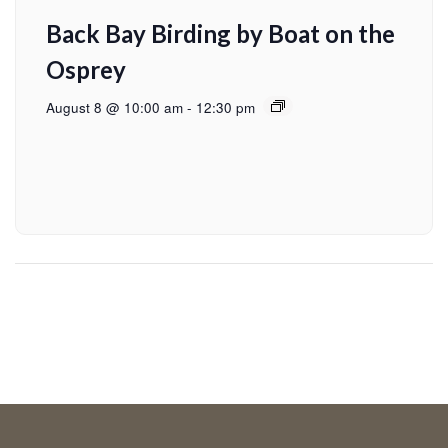
Back Bay Birding by Boat on the
Osprey
August 8 @ 10:00 am
-
12:30 pm