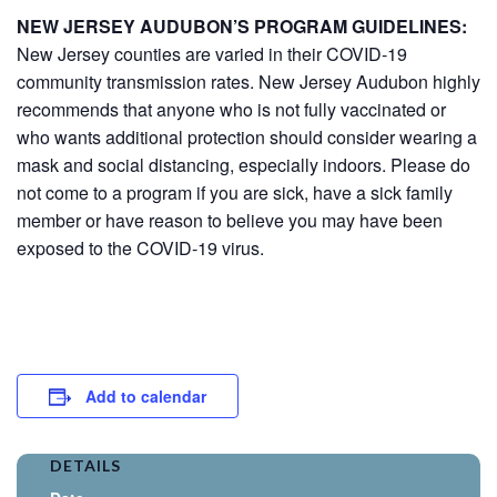
NEW JERSEY AUDUBON’S PROGRAM GUIDELINES:
New Jersey counties are varied in their COVID-19
community transmission rates. New Jersey Audubon highly
recommends that anyone who is not fully vaccinated or
who wants additional protection should consider wearing a
mask and social distancing, especially indoors. Please do
not come to a program if you are sick, have a sick family
member or have reason to believe you may have been
exposed to the COVID-19 virus.
Add to calendar
DETAILS