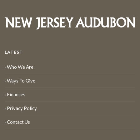
LATEST
Who We Are
Ways To Give
Finances
Privacy Policy
Contact Us