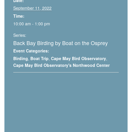
Date:
September 11, 2022
Time:
10:00 am - 1:00 pm
Series:
Back Bay Birding by Boat on the Osprey
Event Categories:
Birding
,
Boat Trip
,
Cape May Bird Observatory
,
Cape May Bird Observatory's Northwood Center