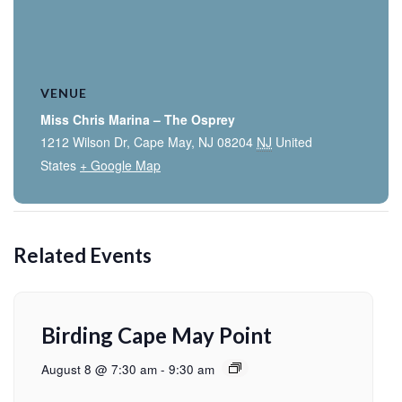
VENUE
Miss Chris Marina – The Osprey
1212 Wilson Dr, Cape May, NJ 08204
NJ
United
States
+ Google Map
Related Events
Birding Cape May Point
August 8 @ 7:30 am
-
9:30 am