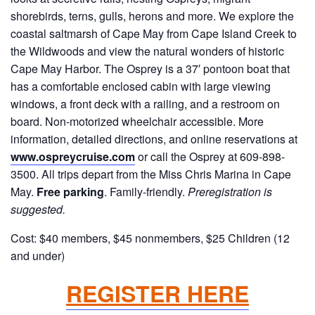
shorebirds, terns, gulls, herons and more. We explore the
coastal saltmarsh of Cape May from Cape Island Creek to
the Wildwoods and view the natural wonders of historic
Cape May Harbor. The Osprey is a 37′ pontoon boat that
has a comfortable enclosed cabin with large viewing
windows, a front deck with a railing, and a restroom on
board. Non-motorized wheelchair accessible. More
information, detailed directions, and online reservations at
www.ospreycruise.com
or call the Osprey at 609-898-
3500. All trips depart from the Miss Chris Marina in Cape
May.
Free parking
. Family-friendly.
Preregistration is
suggested.
Cost: $40 members, $45 nonmembers, $25 Children (12
and under)
REGISTER HERE