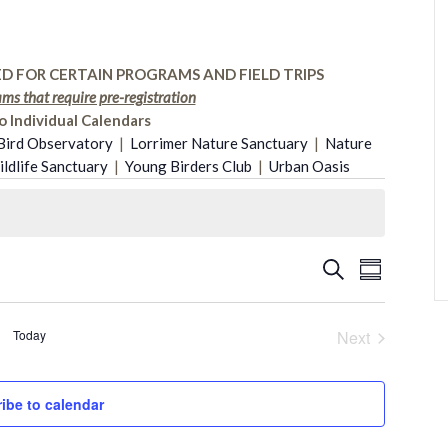
D FOR CERTAIN PROGRAMS AND FIELD TRIPS
ms that require pre-registration
o Individual Calendars
Bird Observatory
|
Lorrimer Nature Sanctuary
|
Nature
dlife Sanctuary
|
Young Birders Club
|
Urban Oasis
Event
Search
Events
Summary
Views
Search
Today
Next
Naviga
Events
and
ibe to calendar
Views