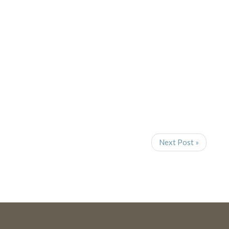
Navigat
Next Post »