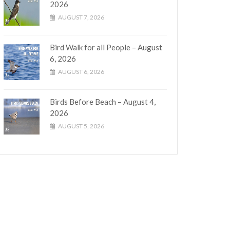
2026
AUGUST 7, 2026
Bird Walk for all People – August
6, 2026
AUGUST 6, 2026
Birds Before Beach – August 4,
2026
AUGUST 5, 2026
tion