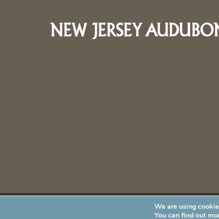
We are using cookies
New Jersey Audubon Society is a 501 (c)(3) • All Rights Re
You can find out mo