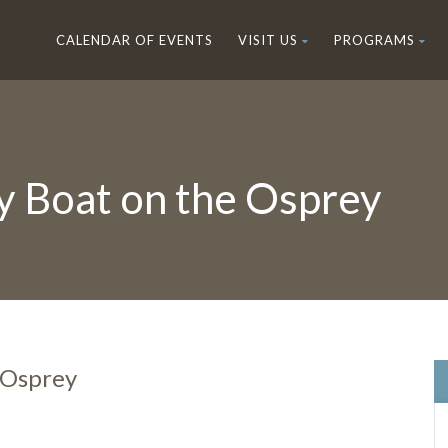
CALENDAR OF EVENTS
VISIT US
PROGRAMS
y Boat on the Osprey
 Osprey