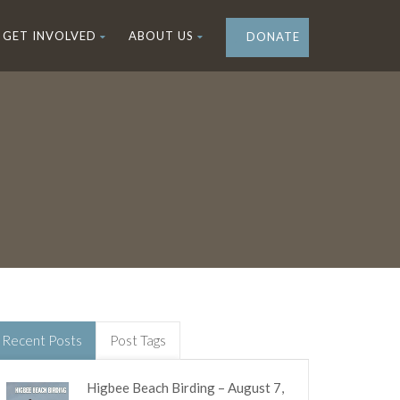
GET INVOLVED
ABOUT US
DONATE
Recent Posts
Post Tags
Higbee Beach Birding – August 7,