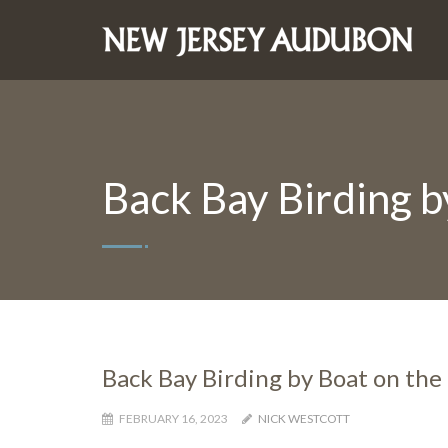
Back Bay Birding b
Back Bay Birding by Boat on the
FEBRUARY 16, 2023
NICK WESTCOTT