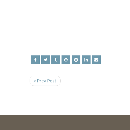
« Prev Post