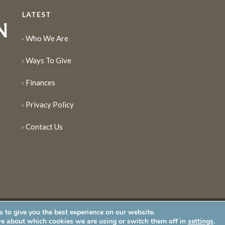
LATEST
Who We Are
Ways To Give
Finances
Privacy Policy
Contact Us
 to give you the best experience on our website.
served
re about which cookies we are using or switch them off in
settings
.