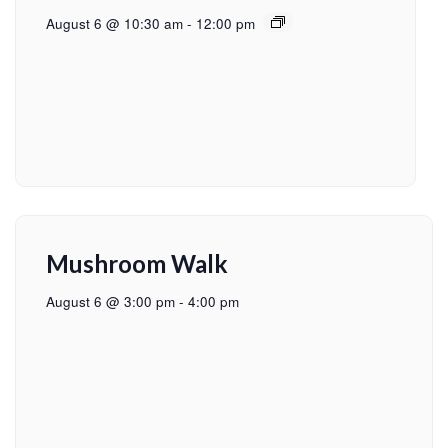
August 6 @ 10:30 am
-
12:00 pm
Mushroom Walk
August 6 @ 3:00 pm
-
4:00 pm