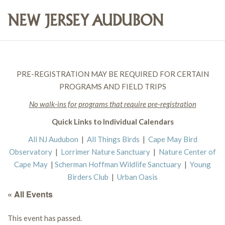
PRE-REGISTRATION MAY BE REQUIRED FOR CERTAIN
PROGRAMS AND FIELD TRIPS
No walk-ins for programs that require pre-registration
Quick Links to Individual Calendars
All NJ Audubon
|
All Things Birds
|
Cape May Bird
Observatory
|
Lorrimer Nature Sanctuary
|
Nature Center of
Cape May
|
Scherman Hoffman Wildlife Sanctuary
|
Young
Birders Club
|
Urban Oasis
« All Events
This event has passed.