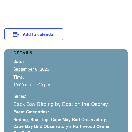
Add to calendar
DETAILS
Date:
September 8, 2025
Time:
10:00 am - 1:00 pm
Series:
Back Bay Birding by Boat on the Osprey
Event Categories:
Birding
,
Boat Trip
,
Cape May Bird Observatory
,
Cape May Bird Observatory's Northwood Center
,