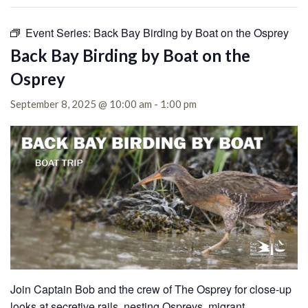
Event Series:
Back Bay Birding by Boat on the Osprey
Back Bay Birding by Boat on the
Osprey
September 8, 2025 @ 10:00 am
-
1:00 pm
Join Captain Bob and the crew of The Osprey for close-up
looks at secretive rails, nesting Ospreys, migrant