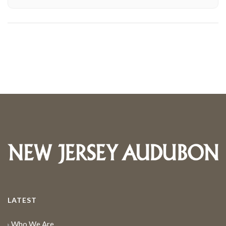
LATEST
Who We Are