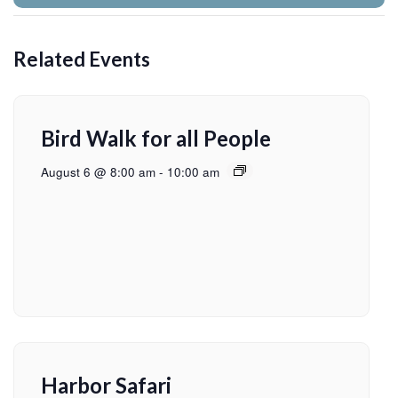
Related Events
Bird Walk for all People
August 6 @ 8:00 am
-
10:00 am
Harbor Safari