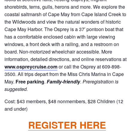
shorebirds, terns, gulls, herons and more. We explore the
coastal saltmarsh of Cape May from Cape Island Creek to
the Wildwoods and view the natural wonders of historic
Cape May Harbor. The Osprey is a 37′ pontoon boat that
has a comfortable enclosed cabin with large viewing
windows, a front deck with a railing, and a restroom on
board. Non-motorized wheelchair accessible. More
information, detailed directions, and online reservations at
www.ospreycruise.com
or call the Osprey at 609-898-
3500. All trips depart from the Miss Chris Marina in Cape
May.
Free parking
.
Family-friendly
.
Preregistration is
suggested.
Cost: $43 members, $48 nonmembers, $28 Children (12
and under)
REGISTER HERE