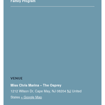
Family Program
VENUE
Miss Chris Marina – The Osprey
1212 Wilson Dr, Cape May, NJ 08204
NJ
United
States
+ Google Map