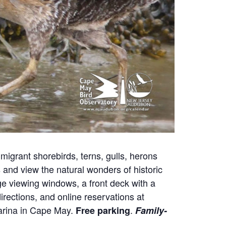
migrant shorebirds, terns, gulls, herons
nd view the natural wonders of historic
e viewing windows, a front deck with a
irections, and online reservations at
Marina in Cape May.
.
Free parking
Family-