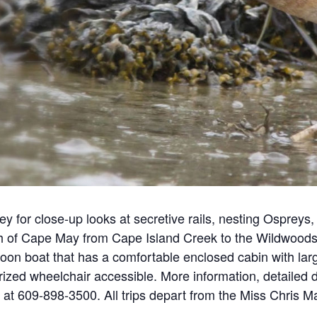
 for close-up looks at secretive rails, nesting Ospreys, 
h of Cape May from Cape Island Creek to the Wildwoods a
on boat that has a comfortable enclosed cabin with larg
ized wheelchair accessible. More information, detailed d
 at 609-898-3500. All trips depart from the Miss Chris 