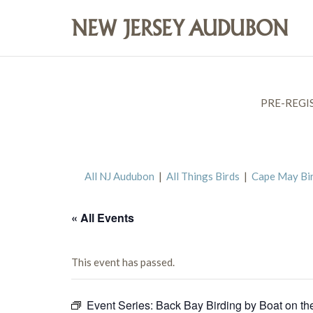
PRE-REGI
All NJ Audubon
|
All Things Birds
|
Cape May Bi
« All Events
This event has passed.
Event Series:
Back Bay Birding by Boat on th