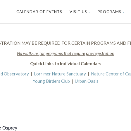
CALENDAR OF EVENTS
VISIT US
PROGRAMS
STRATION MAY BE REQUIRED FOR CERTAIN PROGRAMS AND FI
No walk-ins for programs that require pre-registration
Quick Links to Individual Calendars
rd Observatory
|
Lorrimer Nature Sanctuary
|
Nature Center of C
Young Birders Club
|
Urban Oasis
e Osprey