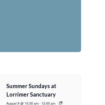
Summer Sundays at
Lorrimer Sanctuary
August 9 @ 10:30 am
-
12:00 pm