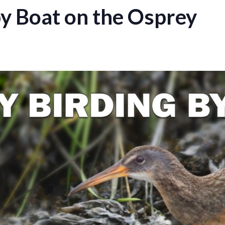
by Boat on the Osprey