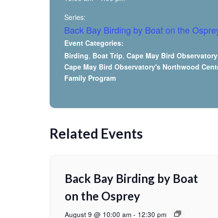
Series:
Back Bay Birding by Boat on the Ospre
Event Categories:
Birding
,
Boat Trip
,
Cape May Bird Observatory
Cape May Bird Observatory's Northwood Cent
Family Program
Related Events
Back Bay Birding by Boat
on the Osprey
August 9 @ 10:00 am
-
12:30 pm