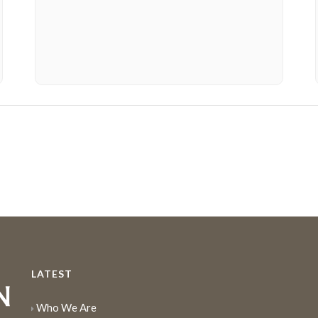
LATEST
Who We Are