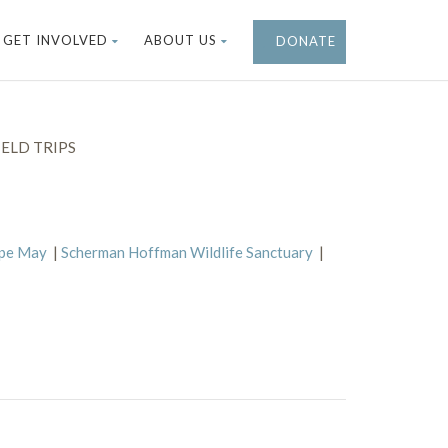
GET INVOLVED
ABOUT US
DONATE
ELD TRIPS
ape May
|
Scherman Hoffman Wildlife Sanctuary
|