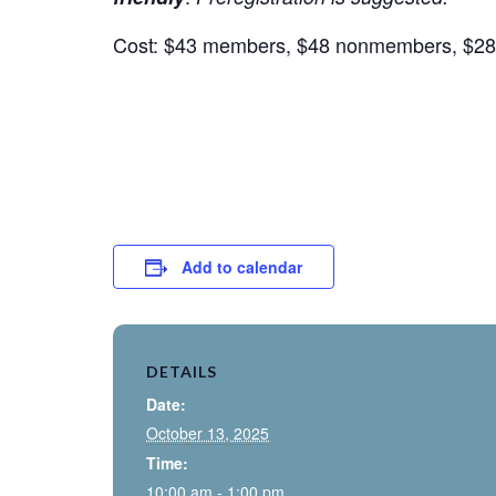
Cost: $43 members, $48 nonmembers, $28 
Add to calendar
DETAILS
Date:
October 13, 2025
Time:
10:00 am - 1:00 pm