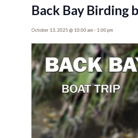
Back Bay Birding 
October 13, 2025 @ 10:00 am
-
1:00 pm