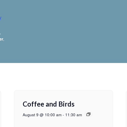
y
,
er
,
Coffee and Birds
August 9 @ 10:00 am
-
11:30 am