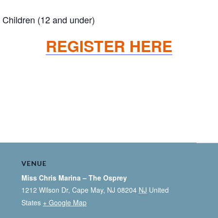
Children (12 and under)
REGISTER HERE
VENUE
Miss Chris Marina – The Osprey
1212 Wilson Dr, Cape May, NJ 08204
NJ
United
States
+ Google Map