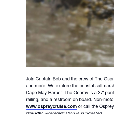
Join Captain Bob and the crew of The Osprey
and more. We explore the coastal saltmars
Cape May Harbor. The Osprey is a 37′ ponto
railing, and a restroom on board. Non-motor
or call the Osprey
www.ospreycruise.com
.
friendly
Preregistration is suggested.