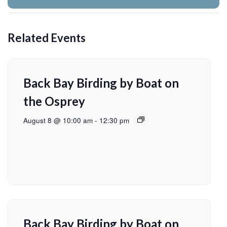
Related Events
Back Bay Birding by Boat on
the Osprey
August 8 @ 10:00 am
-
12:30 pm
Back Bay Birding by Boat on