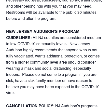
and other belongings with you that you may need.
Restrooms will be available to the public 30 minutes
before and after the program.
NEW JERSEY AUDUBON’S PROGRAM
GUIDELINES:
All NJ counties are considered medium
to low COVID-19 community levels. New Jersey
Audubon highly recommends that anyone who is not
fully vaccinated, wants additional protection, or comes
from a higher community level area should consider
wearing a mask and social distancing, especially
indoors. Please do not come to a program if you are
sick, have a sick family member or have reason to
believe you may have been exposed to the COVID-19
virus.
CANCELLATION POLICY
: NJ Audubon’s programs