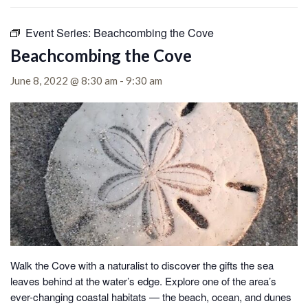
Event Series:
Beachcombing the Cove
Beachcombing the Cove
June 8, 2022 @ 8:30 am
-
9:30 am
Walk the Cove with a naturalist to discover the gifts the sea
leaves behind at the water’s edge.
Explore one of the area’s
ever-changing coastal habitats — the beach, ocean, and dunes