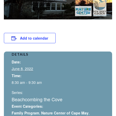
Add to calendar
DETAILS
Date:
June 8, 2022
Time:
8:30 am - 9:30 am
Series:
Beachcombing the Cove
Event Categories:
Family Program
,
Nature Center of Cape May
,