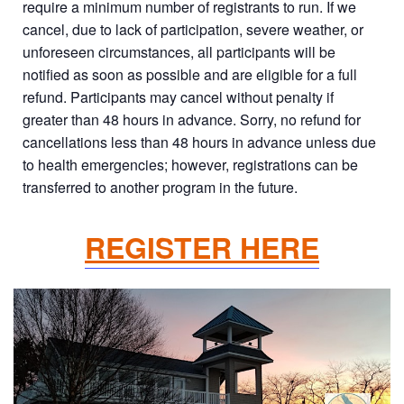
require a minimum number of registrants to run. If we
cancel, due to lack of participation, severe weather, or
unforeseen circumstances, all participants will be
notified as soon as possible and are eligible for a full
refund. Participants may cancel without penalty if
greater than 48 hours in advance. Sorry, no refund for
cancellations less than 48 hours in advance unless due
to health emergencies; however, registrations can be
transferred to another program in the future.
REGISTER HERE