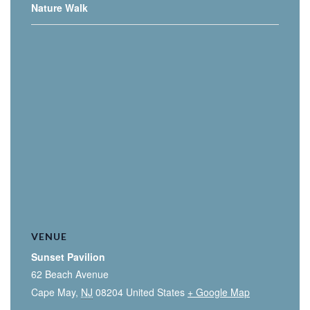
Nature Walk
VENUE
Sunset Pavilion
62 Beach Avenue
Cape May
,
NJ
08204
United States
+ Google Map