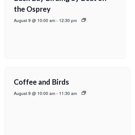
the Osprey
August 9 @ 10:00 am
-
12:30 pm
Coffee and Birds
August 9 @ 10:00 am
-
11:30 am