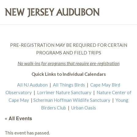
PRE-REGISTRATION MAY BE REQUIRED FOR CERTAIN
PROGRAMS AND FIELD TRIPS
No walk-ins for programs that require pre-registration
Quick Links to Individual Calendars
All NJ Audubon
|
All Things Birds
|
Cape May Bird
Observatory
|
Lorrimer Nature Sanctuary
|
Nature Center of
Cape May
|
Scherman Hoffman Wildlife Sanctuary
|
Young
Birders Club
|
Urban Oasis
« All Events
This event has passed.