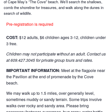
of Cape May’s “The Cove” beach. We’ll search the shallows,
comb the shoreline for treasures, and walk along the dunes in
search of wildlife.
Pre-registration is required
COST:
$12 adults, $6 children ages 3-12, children under
3 free.
Children may not participate without an adult.
Contact us
at 609.427.3045 for private group tours and rates.
IMPORTANT INFORMATION:
Meet at the flagpole near
the Pavilion at the end of promenade by the Cove
beach.
We may walk up to 1.5 miles, over generally level,
sometimes muddy or sandy terrain. Some trips involve
walks over rocky and sandy area. Please bring
necessary footwear, sunscreen, bug spray, water bottle,