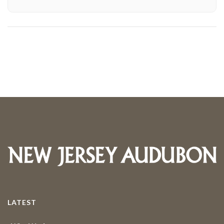
LATEST