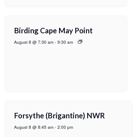
Birding Cape May Point
August 8 @ 7:30 am
-
9:30 am
Forsythe (Brigantine) NWR
August 8 @ 8:45 am
-
2:00 pm