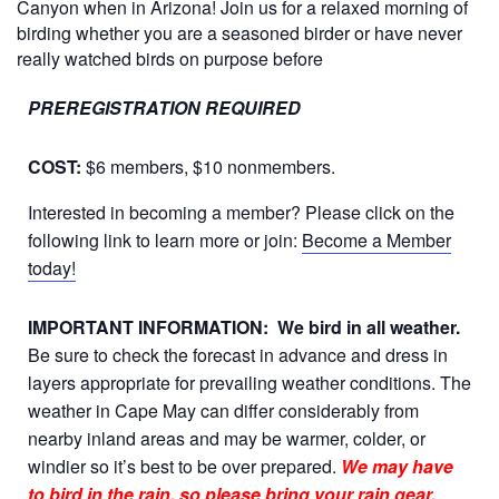
Canyon when in Arizona! Join us for a relaxed morning of
birding whether you are a seasoned birder or have never
really watched birds on purpose before
PREREGISTRATION REQUIRED
COST:
$6 members, $10 nonmembers.
Interested in becoming a member? Please click on the
following link to learn more or join:
Become a Member
today!
IMPORTANT INFORMATION:
We bird in all weather.
Be sure to check the forecast in advance and dress in
layers appropriate for prevailing weather conditions. The
weather in Cape May can differ considerably from
nearby inland areas and may be warmer, colder, or
windier so it’s best to be over prepared.
We may have
to bird in the rain, so please bring your rain gear.