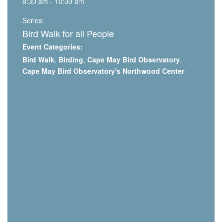
8:30 am - 10:30 am
Series:
Bird Walk for all People
Event Categories:
Bird Walk
,
Birding
,
Cape May Bird Observatory
,
Cape May Bird Observatory's Northwood Center