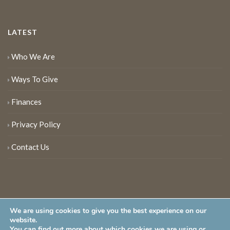
LATEST
Who We Are
Ways To Give
Finances
Privacy Policy
Contact Us
We are using cookies to give you the best experience on our
website.
You can find out more about which cookies we are using or