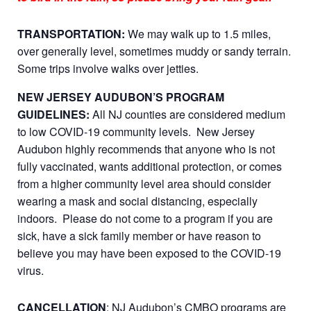
TRANSPORTATION:
We may walk up to 1.5 miles,
over generally level, sometimes muddy or sandy terrain.
Some trips involve walks over jetties.
NEW JERSEY AUDUBON’S PROGRAM
GUIDELINES:
All NJ counties are considered medium
to low COVID-19 community levels. New Jersey
Audubon highly recommends that anyone who is not
fully vaccinated, wants additional protection, or comes
from a higher community level area should consider
wearing a mask and social distancing, especially
indoors. Please do not come to a program if you are
sick, have a sick family member or have reason to
believe you may have been exposed to the COVID-19
virus.
CANCELLATION
: NJ Audubon’s CMBO programs are