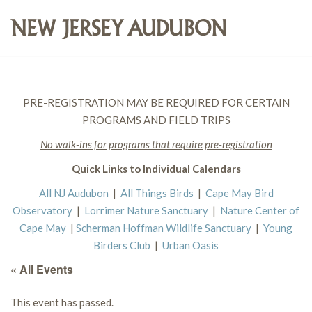
PRE-REGISTRATION MAY BE REQUIRED FOR CERTAIN
PROGRAMS AND FIELD TRIPS
No walk-ins for programs that require pre-registration
Quick Links to Individual Calendars
All NJ Audubon
|
All Things Birds
|
Cape May Bird
Observatory
|
Lorrimer Nature Sanctuary
|
Nature Center of
Cape May
|
Scherman Hoffman Wildlife Sanctuary
|
Young
Birders Club
|
Urban Oasis
« All Events
This event has passed.