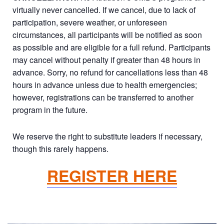
virtually never cancelled. If we cancel, due to lack of
participation, severe weather, or unforeseen
circumstances, all participants will be notified as soon
as possible and are eligible for a full refund. Participants
may cancel without penalty if greater than 48 hours in
advance. Sorry, no refund for cancellations less than 48
hours in advance unless due to health emergencies;
however, registrations can be transferred to another
program in the future.
We reserve the right to substitute leaders if necessary,
though this rarely happens.
REGISTER HERE