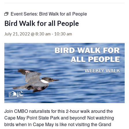
Event Series:
Bird Walk for all People
Bird Walk for all People
July 21, 2022 @ 8:30 am
-
10:30 am
Join CMBO naturalists for this 2-hour walk around the
Cape May Point State Park and beyond! Not watching
birds when in Cape May is like not visiting the Grand