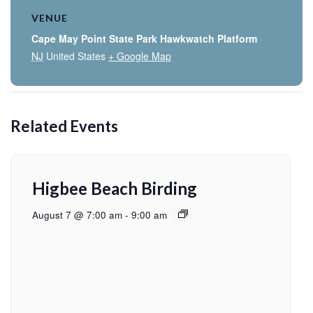
VENUE
Cape May Point State Park Hawkwatch Platform
NJ
United States
+ Google Map
Related Events
Higbee Beach Birding
August 7 @ 7:00 am
-
9:00 am