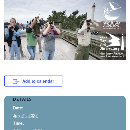
Add to calendar
DETAILS
Date:
July 21, 2022
Time: