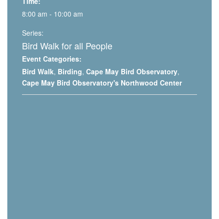
Time:
8:00 am - 10:00 am
Series:
Bird Walk for all People
Event Categories:
Bird Walk
,
Birding
,
Cape May Bird Observatory
,
Cape May Bird Observatory's Northwood Center