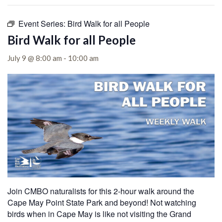
Event Series:
Bird Walk for all People
Bird Walk for all People
July 9 @ 8:00 am
-
10:00 am
Join CMBO naturalists for this 2-hour walk around the
Cape May Point State Park and beyond! Not watching
birds when in Cape May is like not visiting the Grand