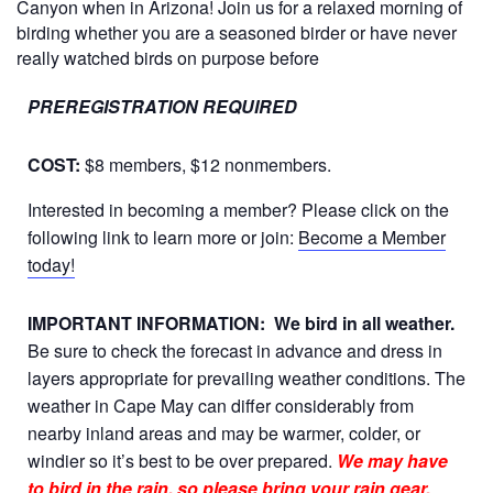
Canyon when in Arizona! Join us for a relaxed morning of
birding whether you are a seasoned birder or have never
really watched birds on purpose before
PREREGISTRATION REQUIRED
COST:
$8 members, $12 nonmembers.
Interested in becoming a member? Please click on the
following link to learn more or join:
Become a Member
today!
IMPORTANT INFORMATION:
We bird in all weather.
Be sure to check the forecast in advance and dress in
layers appropriate for prevailing weather conditions. The
weather in Cape May can differ considerably from
nearby inland areas and may be warmer, colder, or
windier so it’s best to be over prepared.
We may have
to bird in the rain, so please bring your rain gear.