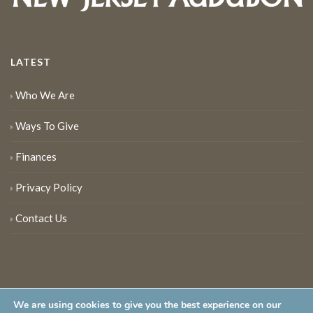
LATEST
Who We Are
Ways To Give
Finances
Privacy Policy
Contact Us
We are using cookies to give you the best experience on our