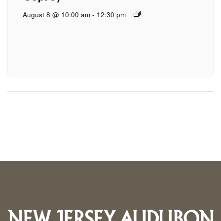
August 8 @ 10:00 am
-
12:30 pm