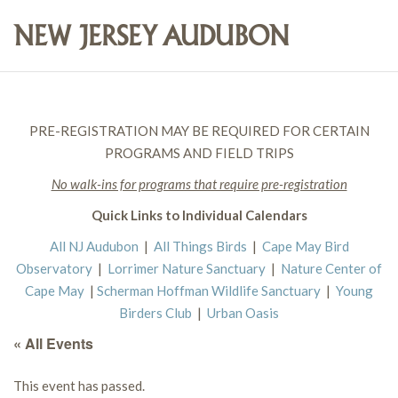
PRE-REGISTRATION MAY BE REQUIRED FOR CERTAIN
PROGRAMS AND FIELD TRIPS
No walk-ins for programs that require pre-registration
Quick Links to Individual Calendars
All NJ Audubon
|
All Things Birds
|
Cape May Bird
Observatory
|
Lorrimer Nature Sanctuary
|
Nature Center of
Cape May
|
Scherman Hoffman Wildlife Sanctuary
|
Young
Birders Club
|
Urban Oasis
« All Events
This event has passed.