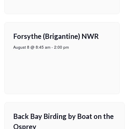
Forsythe (Brigantine) NWR
August 8 @ 8:45 am
-
2:00 pm
Back Bay Birding by Boat on the
Osprey