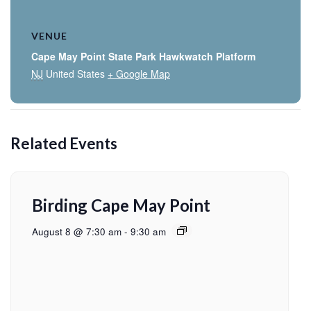
VENUE
Cape May Point State Park Hawkwatch Platform
NJ
United States
+ Google Map
Related Events
Birding Cape May Point
August 8 @ 7:30 am
-
9:30 am