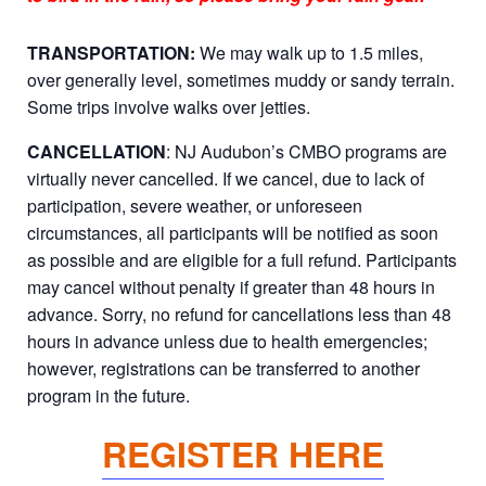
TRANSPORTATION:
We may walk up to 1.5 miles,
over generally level, sometimes muddy or sandy terrain.
Some trips involve walks over jetties.
CANCELLATION
: NJ Audubon’s CMBO programs are
virtually never cancelled. If we cancel, due to lack of
participation, severe weather, or unforeseen
circumstances, all participants will be notified as soon
as possible and are eligible for a full refund. Participants
may cancel without penalty if greater than 48 hours in
advance. Sorry, no refund for cancellations less than 48
hours in advance unless due to health emergencies;
however, registrations can be transferred to another
program in the future.
REGISTER HERE