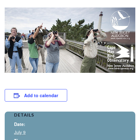
Add to calendar
DETAILS
Date:
July 9