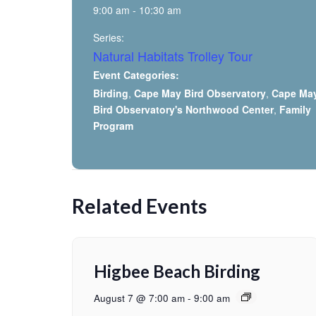
9:00 am - 10:30 am
Series:
Natural Habitats Trolley Tour
Event Categories:
Birding
,
Cape May Bird Observatory
,
Cape Ma
Bird Observatory's Northwood Center
,
Family
Program
Related Events
Higbee Beach Birding
August 7 @ 7:00 am
-
9:00 am