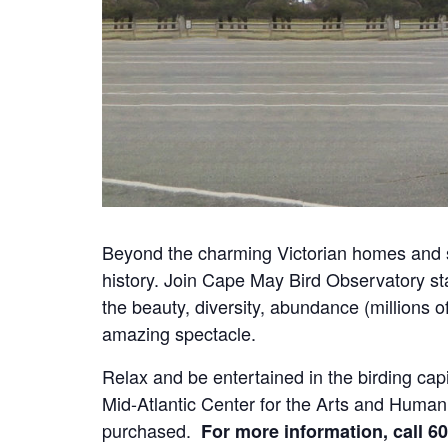
Beyond the charming Victorian homes and s
history. Join Cape May Bird Observatory staff
the beauty, diversity, abundance (millions o
amazing spectacle.
Relax and be entertained in the birding c
Mid-Atlantic Center for the Arts and Human
purchased.
For more information, call 60