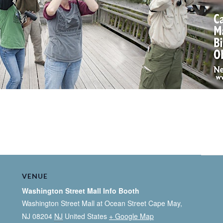
VENUE
Washington Street Mall Info Booth
Washington Street Mall at Ocean Street Cape May,
NJ 08204
NJ
United States
+ Google Map