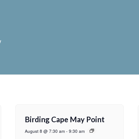
y
Birding Cape May Point
August 8 @ 7:30 am
-
9:30 am