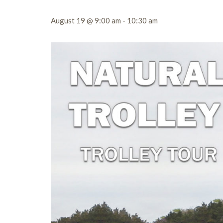
August 19 @ 9:00 am
-
10:30 am