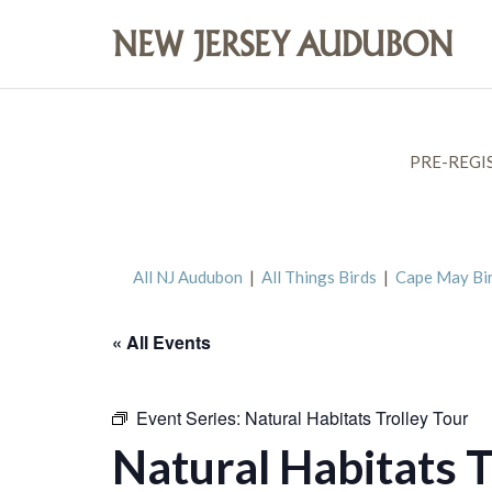
PRE-REGI
All NJ Audubon
|
All Things Birds
|
Cape May Bi
« All Events
Event Series:
Natural Habitats Trolley Tour
Natural Habitats T