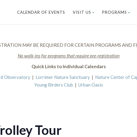
CALENDAR OF EVENTS
VISIT US
PROGRAMS
STRATION MAY BE REQUIRED FOR CERTAIN PROGRAMS AND FI
No walk-ins for programs that require pre-registration
Quick Links to Individual Calendars
rd Observatory
|
Lorrimer Nature Sanctuary
|
Nature Center of C
Young Birders Club
|
Urban Oasis
rolley Tour