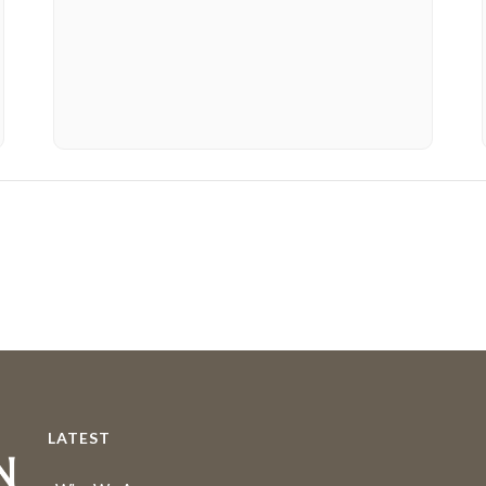
LATEST