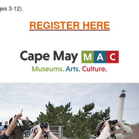
ges 3-12).
REGISTER HERE