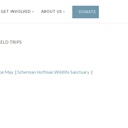
GET INVOLVED
ABOUT US
DONATE
ELD TRIPS
ape May
|
Scherman Hoffman Wildlife Sanctuary
|