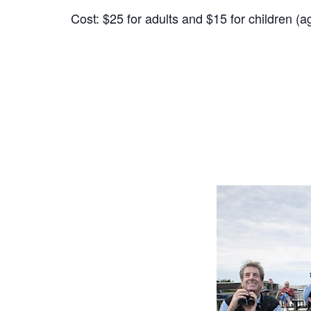
Cost: $25 for adults and $15 for children (a