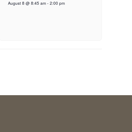
August 8 @ 8:45 am
-
2:00 pm