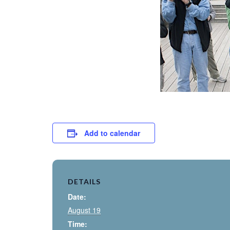
Add to calendar
DETAILS
Date:
August 19
Time: