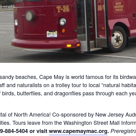
andy beaches, Cape May is world famous for its birdwat
 and naturalists on a trolley tour to local “natural habita
f birds, butterflies, and dragonflies pass through each ye
apital of North America! Co-sponsored by New Jersey A
ities. Tours leave from the Washington Street Mall Infor
9-884-5404 or visit
www.capemaymac.org
.
Preregistr