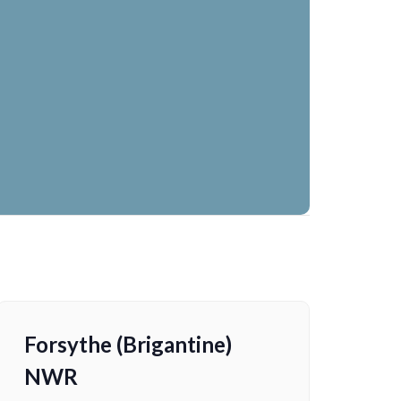
Forsythe (Brigantine)
NWR