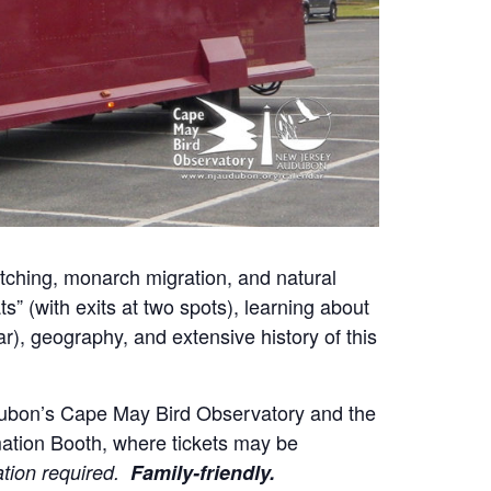
ching, monarch migration, and natural
ts” (with exits at two spots), learning about
ar), geography, and extensive history of this
udubon’s Cape May Bird Observatory and the
mation Booth, where tickets may be
ation required.
Family-friendly.