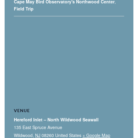
Cape May Bird Observatory's Northwood Center
,
Field Trip
VENUE
Hereford Inlet – North Wildwood Seawall
135 East Spruce Avenue
Wildwood
,
NJ
08260
United States
+ Google Map