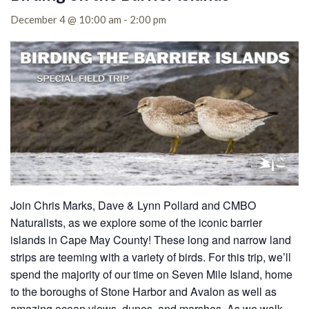
December 4 @ 10:00 am
-
2:00 pm
Join Chris Marks, Dave & Lynn Pollard and CMBO
Naturalists, as we explore some of the iconic barrier
islands in Cape May County!
These long and narrow land
strips are teeming with a variety of birds. For this trip, we’ll
spend the majority of our time on Seven Mile Island, home
to the boroughs of Stone Harbor and Avalon as well as
amazing ocean views, dunes, and marshes. As we walk