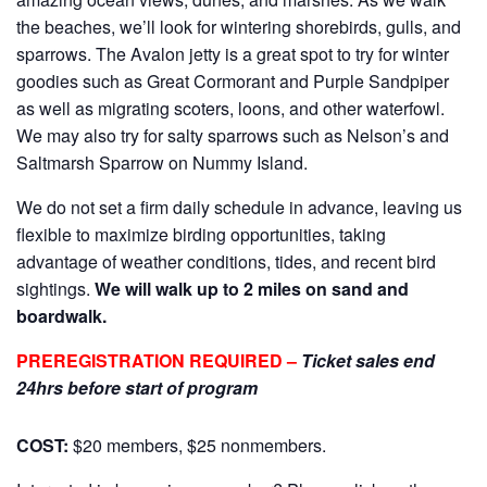
the beaches, we’ll look for wintering shorebirds, gulls, and
sparrows. The Avalon jetty is a great spot to try for winter
goodies such as Great Cormorant and Purple Sandpiper
as well as migrating scoters, loons, and other waterfowl.
We may also try for salty sparrows such as Nelson’s and
Saltmarsh Sparrow on Nummy Island.
We do not set a firm daily schedule in advance, leaving us
flexible to maximize birding opportunities, taking
advantage of weather conditions, tides, and recent bird
sightings.
We will walk up to 2 miles on sand and
boardwalk.
PREREGISTRATION REQUIRED –
Ticket sales end
24hrs before start of program
COST:
$20 members, $25 nonmembers.