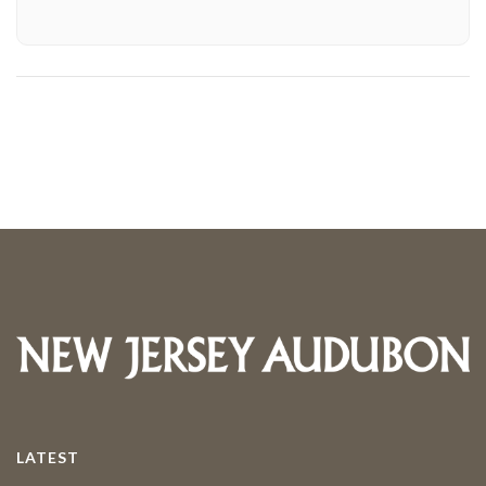
LATEST