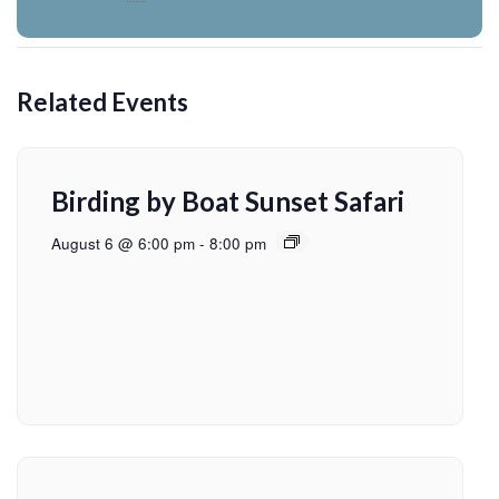
Related Events
Birding by Boat Sunset Safari
August 6 @ 6:00 pm
-
8:00 pm