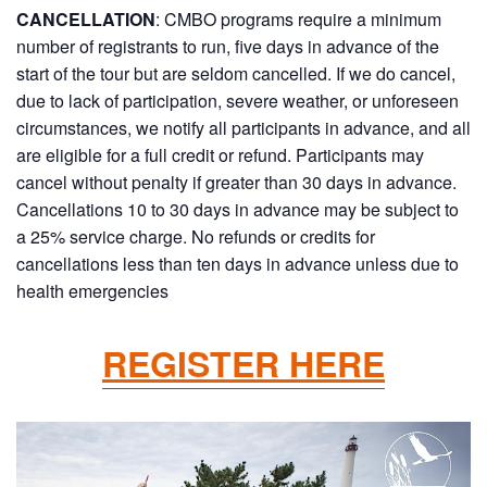
CANCELLATION
: CMBO programs require a minimum
number of registrants to run, five days in advance of the
start of the tour but are seldom cancelled. If we do cancel,
due to lack of participation, severe weather, or unforeseen
circumstances, we notify all participants in advance, and all
are eligible for a full credit or refund. Participants may
cancel without penalty if greater than 30 days in advance.
Cancellations 10 to 30 days in advance may be subject to
a 25% service charge. No refunds or credits for
cancellations less than ten days in advance unless due to
health emergencies
REGISTER HERE