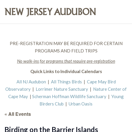
PRE-REGISTRATION MAY BE REQUIRED FOR CERTAIN
PROGRAMS AND FIELD TRIPS
No walk-ins for programs that require pre-registration
Quick Links to Individual Calendars
All NJ Audubon
|
All Things Birds
|
Cape May Bird
Observatory
|
Lorrimer Nature Sanctuary
|
Nature Center of
Cape May
|
Scherman Hoffman Wildlife Sanctuary
|
Young
Birders Club
|
Urban Oasis
« All Events
Birding on the Barrier Islands