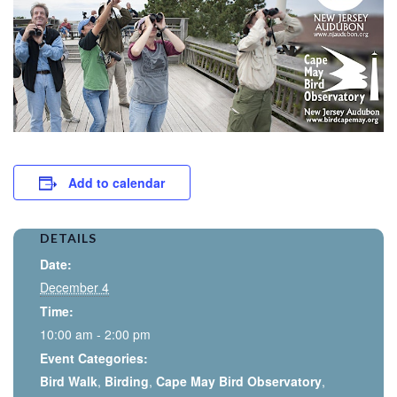
Add to calendar
DETAILS
Date:
December 4
Time:
10:00 am - 2:00 pm
Event Categories:
Bird Walk
,
Birding
,
Cape May Bird Observatory
,