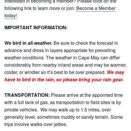
Interested in becoming a member? Please click on the
following link to learn more or join:
Become a Member
today!
IMPORTANT INFORMATION:
We bird in all weather.
Be sure to check the forecast in
advance and dress in layers appropriate for prevailing
weather conditions. The weather in Cape May can differ
considerably from nearby inland areas and may be warmer,
colder, or windier so it’s best to be over prepared.
We may
have to bird in the rain, so please bring your rain gear.
TRANSPORTATION:
Please arrive at the appointed time
with a full tank of gas, as transportation to field sites is by
private vehicles. We may walk up to 1.5 miles, over
generally level, sometimes muddy or sandy terrain. Some
trips involve walks over jetties.