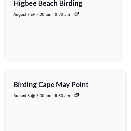
Higbee Beach Birding
August 7 @ 7:00 am
-
9:00 am
Birding Cape May Point
August 8 @ 7:30 am
-
9:30 am