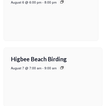
August 6 @ 6:00 pm
-
8:00 pm
Higbee Beach Birding
August 7 @ 7:00 am
-
9:00 am