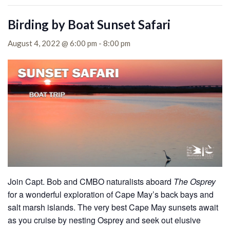
Birding by Boat Sunset Safari
August 4, 2022 @ 6:00 pm
-
8:00 pm
Join Capt. Bob and CMBO naturalists aboard
The Osprey
for a wonderful exploration of Cape May’s back bays and
salt marsh islands. The very best Cape May sunsets await
as you cruise by nesting Osprey and seek out elusive