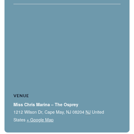
VENUE
Miss Chris Marina – The Osprey
1212 Wilson Dr, Cape May, NJ 08204
NJ
United
States
+ Google Map