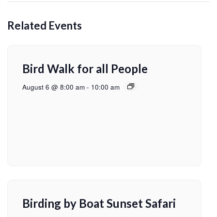
Related Events
Bird Walk for all People
August 6 @ 8:00 am
-
10:00 am
Birding by Boat Sunset Safari