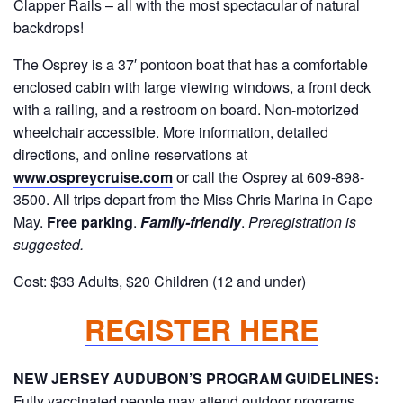
Clapper Rails – all with the most spectacular of natural
backdrops!
The Osprey is a 37′ pontoon boat that has a comfortable
enclosed cabin with large viewing windows, a front deck
with a railing, and a restroom on board. Non-motorized
wheelchair accessible. More information, detailed
directions, and online reservations at
www.ospreycruise.com
or call the Osprey at 609-898-
3500. All trips depart from the Miss Chris Marina in Cape
May.
Free parking
.
Family-friendly
.
Preregistration is
suggested.
Cost: $33 Adults, $20 Children (12 and under)
REGISTER HERE
NEW JERSEY AUDUBON’S PROGRAM GUIDELINES:
F
ully vaccinated people may attend outdoor programs