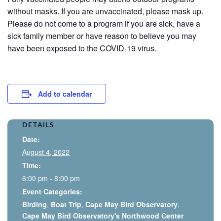
without masks. If you are unvaccinated, please mask up.
Please do not come to a program if you are sick, have a
sick family member or have reason to believe you may
have been exposed to the COVID-19 virus.
Add to calendar
DETAILS
Date:
August 4, 2022
Time:
6:00 pm - 8:00 pm
Event Categories:
Birding
,
Boat Trip
,
Cape May Bird Observatory
,
Cape May Bird Observatory's Northwood Center