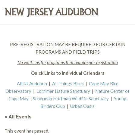
PRE-REGISTRATION MAY BE REQUIRED FOR CERTAIN
PROGRAMS AND FIELD TRIPS
No walk-ins for programs that require pre-registration
Quick Links to Individual Calendars
All NJ Audubon
|
All Things Birds
|
Cape May Bird
Observatory
|
Lorrimer Nature Sanctuary
|
Nature Center of
Cape May
|
Scherman Hoffman Wildlife Sanctuary
|
Young
Birders Club
|
Urban Oasis
« All Events
This event has passed.