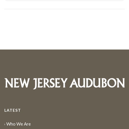
LATEST
Who We Are