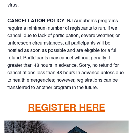
virus.
CANCELLATION POLICY
: NJ Audubon’s programs
require a minimum number of registrants to run. If we
cancel, due to lack of participation, severe weather, or
unforeseen circumstances, all participants will be
notified as soon as possible and are eligible for a full
refund. Participants may cancel without penalty if
greater than 48 hours in advance. Sorry, no refund for
cancellations less than 48 hours in advance unless due
to health emergencies; however, registrations can be
transferred to another program in the future.
REGISTER HERE