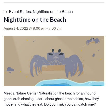
Event Series:
Nighttime on the Beach
Nighttime on the Beach
August 4, 2022 @ 8:00 pm
-
9:00 pm
Meet a Nature Center Naturalist on the beach for an hour of
ghost crab chasing!
Learn about ghost crab habitat, how they
move, and what they eat. Do you think you can catch one?