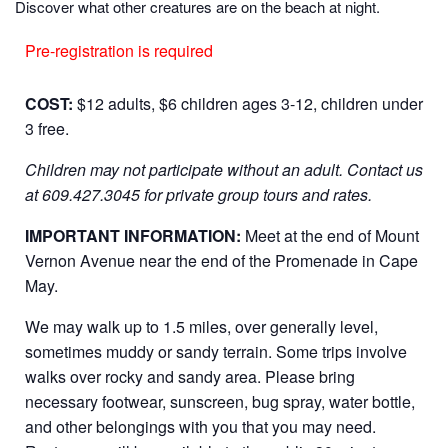
Discover what other creatures are on the beach at night.
Pre-registration is required
COST:
$12 adults, $6 children ages 3-12, children under
3 free.
Children may not participate without an adult.
Contact us
at 609.427.3045 for private group tours and rates.
IMPORTANT INFORMATION:
Meet at the end of Mount
Vernon Avenue near the end of the Promenade in Cape
May.
We may walk up to 1.5 miles, over generally level,
sometimes muddy or sandy terrain. Some trips involve
walks over rocky and sandy area. Please bring
necessary footwear, sunscreen, bug spray, water bottle,
and other belongings with you that you may need.