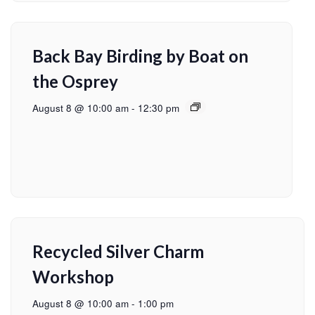
Back Bay Birding by Boat on
the Osprey
August 8 @ 10:00 am
-
12:30 pm
Recycled Silver Charm
Workshop
August 8 @ 10:00 am
-
1:00 pm