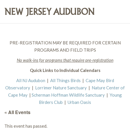
PRE-REGISTRATION MAY BE REQUIRED FOR CERTAIN
PROGRAMS AND FIELD TRIPS
No walk-ins for programs that require pre-registration
Quick Links to Individual Calendars
All NJ Audubon
|
All Things Birds
|
Cape May Bird
Observatory
|
Lorrimer Nature Sanctuary
|
Nature Center of
Cape May
|
Scherman Hoffman Wildlife Sanctuary
|
Young
Birders Club
|
Urban Oasis
« All Events
This event has passed.