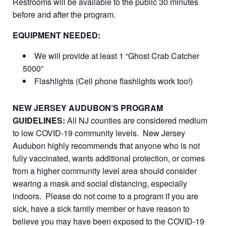
Restrooms will be available to the public 30 minutes
before and after the program.
EQUIPMENT NEEDED:
We will provide at least 1 “Ghost Crab Catcher
5000”
Flashlights (Cell phone flashlights work too!)
NEW JERSEY AUDUBON’S PROGRAM
GUIDELINES:
All NJ counties are considered medium
to low COVID-19 community levels. New Jersey
Audubon highly recommends that anyone who is not
fully vaccinated, wants additional protection, or comes
from a higher community level area should consider
wearing a mask and social distancing, especially
indoors. Please do not come to a program if you are
sick, have a sick family member or have reason to
believe you may have been exposed to the COVID-19