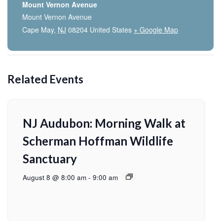
Mount Vernon Avenue
Mount Vernon Avenue
Cape May
,
NJ
08204
United States
+ Google Map
Related Events
NJ Audubon: Morning Walk at
Scherman Hoffman Wildlife
Sanctuary
August 8 @ 8:00 am
-
9:00 am