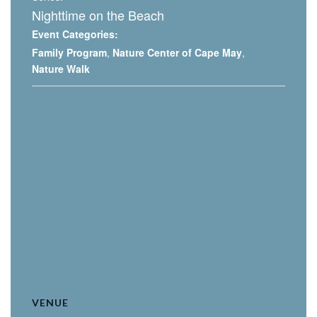
Nighttime on the Beach
Event Categories:
Family Program
,
Nature Center of Cape May
,
Nature Walk
VENUE