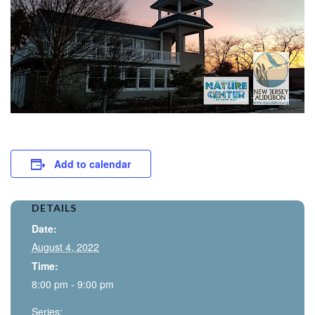
Add to calendar
DETAILS
Date:
August 4, 2022
Time:
8:00 pm - 9:00 pm
Series: