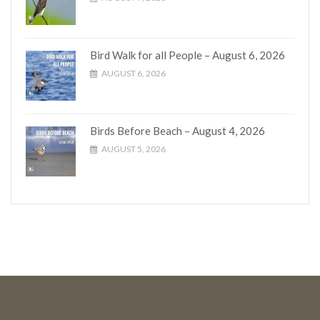
Bird Walk for all People – August 6, 2026
AUGUST 6, 2026
Birds Before Beach – August 4, 2026
AUGUST 5, 2026