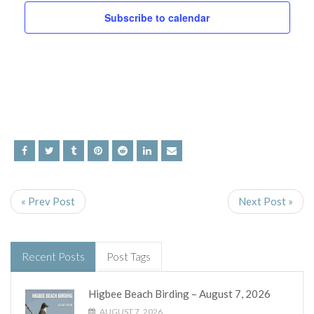
and
Subscribe to calendar
Views
Navig
« Prev Post
Next Post »
Recent Posts
Post Tags
Higbee Beach Birding – August 7, 2026
AUGUST 7, 2026