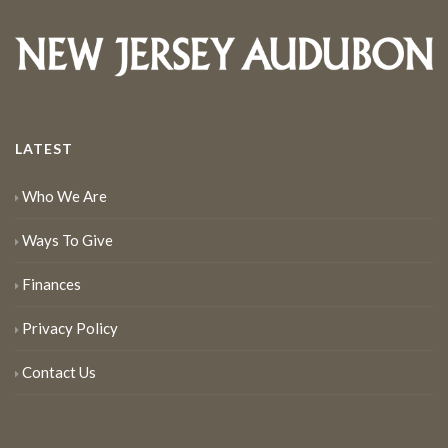
LATEST
Who We Are
Ways To Give
Finances
Privacy Policy
Contact Us