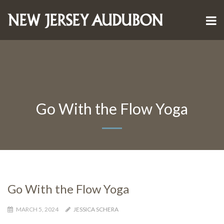
Go With the Flow Yoga
Go With the Flow Yoga
MARCH 5, 2024
JESSICA SCHERA