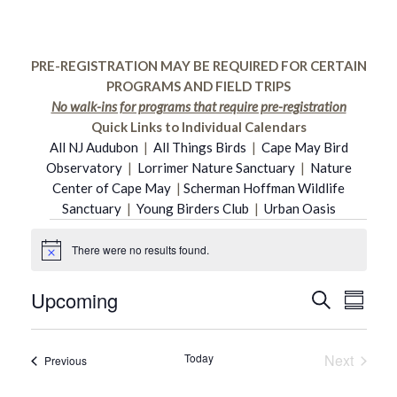
PRE-REGISTRATION MAY BE REQUIRED FOR CERTAIN
PROGRAMS AND FIELD TRIPS
No walk-ins for programs that require pre-registration
Quick Links to Individual Calendars
All NJ Audubon
|
All Things Birds
|
Cape May Bird
Observatory
|
Lorrimer Nature Sanctuary
|
Nature
Center of Cape May
|
Scherman Hoffman Wildlife
Sanctuary
|
Young Birders Club
|
Urban Oasis
Events
There were no results found.
Notice
Upcoming
Even
Search
Event
Summar
Select
Vie
date.
Searc
Today
Next
Events
Previous
Navi
Events