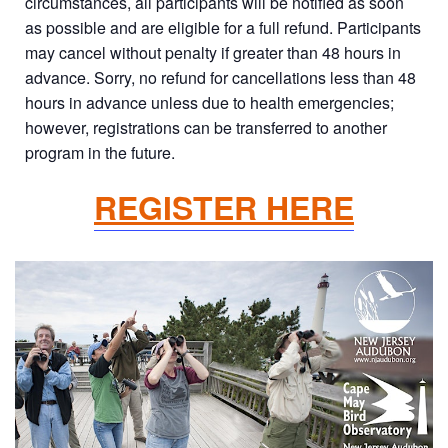
circumstances, all participants will be notified as soon
as possible and are eligible for a full refund. Participants
may cancel without penalty if greater than 48 hours in
advance. Sorry, no refund for cancellations less than 48
hours in advance unless due to health emergencies;
however, registrations can be transferred to another
program in the future.
REGISTER HERE