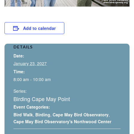
Add to calendar
DETAILS
Date:
January 23, 2027
Time:
8:00 am - 10:00 am
Series:
Birding Cape May Point
Event Categories:
Bird Walk
,
Birding
,
Cape May Bird Observatory
,
Cape May Bird Observatory's Northwood Center