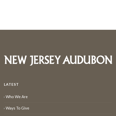
LATEST
Who We Are
Ways To Give