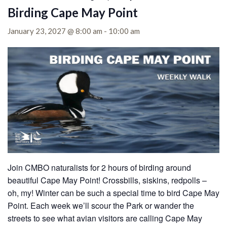
Birding Cape May Point
January 23, 2027 @ 8:00 am
-
10:00 am
Join CMBO naturalists for 2 hours of birding around
beautiful Cape May Point! Crossbills, siskins, redpolls –
oh, my! Winter can be such a special time to bird Cape May
Point. Each week we’ll scour the Park or wander the
streets to see what avian visitors are calling Cape May