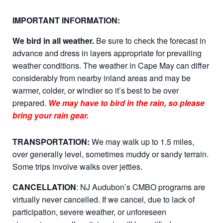
IMPORTANT INFORMATION:
We bird in all weather.
Be sure to check the forecast in
advance and dress in layers appropriate for prevailing
weather conditions. The weather in Cape May can differ
considerably from nearby inland areas and may be
warmer, colder, or windier so it’s best to be over
prepared.
We may have to bird in the rain, so please
bring your rain gear.
TRANSPORTATION:
We may walk up to 1.5 miles,
over generally level, sometimes muddy or sandy terrain.
Some trips involve walks over jetties.
CANCELLATION
: NJ Audubon’s CMBO programs are
virtually never cancelled. If we cancel, due to lack of
participation, severe weather, or unforeseen