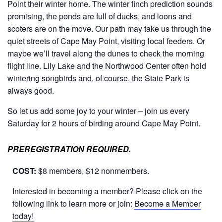
Point their winter home. The winter finch prediction sounds
promising, the ponds are full of ducks, and loons and
scoters are on the move. Our path may take us through the
quiet streets of Cape May Point, visiting local feeders. Or
maybe we’ll travel along the dunes to check the morning
flight line. Lily Lake and the Northwood Center often hold
wintering songbirds and, of course, the State Park is
always good.
So let us add some joy to your winter – join us every
Saturday for 2 hours of birding around Cape May Point.
PREREGISTRATION REQUIRED.
COST:
$8 members, $12 nonmembers.
Interested in becoming a member? Please click on the
following link to learn more or join:
Become a Member
today!