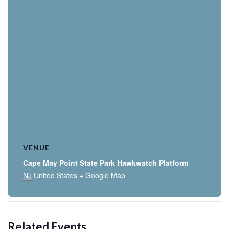
VENUE
Cape May Point State Park Hawkwatch Platform
NJ
United States
+ Google Map
Related Events