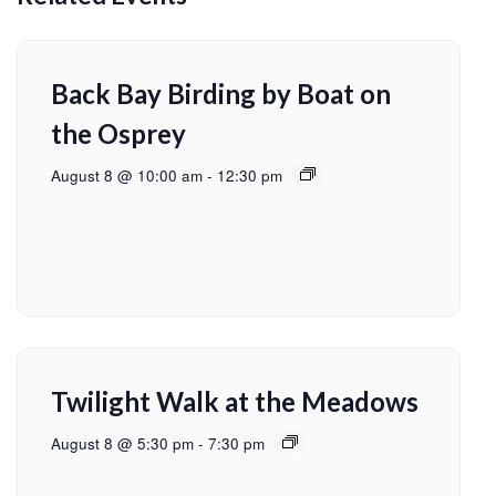
Back Bay Birding by Boat on
the Osprey
August 8 @ 10:00 am
-
12:30 pm
Twilight Walk at the Meadows
August 8 @ 5:30 pm
-
7:30 pm