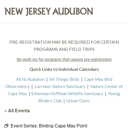
PRE-REGISTRATION MAY BE REQUIRED FOR CERTAIN
PROGRAMS AND FIELD TRIPS
No walk-ins for programs that require pre-registration
Quick Links to Individual Calendars
All NJ Audubon
|
All Things Birds
|
Cape May Bird
Observatory
|
Lorrimer Nature Sanctuary
|
Nature Center of
Cape May
|
Scherman Hoffman Wildlife Sanctuary
|
Young
Birders Club
|
Urban Oasis
« All Events
Event Series:
Birding Cape May Point