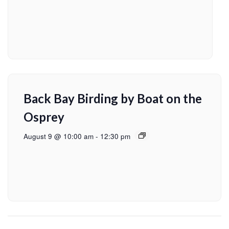
Back Bay Birding by Boat on the
Osprey
August 9 @ 10:00 am
-
12:30 pm