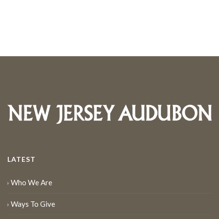
LATEST
Who We Are
Ways To Give