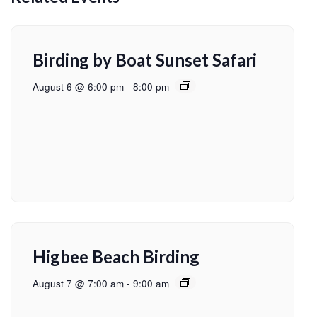
Birding by Boat Sunset Safari
August 6 @ 6:00 pm
-
8:00 pm
Higbee Beach Birding
August 7 @ 7:00 am
-
9:00 am