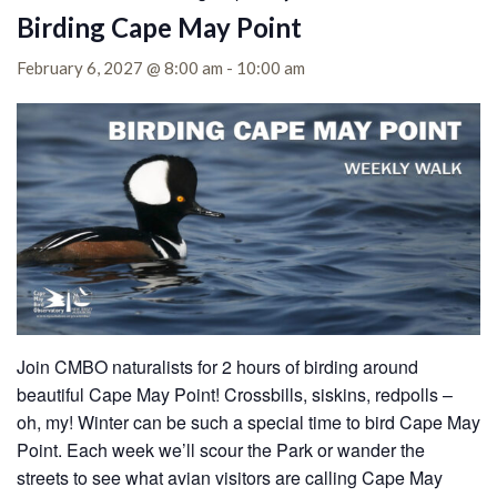
Birding Cape May Point
February 6, 2027 @ 8:00 am
-
10:00 am
Join CMBO naturalists for 2 hours of birding around
beautiful Cape May Point! Crossbills, siskins, redpolls –
oh, my! Winter can be such a special time to bird Cape May
Point. Each week we’ll scour the Park or wander the
streets to see what avian visitors are calling Cape May