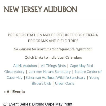
PRE-REGISTRATION MAY BE REQUIRED FOR CERTAIN
PROGRAMS AND FIELD TRIPS
No walk-ins for programs that require pre-registration
Quick Links to Individual Calendars
All NJ Audubon
|
All Things Birds
|
Cape May Bird
Observatory
|
Lorrimer Nature Sanctuary
|
Nature Center of
Cape May
|
Scherman Hoffman Wildlife Sanctuary
|
Young
Birders Club
|
Urban Oasis
« All Events
Event Series:
Birding Cape May Point