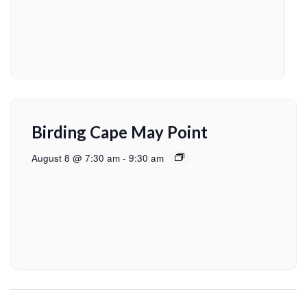
Birding Cape May Point
August 8 @ 7:30 am
-
9:30 am