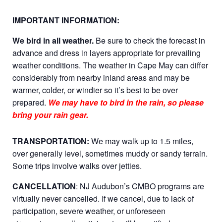
IMPORTANT INFORMATION:
We bird in all weather.
Be sure to check the forecast in
advance and dress in layers appropriate for prevailing
weather conditions. The weather in Cape May can differ
considerably from nearby inland areas and may be
warmer, colder, or windier so it’s best to be over
prepared.
We may have to bird in the rain, so please
bring your rain gear.
TRANSPORTATION:
We may walk up to 1.5 miles,
over generally level, sometimes muddy or sandy terrain.
Some trips involve walks over jetties.
CANCELLATION
: NJ Audubon’s CMBO programs are
virtually never cancelled. If we cancel, due to lack of
participation, severe weather, or unforeseen