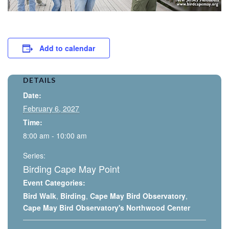
Add to calendar
DETAILS
Date:
February 6, 2027
Time:
8:00 am - 10:00 am
Series:
Birding Cape May Point
Event Categories:
Bird Walk
,
Birding
,
Cape May Bird Observatory
,
Cape May Bird Observatory's Northwood Center