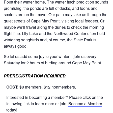
Point their winter home. The winter finch prediction sounds
promising, the ponds are full of ducks, and loons and
scoters are on the move. Our path may take us through the
quiet streets of Cape May Point, visiting local feeders. Or
maybe we’ll travel along the dunes to check the morning
flight line. Lily Lake and the Northwood Center often hold
wintering songbirds and, of course, the State Park is
always good.
So let us add some joy to your winter – join us every
Saturday for 2 hours of birding around Cape May Point.
PREREGISTRATION REQUIRED.
COST:
$8 members, $12 nonmembers.
Interested in becoming a member? Please click on the
following link to learn more or join:
Become a Member
today!