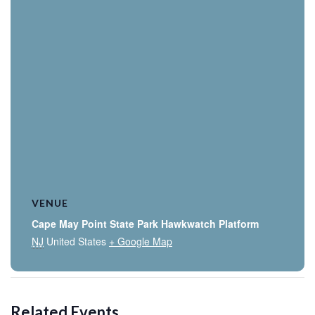
VENUE
Cape May Point State Park Hawkwatch Platform
NJ
United States
+ Google Map
Related Events