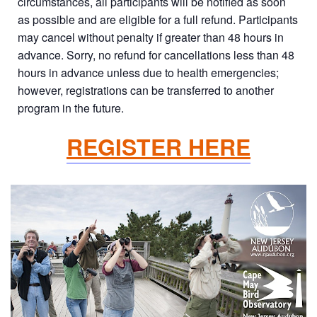
circumstances, all participants will be notified as soon
as possible and are eligible for a full refund. Participants
may cancel without penalty if greater than 48 hours in
advance. Sorry, no refund for cancellations less than 48
hours in advance unless due to health emergencies;
however, registrations can be transferred to another
program in the future.
REGISTER HERE