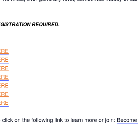
GISTRATION REQUIRED.
ERE
ERE
ERE
ERE
ERE
ERE
ERE
ick on the following link to learn more or join:
Become 