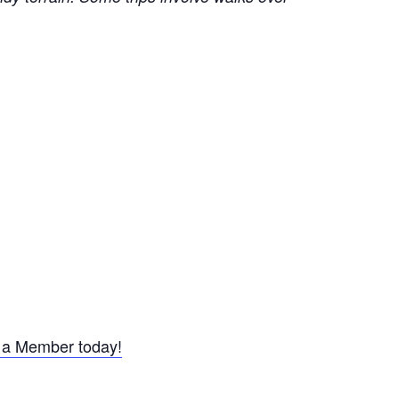
a Member today!