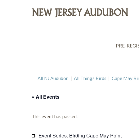
PRE-REGI
All NJ Audubon
|
All Things Birds
|
Cape May Bi
« All Events
This event has passed.
Event Series:
Birding Cape May Point