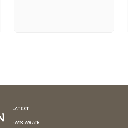
LATEST
Who We Are