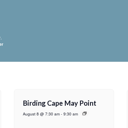
y
,
er
Birding Cape May Point
August 8 @ 7:30 am
-
9:30 am