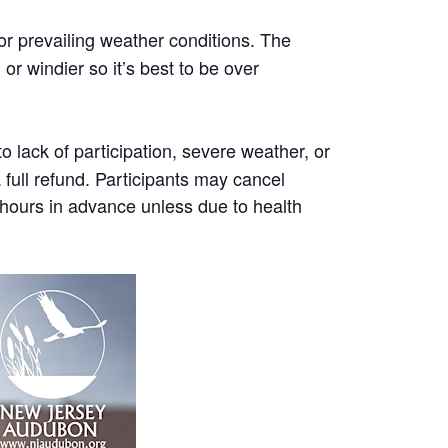
or prevailing weather conditions. The
r windier so it’s best to be over
 lack of participation, severe weather, or
a full refund. Participants may cancel
8 hours in advance unless due to health