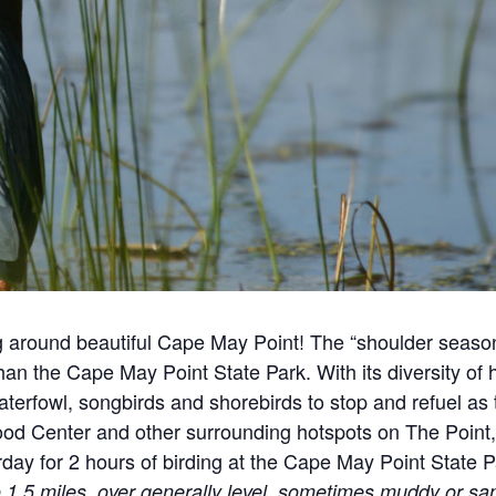
ng around beautiful Cape May Point!
The “shoulder season
 than the Cape May Point State Park. With its diversity of
waterfowl, songbirds and shorebirds to stop and refuel as 
ood Center and other surrounding hotspots on The Point,
day for 2 hours of birding at the Cape May Point State P
1.5 miles, over generally level, sometimes muddy or san