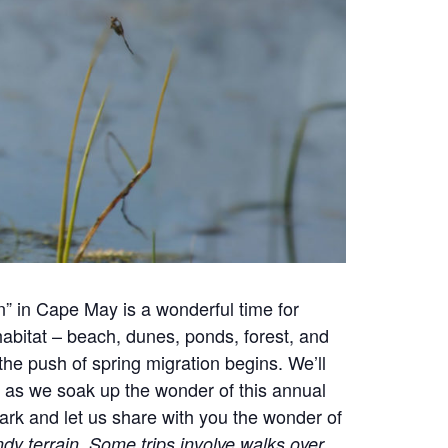
” in Cape May is a wonderful time for
 habitat – beach, dunes, ponds, forest, and
the push of spring migration begins. We’ll
 as we soak up the wonder of this annual
ark and let us share with you the wonder of
dy terrain. Some trips involve walks over