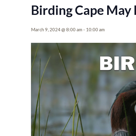
Birding Cape May 
March 9, 2024 @ 8:00 am
-
10:00 am