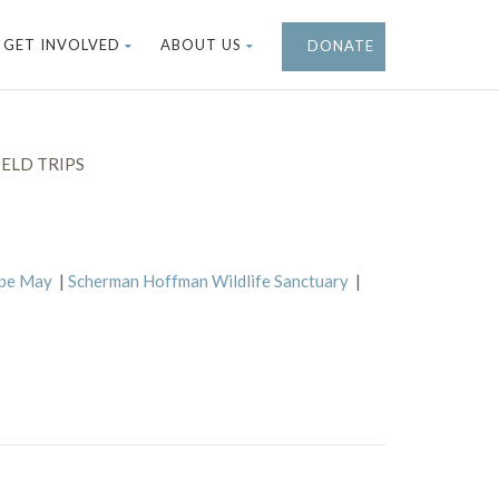
GET INVOLVED
ABOUT US
DONATE
ELD TRIPS
ape May
|
Scherman Hoffman Wildlife Sanctuary
|