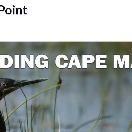
Point