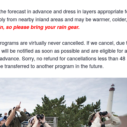
he forecast in advance and dress in layers appropriate f
ly from nearby inland areas and may be warmer, colder, o
n, so please bring your rain gear.
rams are virtually never cancelled. If we cancel, due to
will be notified as soon as possible and are eligible for 
n advance. Sorry, no refund for cancellations less than 4
 transferred to another program in the future.