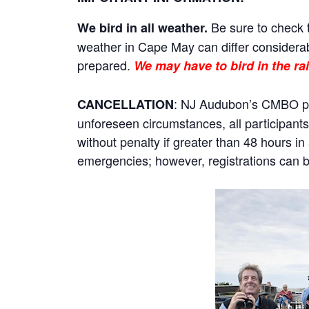
Be sure to check t
We bird in all weather.
weather in Cape May can differ considerab
prepared.
We may have to bird in the rai
: NJ Audubon’s CMBO prog
CANCELLATION
unforeseen circumstances, all participants 
without penalty if greater than 48 hours i
emergencies; however, registrations can be