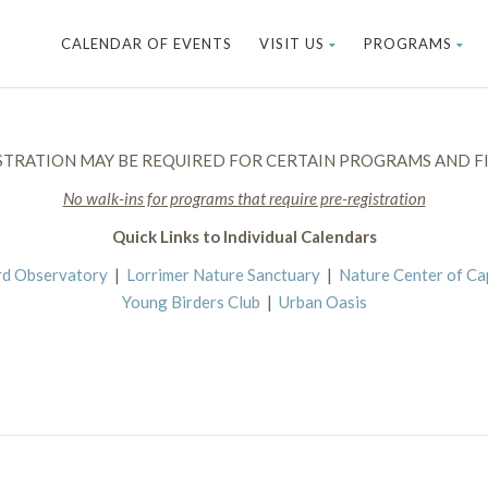
CALENDAR OF EVENTS
VISIT US
PROGRAMS
STRATION MAY BE REQUIRED FOR CERTAIN PROGRAMS AND FI
No walk-ins for programs that require pre-registration
Quick Links to Individual Calendars
rd Observatory
|
Lorrimer Nature Sanctuary
|
Nature Center of C
Young Birders Club
|
Urban Oasis