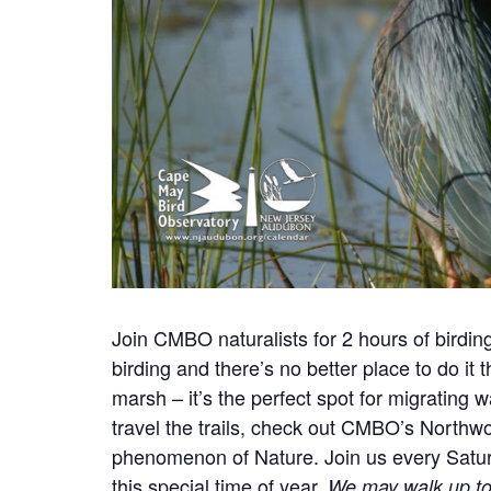
Join CMBO naturalists for 2 hours of birdi
birding and there’s no better place to do it
marsh – it’s the perfect spot for migrating 
travel the trails, check out CMBO’s Northw
phenomenon of Nature.
Join us every Satur
this special time of year.
We may walk up to 