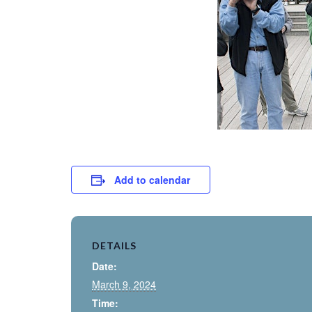
Add to calendar
DETAILS
Date:
March 9, 2024
Time: