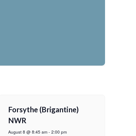
Forsythe (Brigantine)
NWR
August 8 @ 8:45 am
-
2:00 pm