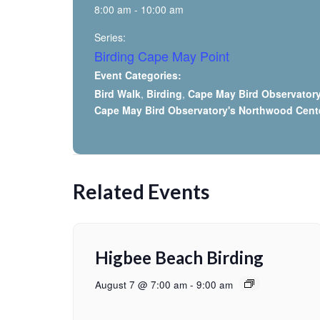
8:00 am - 10:00 am
Series:
Birding Cape May Point
Event Categories:
Bird Walk
,
Birding
,
Cape May Bird Observator
Cape May Bird Observatory's Northwood Cent
Related Events
Higbee Beach Birding
August 7 @ 7:00 am
-
9:00 am