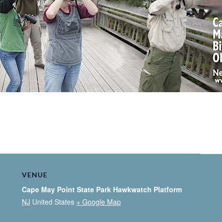
VENUE
Cape May Point State Park Hawkwatch Platform
NJ
United States
+ Google Map