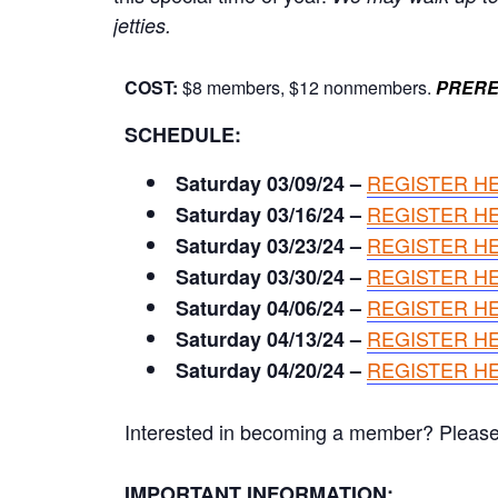
jetties.
COST:
$8 members, $12 nonmembers.
PRERE
SCHEDULE:
REGISTER H
Saturday 03/09/24 –
REGISTER H
Saturday 03/16/24 –
REGISTER H
Saturday 03/23/24 –
REGISTER H
Saturday 03/30/24 –
REGISTER H
Saturday 04/06/24 –
REGISTER H
Saturday 04/13/24 –
REGISTER H
Saturday 04/20/24 –
Interested in becoming a member? Please cl
IMPORTANT INFORMATION: